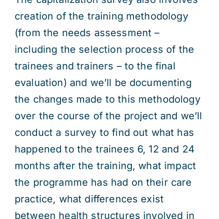
creation of the training methodology
(from the needs assessment –
including the selection process of the
trainees and trainers – to the final
evaluation) and we’ll be documenting
the changes made to this methodology
over the course of the project and we’ll
conduct a survey to find out what has
happened to the trainees 6, 12 and 24
months after the training, what impact
the programme has had on their care
practice, what differences exist
between health structures involved in