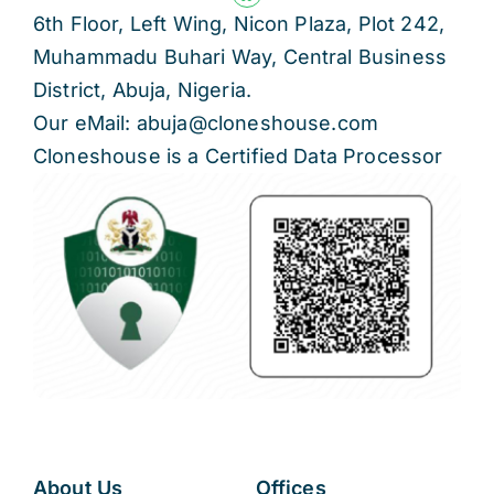
6th Floor, Left Wing, Nicon Plaza, Plot 242,
Muhammadu Buhari Way, Central Business
District, Abuja, Nigeria.
Our eMail: abuja@cloneshouse.com
Cloneshouse is a Certified Data Processor
About Us
Offices