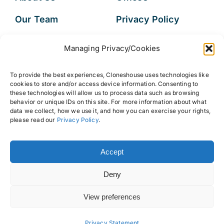
Our Team
Privacy Policy
Services
Data Subject
Managing Privacy/Cookies
Access Request
Resources
To provide the best experiences, Cloneshouse uses technologies like
FAQs
cookies to store and/or access device information. Consenting to
these technologies will allow us to process data such as browsing
behavior or unique IDs on this site. For more information about what
data we collect, how we use it, and how you can exercise your rights,
please read our
Privacy Policy
.
© 2026 • Cloneshouse LLC
Accept
Deny
View preferences
Back to top
Privacy Statement