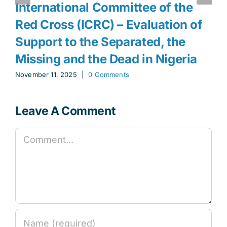
International Committee of the
Red Cross (ICRC) – Evaluation of
Support to the Separated, the
Missing and the Dead in Nigeria
November 11, 2025
|
0 Comments
Leave A Comment
Comment