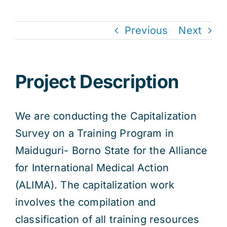
Previous
Next
Project Description
We are conducting the Capitalization
Survey on a Training Program in
Maiduguri- Borno State for the Alliance
for International Medical Action
(ALIMA). The capitalization work
involves the compilation and
classification of all training resources