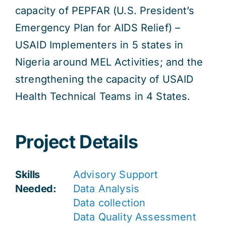
capacity of PEPFAR (U.S. President’s
Emergency Plan for AIDS Relief) –
USAID Implementers in 5 states in
Nigeria around MEL Activities; and the
strengthening the capacity of USAID
Health Technical Teams in 4 States.
Project Details
Skills
Advisory Support
Needed:
Data Analysis
Data collection
Data Quality Assessment