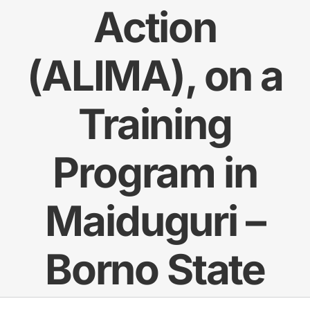
Action
Res
(ALIMA), on a
Jo
Training
Program in
Maiduguri –
Borno State