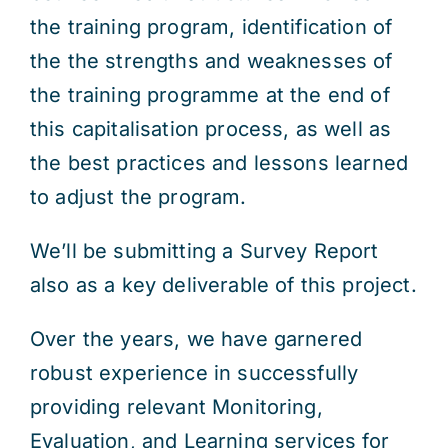
the training program, identification of
the the strengths and weaknesses of
the training programme at the end of
this capitalisation process, as well as
the best practices and lessons learned
to adjust the program.
We’ll be submitting a Survey Report
also as a key deliverable of this project.
Over the years, we have garnered
robust experience in successfully
providing relevant Monitoring,
Evaluation, and Learning services for