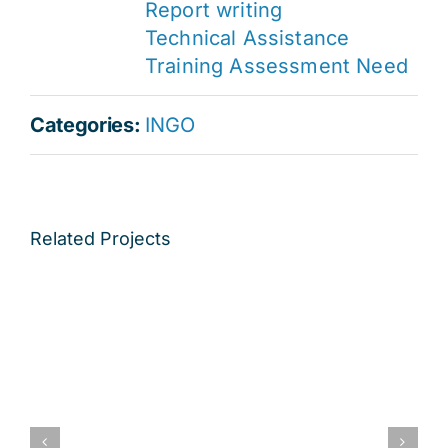
Report writing
Technical Assistance
Training Assessment Need
Categories:
INGO
Related Projects