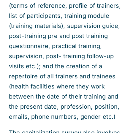
(terms of reference, profile of trainers,
list of participants, training module
(training materials), supervision guide,
post-training pre and post training
questionnaire, practical training,
supervision, post- training follow-up
visits etc.); and the creation of a
repertoire of all trainers and trainees
(health facilities where they work
between the date of their training and
the present date, profession, position,
emails, phone numbers, gender etc.)
The capitalization survey also involves