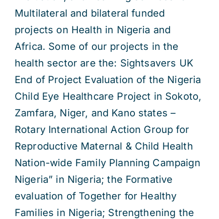
Multilateral and bilateral funded
projects on Health in Nigeria and
Africa. Some of our projects in the
health sector are the: Sightsavers UK
End of Project Evaluation of the Nigeria
Child Eye Healthcare Project in Sokoto,
Zamfara, Niger, and Kano states –
Rotary International Action Group for
Reproductive Maternal & Child Health
Nation-wide Family Planning Campaign
Nigeria” in Nigeria; the Formative
evaluation of Together for Healthy
Families in Nigeria; Strengthening the