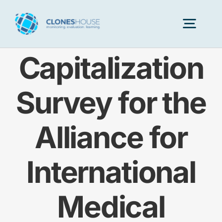
Skip
to
Togg
content
Navig
Capitalization
H
Survey for the
Abo
Alliance for
Our
International
Our P
Medical
Ser