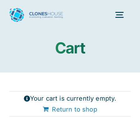
Skip
to
Togg
content
Navig
Cart
H
Abo
Our
Your cart is currently empty.
Return to shop
Our P
Ser