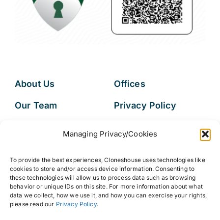
About Us
Offices
Our Team
Privacy Policy
Services
Data Subject
Managing Privacy/Cookies
Access Request
Resources
To provide the best experiences, Cloneshouse uses technologies like
FAQs
cookies to store and/or access device information. Consenting to
these technologies will allow us to process data such as browsing
behavior or unique IDs on this site. For more information about what
data we collect, how we use it, and how you can exercise your rights,
please read our
Privacy Policy
.