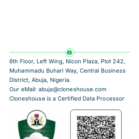
Res
Jo
6th Floor, Left Wing, Nicon Plaza, Plot 242,
Muhammadu Buhari Way, Central Business
District, Abuja, Nigeria.
Our eMail: abuja@cloneshouse.com
Cloneshouse is a Certified Data Processor