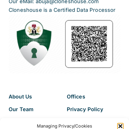
Our eMail: abuja@cloneshouse.com
Cloneshouse is a Certified Data Processor
About Us
Offices
Our Team
Privacy Policy
Services
Data Subject
Managing Privacy/Cookies