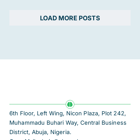
LOAD MORE POSTS
6th Floor, Left Wing, Nicon Plaza, Plot 242,
Muhammadu Buhari Way, Central Business
District, Abuja, Nigeria.