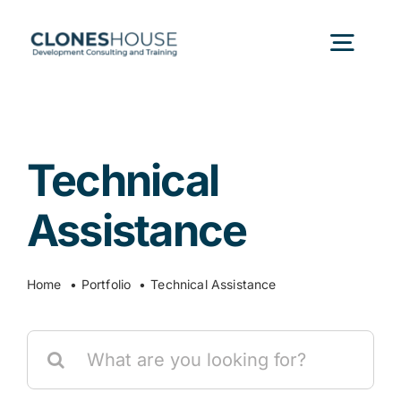
Skip
to
Togg
content
Navig
H
Technical
Abo
Assistance
Our
Home
Portfolio
Technical Assistance
Our P
Search
for:
Ser