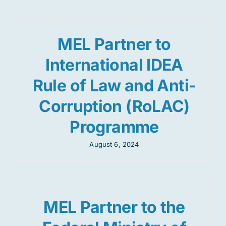
MEL Partner to
International IDEA
Rule of Law and Anti-
Corruption (RoLAC)
Programme
August 6, 2024
MEL Partner to the