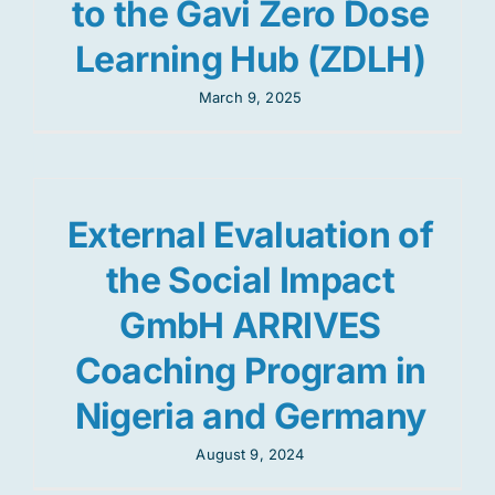
to the Gavi Zero Dose
Learning Hub (ZDLH)
March 9, 2025
External Evaluation of
the Social Impact
GmbH ARRIVES
Coaching Program in
Nigeria and Germany
August 9, 2024