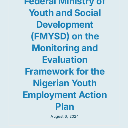
Federal Ministry of
Youth and Social
Development
(FMYSD) on the
Monitoring and
Evaluation
Framework for the
Nigerian Youth
Employment Action
Plan
August 6, 2024