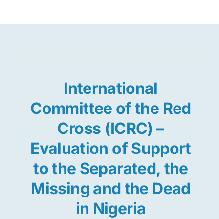
Res
Jo
International
Committee of the Red
Cross (ICRC) –
Evaluation of Support
to the Separated, the
Missing and the Dead
in Nigeria