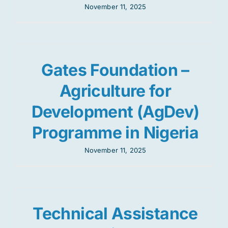
November 11, 2025
Gates Foundation –
Agriculture for
Development (AgDev)
Programme in Nigeria
November 11, 2025
Technical Assistance