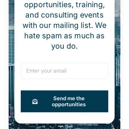
opportunities, training,
and consulting events
with our mailing list. We
hate spam as much as
you do.
Send me the
opportunities