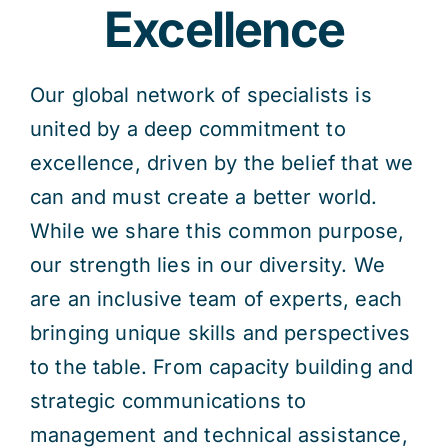
Excellence
Our global network of specialists is
united by a deep commitment to
excellence, driven by the belief that we
can and must create a better world.
While we share this common purpose,
our strength lies in our diversity. We
are an inclusive team of experts, each
bringing unique skills and perspectives
to the table. From capacity building and
strategic communications to
management and technical assistance,