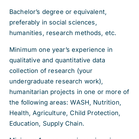
Bachelor’s degree or equivalent,
preferably in social sciences,
humanities, research methods, etc.
Minimum one year’s experience in
qualitative and quantitative data
collection of research (your
undergraduate research work),
humanitarian projects in one or more of
the following areas: WASH, Nutrition,
Health, Agriculture, Child Protection,
Education, Supply Chain.