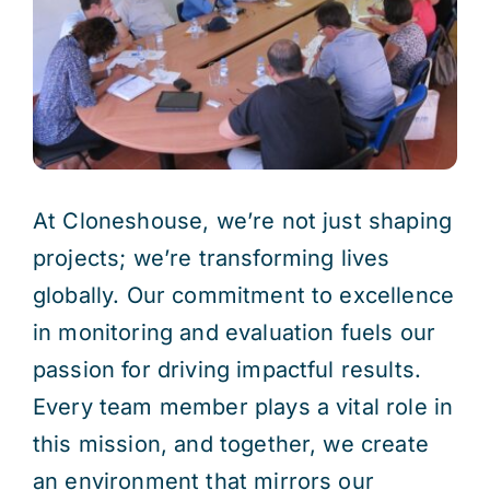
Res
Jo
At Cloneshouse, we’re not just shaping
projects; we’re transforming lives
globally. Our commitment to excellence
in monitoring and evaluation fuels our
passion for driving impactful results.
Every team member plays a vital role in
this mission, and together, we create
an environment that mirrors our