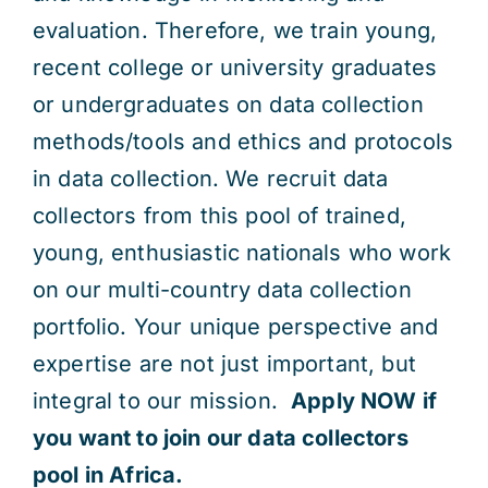
evaluation. Therefore, we train young,
recent college or university graduates
or undergraduates on data collection
methods/tools and ethics and protocols
in data collection. We recruit data
collectors from this pool of trained,
young, enthusiastic nationals who work
on our multi-country data collection
portfolio. Your unique perspective and
expertise are not just important, but
integral to our mission.
Apply NOW if
you want to join our data collectors
pool in Africa.