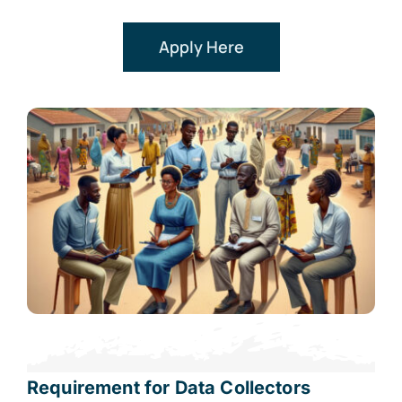
Apply Here
Requirement for Data Collectors