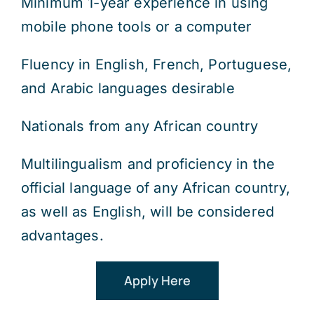
Minimum 1-year experience in using
mobile phone tools or a computer
Fluency in English, French, Portuguese,
and Arabic languages desirable
Nationals from any African country
Multilingualism and proficiency in the
official language of any African country,
as well as English, will be considered
advantages.
Apply Here