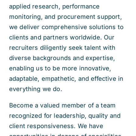
applied research, performance
monitoring, and procurement support,
we deliver comprehensive solutions to
clients and partners worldwide. Our
recruiters diligently seek talent with
diverse backgrounds and expertise,
enabling us to be more innovative,
adaptable, empathetic, and effective in
everything we do.
Become a valued member of a team
recognized for leadership, quality and
client responsiveness. We have