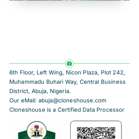
6th Floor, Left Wing, Nicon Plaza, Plot 242,
Muhammadu Buhari Way, Central Business
District, Abuja, Nigeria.
Our eMail: abuja@cloneshouse.com
Cloneshouse is a Certified Data Processor