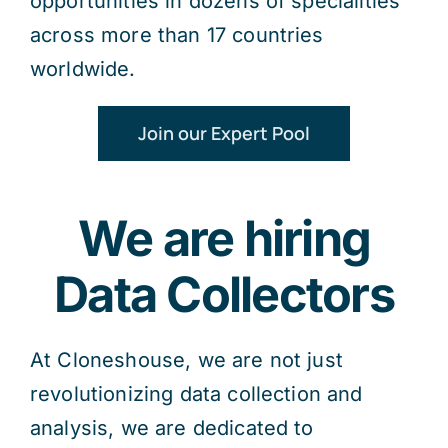
opportunities in dozens of specialities
across more than 17 countries
worldwide.
Join our Expert Pool
We are hiring
Data Collectors
At Cloneshouse, we are not just
revolutionizing data collection and
analysis, we are dedicated to