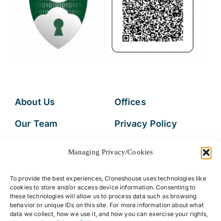
About Us
Offices
Our Team
Privacy Policy
Services
Data Subject
Managing Privacy/Cookies
Access Request
Resources
To provide the best experiences, Cloneshouse uses technologies like
FAQs
cookies to store and/or access device information. Consenting to
these technologies will allow us to process data such as browsing
behavior or unique IDs on this site. For more information about what
data we collect, how we use it, and how you can exercise your rights,