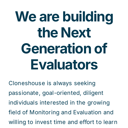
We are building
the Next
Generation of
Evaluators
Cloneshouse is always seeking
passionate, goal-oriented, diligent
individuals interested in the growing
field of Monitoring and Evaluation and
willing to invest time and effort to learn