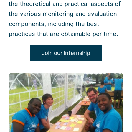
the theoretical and practical aspects of
the various monitoring and evaluation
components, including the best
practices that are obtainable per time.
Join our Internship