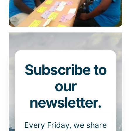
Subscribe to
our
newsletter.
Every Friday, we share