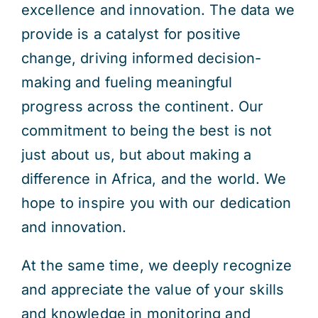
excellence and innovation. The data we
provide is a catalyst for positive
change, driving informed decision-
making and fueling meaningful
progress across the continent. Our
commitment to being the best is not
just about us, but about making a
difference in Africa, and the world. We
hope to inspire you with our dedication
and innovation.
At the same time, we deeply recognize
and appreciate the value of your skills
and knowledge in monitoring and