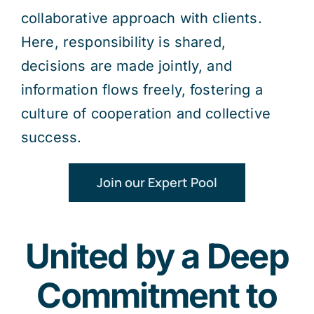
collaborative approach with clients.
Here, responsibility is shared,
decisions are made jointly, and
information flows freely, fostering a
culture of cooperation and collective
success.
Join our Expert Pool
United by a Deep
Commitment to