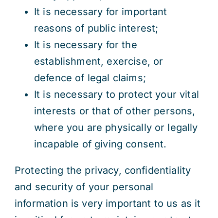
It is necessary for important
reasons of public interest;
It is necessary for the
establishment, exercise, or
defence of legal claims;
It is necessary to protect your vital
interests or that of other persons,
where you are physically or legally
incapable of giving consent.
Protecting the privacy, confidentiality
and security of your personal
information is very important to us as it