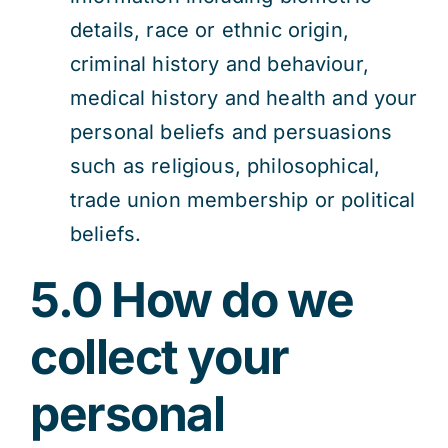
details, race or ethnic origin,
criminal history and behaviour,
medical history and health and your
personal beliefs and persuasions
such as religious, philosophical,
trade union membership or political
beliefs.
5.0 How do we
collect your
personal