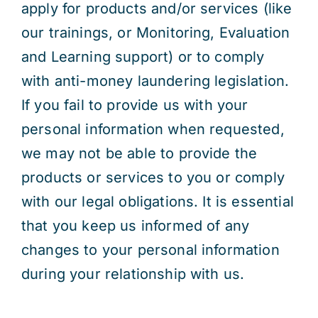
apply for products and/or services (like
our trainings, or Monitoring, Evaluation
and Learning support) or to comply
with anti-money laundering legislation.
If you fail to provide us with your
personal information when requested,
we may not be able to provide the
products or services to you or comply
with our legal obligations. It is essential
that you keep us informed of any
changes to your personal information
during your relationship with us.