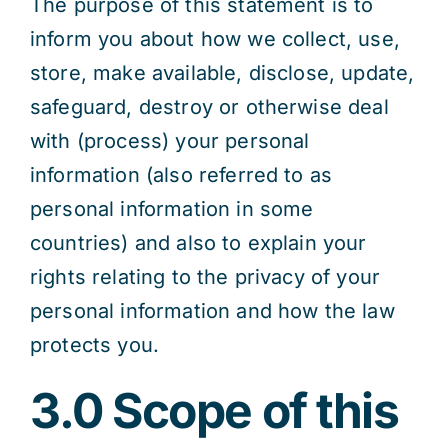
The purpose of this statement is to
inform you about how we collect, use,
store, make available, disclose, update,
safeguard, destroy or otherwise deal
with (process) your personal
information (also referred to as
personal information in some
countries) and also to explain your
rights relating to the privacy of your
personal information and how the law
protects you.
3.0 Scope of this