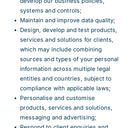
develop our business policies,
systems and controls;
Maintain and improve data quality;
Design, develop and test products,
services and solutions for clients,
which may include combining
sources and types of your personal
information across multiple legal
entities and countries, subject to
compliance with applicable laws;
Personalise and customise
products, services and solutions,
messaging and advertising;
Respond to client enquiries and