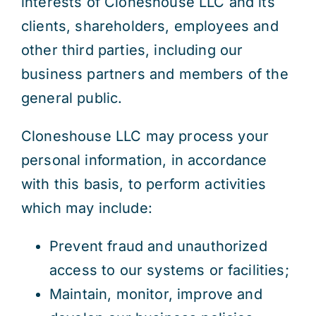
interests of Cloneshouse LLC and its
clients, shareholders, employees and
other third parties, including our
business partners and members of the
general public.
Cloneshouse LLC may process your
personal information, in accordance
with this basis, to perform activities
which may include:
Prevent fraud and unauthorized
access to our systems or facilities;
Maintain, monitor, improve and