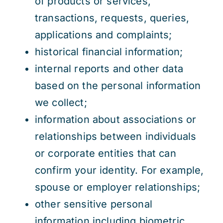
of products or services,
transactions, requests, queries,
applications and complaints;
historical financial information;
internal reports and other data
based on the personal information
we collect;
information about associations or
relationships between individuals
or corporate entities that can
confirm your identity. For example,
spouse or employer relationships;
other sensitive personal
information including biometric