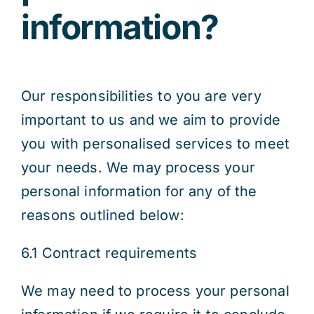
information?
Our responsibilities to you are very
important to us and we aim to provide
you with personalised services to meet
your needs. We may process your
personal information for any of the
reasons outlined below:
6.1 Contract requirements
We may need to process your personal