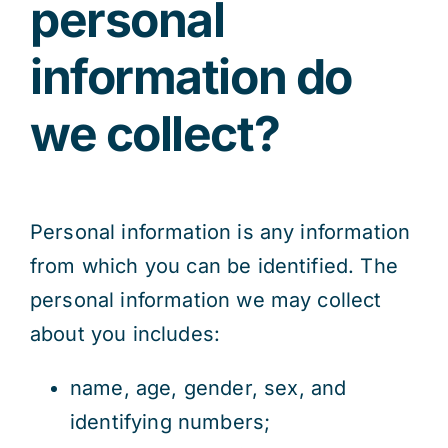
personal
information do
we collect?
Personal information is any information
from which you can be identified. The
personal information we may collect
about you includes:
name, age, gender, sex, and
identifying numbers;