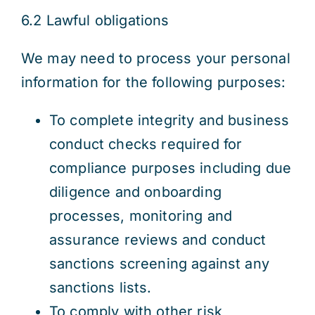
6.2 Lawful obligations
We may need to process your personal
information for the following purposes:
To complete integrity and business
conduct checks required for
compliance purposes including due
diligence and onboarding
processes, monitoring and
assurance reviews and conduct
sanctions screening against any
sanctions lists.
To comply with other risk