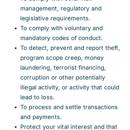
management, regulatory and
legislative requirements.
To comply with voluntary and
mandatory codes of conduct.
To detect, prevent and report theft,
program scope creep, money
laundering, terrorist financing,
corruption or other potentially
illegal activity, or activity that could
lead to loss.
To process and settle transactions
and payments.
Protect your vital interest and that