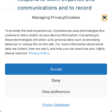
communications and to record
these interactions for the purpose
Managing Privacy/Cookies
of analysis and improvement;
To provide the best experiences, Cloneshouse uses technologies like
Manage business emergencies and
cookies to store and/or access device information. Consenting to
these technologies will allow us to process data such as browsing
stress events;
behavior or unique IDs on this site. For more information about what
data we collect, how we use it, and how you can exercise your rights,
Process and settle transactions
please read our
Privacy Policy
.
and payments;
Meet record-keeping obligations;
Accept
Conduct research and analysis
Deny
(which may include evaluating
View preferences
programmes – at any stage, impact
evaluation of grantees project,
Privacy Statement
case studies, developing program