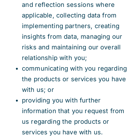
and reflection sessions where
applicable, collecting data from
implementing partners, creating
insights from data, managing our
risks and maintaining our overall
relationship with you;
communicating with you regarding
the products or services you have
with us; or
providing you with further
information that you request from
us regarding the products or
services you have with us.