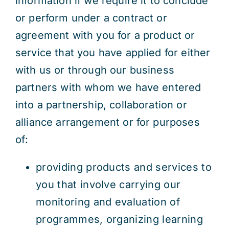
information if we require it to conclude
or perform under a contract or
agreement with you for a product or
service that you have applied for either
with us or through our business
partners with whom we have entered
into a partnership, collaboration or
alliance arrangement or for purposes
of:
providing products and services to
you that involve carrying our
monitoring and evaluation of
programmes, organizing learning