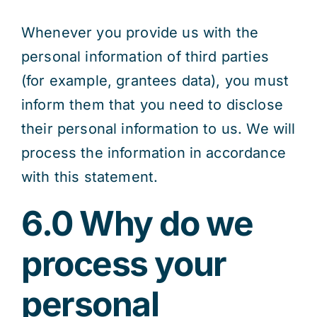
Whenever you provide us with the
personal information of third parties
(for example, grantees data), you must
inform them that you need to disclose
their personal information to us. We will
process the information in accordance
with this statement.
6.0 Why do we
process your
personal