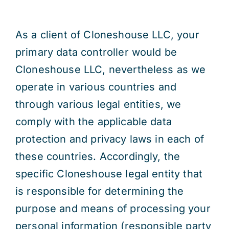
As a client of Cloneshouse LLC, your
primary data controller would be
Cloneshouse LLC, nevertheless as we
operate in various countries and
through various legal entities, we
comply with the applicable data
protection and privacy laws in each of
these countries. Accordingly, the
specific Cloneshouse legal entity that
is responsible for determining the
purpose and means of processing your
personal information (responsible party