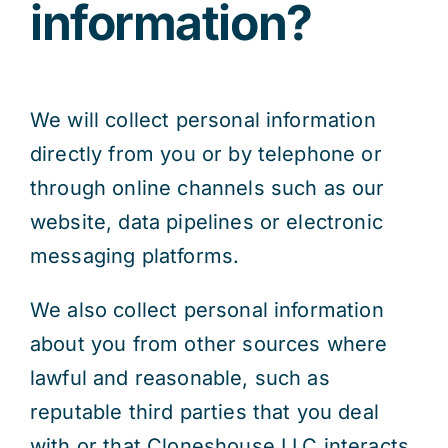
information?
We will collect personal information
directly from you or by telephone or
through online channels such as our
website, data pipelines or electronic
messaging platforms.
We also collect personal information
about you from other sources where
lawful and reasonable, such as
reputable third parties that you deal
with or that Cloneshouse LLC interacts