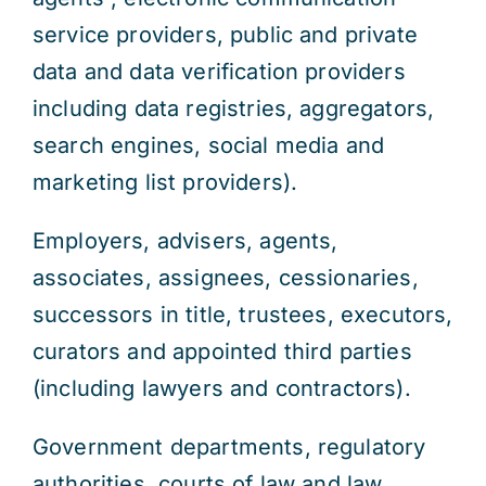
service providers, public and private
data and data verification providers
including data registries, aggregators,
search engines, social media and
marketing list providers).
Employers, advisers, agents,
associates, assignees, cessionaries,
successors in title, trustees, executors,
curators and appointed third parties
(including lawyers and contractors).
Government departments, regulatory
authorities, courts of law and law