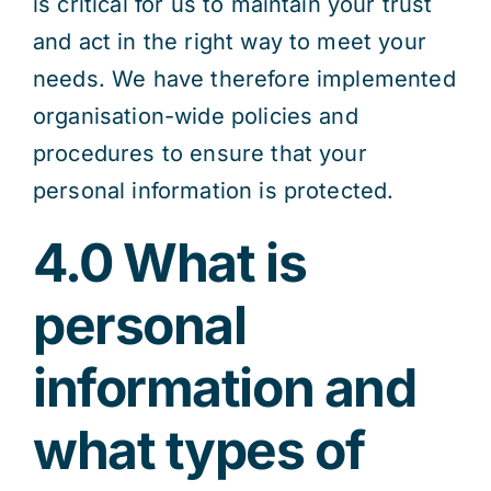
is critical for us to maintain your trust
and act in the right way to meet your
needs. We have therefore implemented
organisation-wide policies and
procedures to ensure that your
personal information is protected.
4.0 What is
personal
information and
what types of