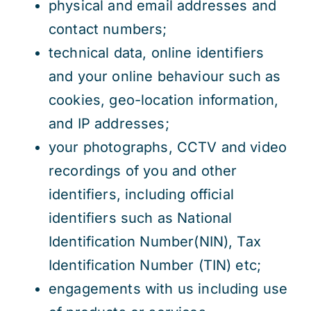
physical and email addresses and
contact numbers;
technical data, online identifiers
and your online behaviour such as
cookies, geo-location information,
and IP addresses;
your photographs, CCTV and video
recordings of you and other
identifiers, including official
identifiers such as National
Identification Number(NIN), Tax
Identification Number (TIN) etc;
engagements with us including use