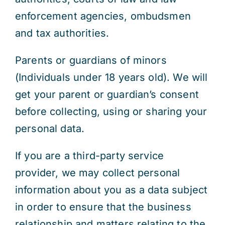
enforcement agencies, ombudsmen
and tax authorities.
Parents or guardians of minors
(Individuals under 18 years old). We will
get your parent or guardian’s consent
before collecting, using or sharing your
personal data.
If you are a third-party service
provider, we may collect personal
information about you as a data subject
in order to ensure that the business
relationship and matters relating to the