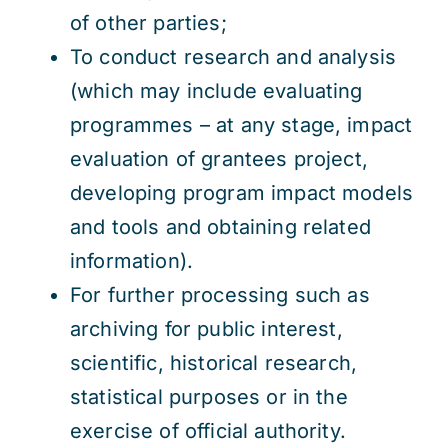
of other parties;
To conduct research and analysis
(which may include evaluating
programmes – at any stage, impact
evaluation of grantees project,
developing program impact models
and tools and obtaining related
information).
For further processing such as
archiving for public interest,
scientific, historical research,
statistical purposes or in the
exercise of official authority.