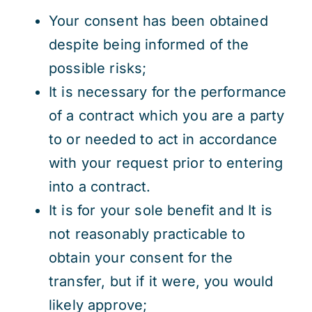
Your consent has been obtained
despite being informed of the
possible risks;
It is necessary for the performance
of a contract which you are a party
to or needed to act in accordance
with your request prior to entering
into a contract.
It is for your sole benefit and It is
not reasonably practicable to
obtain your consent for the
transfer, but if it were, you would
likely approve;