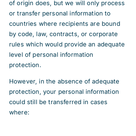
of origin does, but we will only process
or transfer personal information to
countries where recipients are bound
by code, law, contracts, or corporate
rules which would provide an adequate
level of personal information
protection.
However, in the absence of adequate
protection, your personal information
could still be transferred in cases
where: