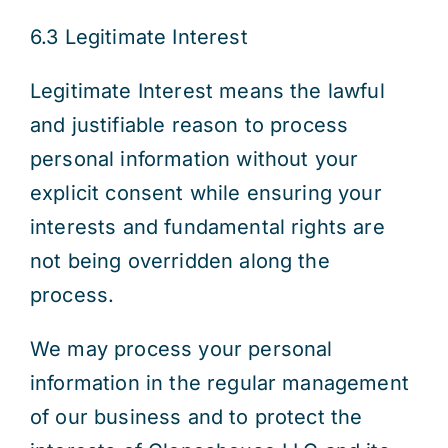
6.3 Legitimate Interest
Legitimate Interest means the lawful
and justifiable reason to process
personal information without your
explicit consent while ensuring your
interests and fundamental rights are
not being overridden along the
process.
We may process your personal
information in the regular management
of our business and to protect the