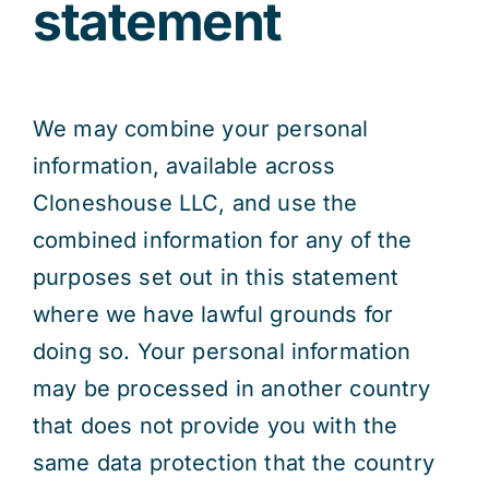
statement
We may combine your personal
information, available across
Cloneshouse LLC, and use the
combined information for any of the
purposes set out in this statement
where we have lawful grounds for
doing so. Your personal information
may be processed in another country
that does not provide you with the
same data protection that the country