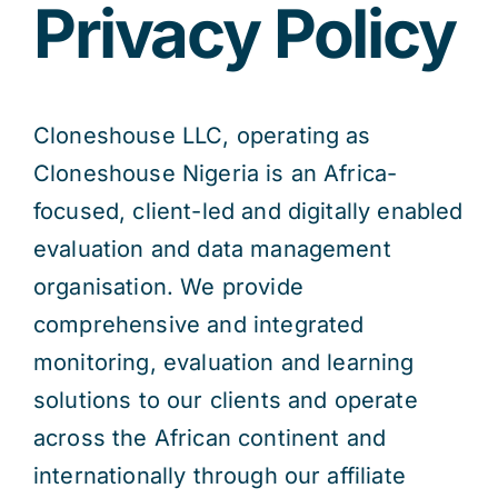
Privacy Policy
Res
Cloneshouse LLC, operating as
Jo
Cloneshouse Nigeria is an Africa-
focused, client-led and digitally enabled
evaluation and data management
organisation. We provide
comprehensive and integrated
monitoring, evaluation and learning
solutions to our clients and operate
across the African continent and
internationally through our affiliate