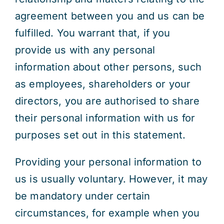
agreement between you and us can be
fulfilled. You warrant that, if you
provide us with any personal
information about other persons, such
as employees, shareholders or your
directors, you are authorised to share
their personal information with us for
purposes set out in this statement.
Providing your personal information to
us is usually voluntary. However, it may
be mandatory under certain
circumstances, for example when you