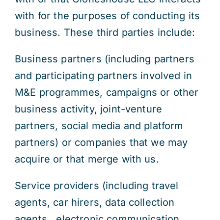
with for the purposes of conducting its
business. These third parties include:
Business partners (including partners
and participating partners involved in
M&E programmes, campaigns or other
business activity, joint-venture
partners, social media and platform
partners) or companies that we may
acquire or that merge with us.
Service providers (including travel
agents, car hirers, data collection
agents , electronic communication