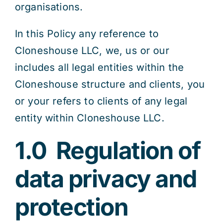
organisations.
In this Policy any reference to
Cloneshouse LLC, we, us or our
includes all legal entities within the
Cloneshouse structure and clients, you
or your refers to clients of any legal
entity within Cloneshouse LLC.
1.0
Regulation of
data privacy and
protection