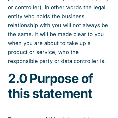
or controller), in other words the legal
entity who holds the business
relationship with you will not always be
the same. It will be made clear to you
when you are about to take up a
product or service, who the
responsible party or data controller is.
2.0 Purpose of
this statement