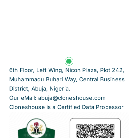
6th Floor, Left Wing, Nicon Plaza, Plot 242,
Muhammadu Buhari Way, Central Business
District, Abuja, Nigeria.
Our eMail: abuja@cloneshouse.com
Cloneshouse is a Certified Data Processor