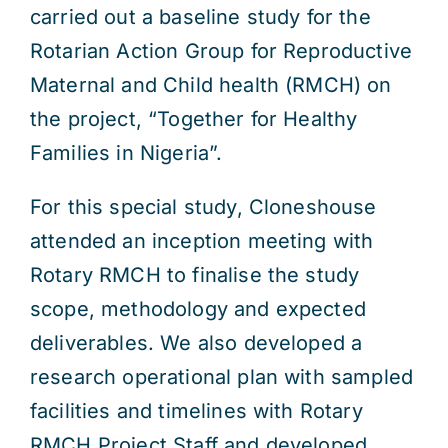
carried out a baseline study for the
Rotarian Action Group for Reproductive
Maternal and Child health (RMCH) on
the project, “Together for Healthy
Families in Nigeria”.
For this special study, Cloneshouse
attended an inception meeting with
Rotary RMCH to finalise the study
scope, methodology and expected
deliverables. We also developed a
research operational plan with sampled
facilities and timelines with Rotary
RMCH Project Staff and developed