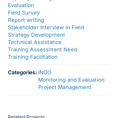
Evaluation
Field Survey
Report writing
Stakeholder Interview in Field
Strategy Development
Technical Assistance
Training Assessment Need
Training Facilitation
Categories:
INGO
Monitoring and Evaluation
Project Management
Related Projects