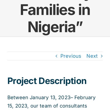
Families in
Res
Nigeria”
Jo
Previous
Next
Project Description
Between January 13, 2023– February
15, 2023, our team of consultants