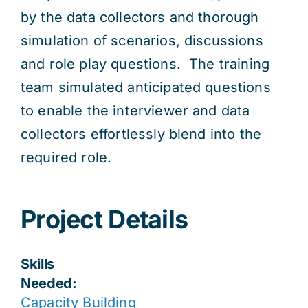
by the data collectors and thorough
simulation of scenarios, discussions
and role play questions. The training
team simulated anticipated questions
to enable the interviewer and data
collectors effortlessly blend into the
required role.
Project Details
Skills
Needed:
Capacity Building