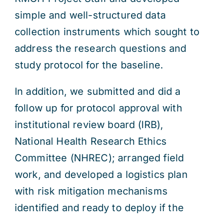
simple and well-structured data
collection instruments which sought to
address the research questions and
study protocol for the baseline.
In addition, we submitted and did a
follow up for protocol approval with
institutional review board (IRB),
National Health Research Ethics
Committee (NHREC); arranged field
work, and developed a logistics plan
with risk mitigation mechanisms
identified and ready to deploy if the