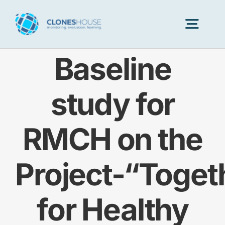
Skip
to
Togg
content
Navig
Baseline
H
study for
Abo
RMCH on the
Our
Project-“Toget
Our P
for Healthy
Ser