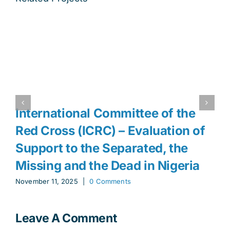
International Committee of the
Red Cross (ICRC) – Evaluation of
Support to the Separated, the
Missing and the Dead in Nigeria
November 11, 2025
|
0 Comments
Leave A Comment