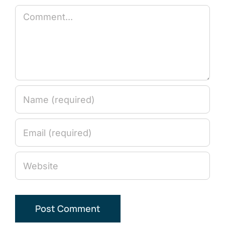
Comment