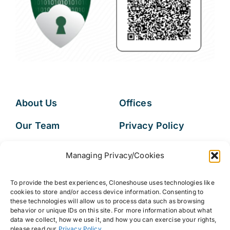
About Us
Offices
Our Team
Privacy Policy
Services
Data Subject
Managing Privacy/Cookies
Access Request
Resources
To provide the best experiences, Cloneshouse uses technologies like
FAQs
cookies to store and/or access device information. Consenting to
these technologies will allow us to process data such as browsing
behavior or unique IDs on this site. For more information about what
data we collect, how we use it, and how you can exercise your rights,
please read our
Privacy Policy
.