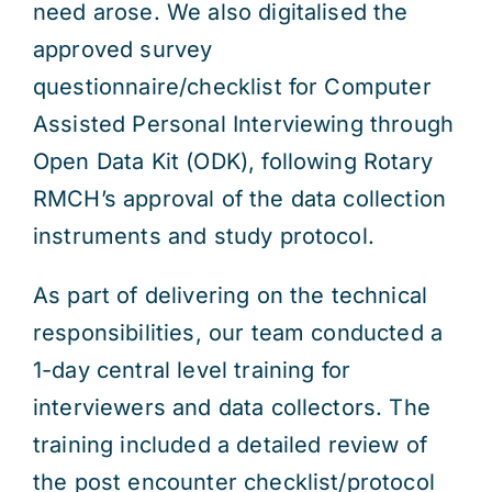
need arose. We also digitalised the
approved survey
questionnaire/checklist for Computer
Assisted Personal Interviewing through
Open Data Kit (ODK), following Rotary
RMCH’s approval of the data collection
instruments and study protocol.
As part of delivering on the technical
responsibilities, our team conducted a
1-day central level training for
interviewers and data collectors. The
training included a detailed review of
the post encounter checklist/protocol