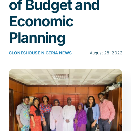
of Budget and
Economic
Res
Planning
Jo
CLONESHOUSE NIGERIA NEWS
August 28, 2023