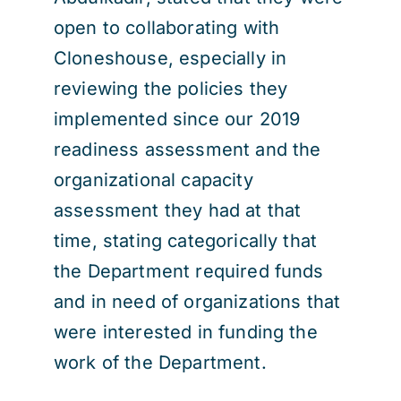
open to collaborating with
Cloneshouse, especially in
reviewing the policies they
implemented since our 2019
readiness assessment and the
organizational capacity
assessment they had at that
time, stating categorically that
the Department required funds
and in need of organizations that
were interested in funding the
work of the Department.