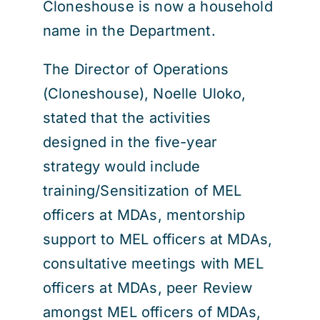
Cloneshouse is now a household
name in the Department.
The Director of Operations
(Cloneshouse), Noelle Uloko,
stated that the activities
designed in the five-year
strategy would include
training/Sensitization of MEL
officers at MDAs, mentorship
support to MEL officers at MDAs,
consultative meetings with MEL
officers at MDAs, peer Review
amongst MEL officers of MDAs,