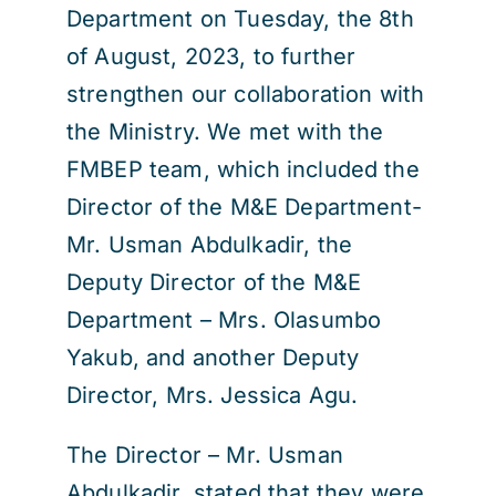
Department on Tuesday, the 8th
of August, 2023, to further
strengthen our collaboration with
the Ministry. We met with the
FMBEP team, which included the
Director of the M&E Department-
Mr. Usman Abdulkadir, the
Deputy Director of the M&E
Department – Mrs. Olasumbo
Yakub, and another Deputy
Director, Mrs. Jessica Agu.
The Director – Mr. Usman
Abdulkadir, stated that they were