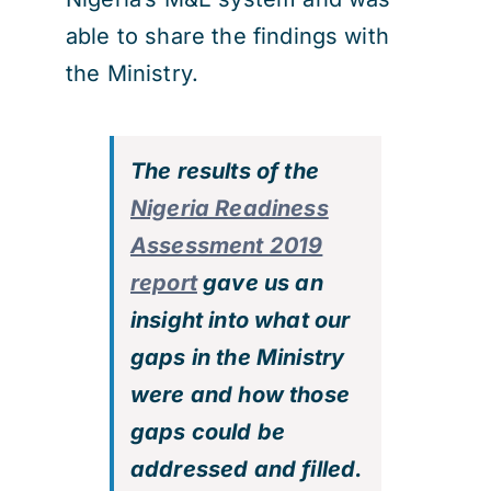
able to share the findings with
the Ministry.
The results of the
Nigeria Readiness
Assessment 2019
report
gave us an
insight into what our
gaps in the Ministry
were and how those
gaps could be
addressed and filled.