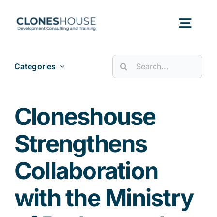
Skip
to
Togg
content
Navig
Search
Categories
H
for:
Abo
Cloneshouse
Strengthens
Our
Collaboration
Our P
with the Ministry
Ser