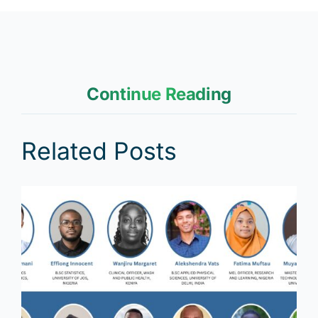
Continue Reading
Related Posts