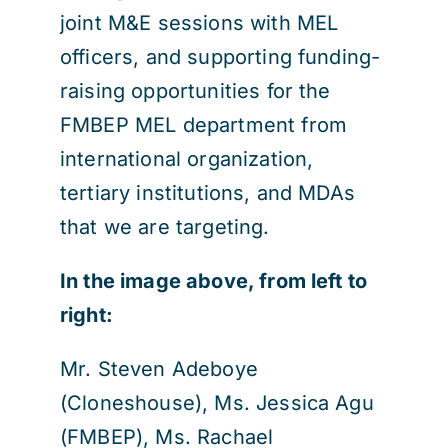
joint M&E sessions with MEL
officers, and supporting funding-
raising opportunities for the
FMBEP MEL department from
international organization,
tertiary institutions, and MDAs
that we are targeting.
In the image above, from left to
right:
Mr. Steven Adeboye
(Cloneshouse), Ms. Jessica Agu
(FMBEP), Ms. Rachael