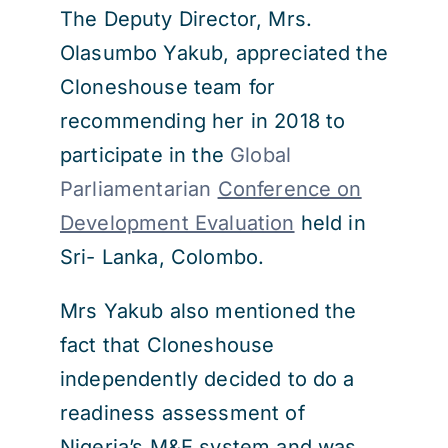
The Deputy Director, Mrs.
Olasumbo Yakub, appreciated the
Cloneshouse team for
recommending her in 2018 to
participate in the
Global
Parliamentarian
Conference on
Development Evaluation
held in
Sri- Lanka, Colombo.
Mrs Yakub also mentioned the
fact that Cloneshouse
independently decided to do a
readiness assessment of
Nigeria’s M&E system and was