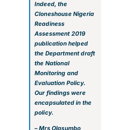
Indeed, the
Cloneshouse Nigeria
Readiness
Assessment 2019
publication helped
the Department draft
the National
Monitoring and
Evaluation Policy.
Our findings were
encapsulated in the
policy.
– Mrs Olasumbo