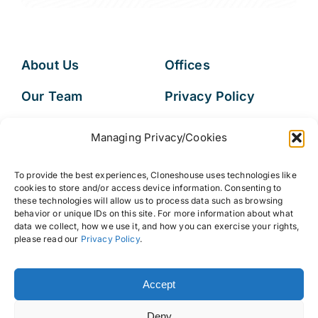
About Us
Offices
Our Team
Privacy Policy
Services
Data Subject
Managing Privacy/Cookies
Access Request
Resources
To provide the best experiences, Cloneshouse uses technologies like
FAQs
cookies to store and/or access device information. Consenting to
these technologies will allow us to process data such as browsing
behavior or unique IDs on this site. For more information about what
data we collect, how we use it, and how you can exercise your rights,
please read our
Privacy Policy
.
© 2026 • Cloneshouse LLC
Accept
Deny