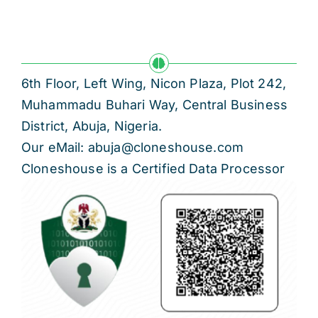
6th Floor, Left Wing, Nicon Plaza, Plot 242,
Muhammadu Buhari Way, Central Business
District, Abuja, Nigeria.
Our eMail: abuja@cloneshouse.com
Cloneshouse is a Certified Data Processor