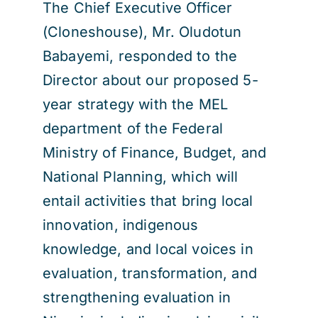
The Chief Executive Officer
(Cloneshouse), Mr. Oludotun
Babayemi, responded to the
Director about our proposed 5-
year strategy with the MEL
department of the Federal
Ministry of Finance, Budget, and
National Planning, which will
entail activities that bring local
innovation, indigenous
knowledge, and local voices in
evaluation, transformation, and
strengthening evaluation in