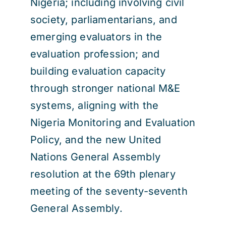
Nigeria; including involving civil
society, parliamentarians, and
emerging evaluators in the
evaluation profession; and
building evaluation capacity
through stronger national M&E
systems, aligning with the
Nigeria Monitoring and Evaluation
Policy, and the new United
Nations General Assembly
resolution at the 69th plenary
meeting of the seventy-seventh
General Assembly.