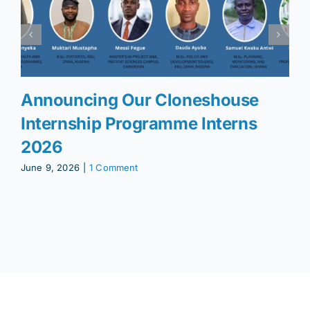
Announcing Our Cloneshouse
Internship Programme Interns
2026
June 9, 2026
|
1 Comment