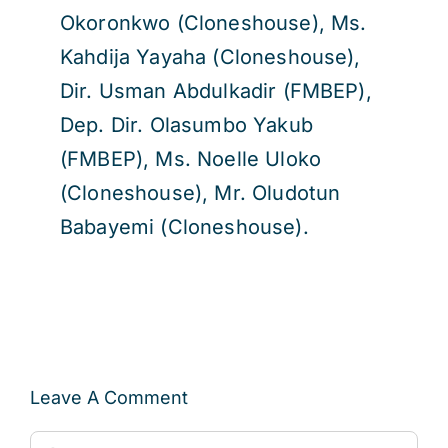
Okoronkwo (Cloneshouse), Ms.
Kahdija Yayaha (Cloneshouse),
Dir. Usman Abdulkadir (FMBEP),
Dep. Dir. Olasumbo Yakub
(FMBEP), Ms. Noelle Uloko
(Cloneshouse), Mr. Oludotun
Babayemi (Cloneshouse).
Leave A Comment
Comment