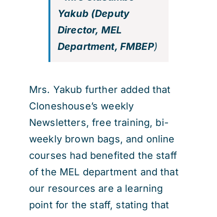
Yakub (Deputy
Director, MEL
Department, FMBEP
)
Mrs. Yakub further added that
Cloneshouse’s weekly
Newsletters, free training, bi-
weekly brown bags, and online
courses had benefited the staff
of the MEL department and that
our resources are a learning
point for the staff, stating that