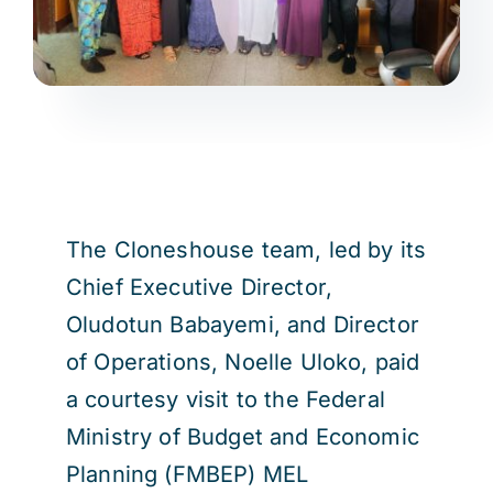
The Cloneshouse team, led by its
Chief Executive Director,
Oludotun Babayemi, and Director
of Operations, Noelle Uloko, paid
a courtesy visit to the Federal
Ministry of Budget and Economic
Planning (FMBEP) MEL