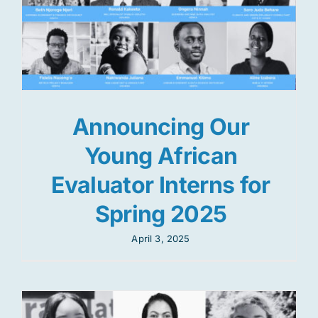
Announcing Our
Young African
Evaluator Interns for
Spring 2025
April 3, 2025