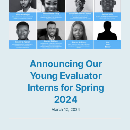
Announcing Our
Young Evaluator
Interns for Spring
2024
March 12, 2024