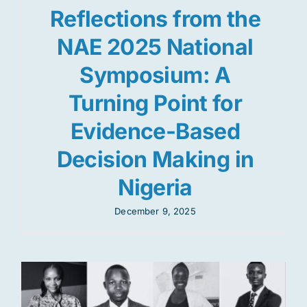
Reflections from the
NAE 2025 National
Symposium: A
Turning Point for
Evidence-Based
Decision Making in
Nigeria
December 9, 2025