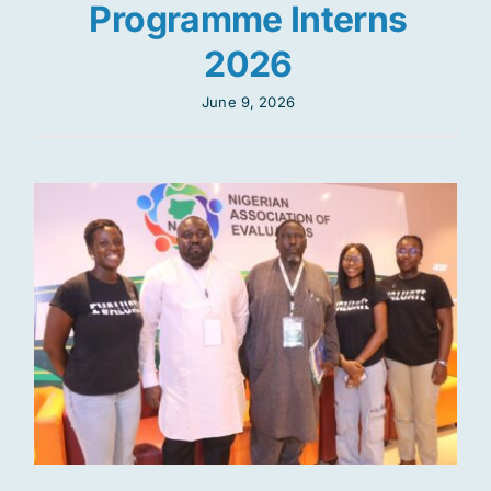
Programme Interns
2026
June 9, 2026