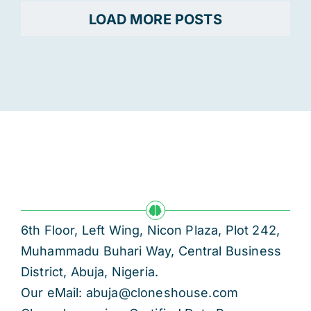
LOAD MORE POSTS
6th Floor, Left Wing, Nicon Plaza, Plot 242,
Muhammadu Buhari Way, Central Business
District, Abuja, Nigeria.
Our eMail: abuja@cloneshouse.com