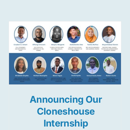
Res
Jo
Announcing Our
Cloneshouse
Internship