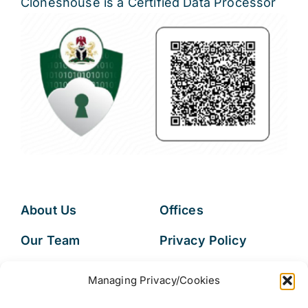
Cloneshouse is a Certified Data Processor
About Us
Offices
Our Team
Privacy Policy
Services
Data Subject
Managing Privacy/Cookies
Access Request
Resources