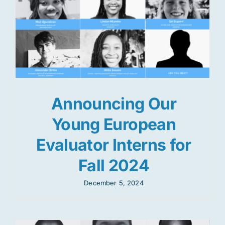
Announcing Our
Young European
Evaluator Interns for
Fall 2024
December 5, 2024