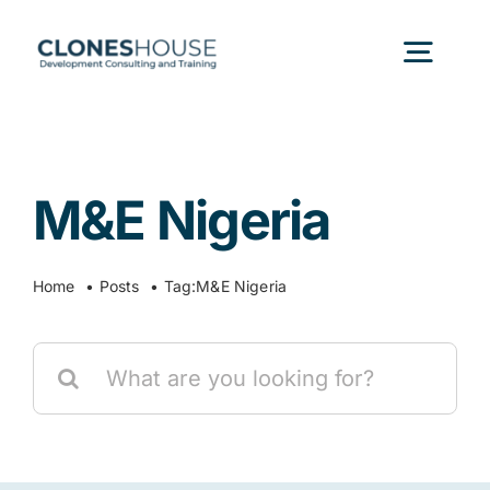
Skip
to
Togg
content
Navig
H
M&E Nigeria
Abo
Home
Posts
Tag:
M&E Nigeria
Our
Search
Our P
for:
Ser