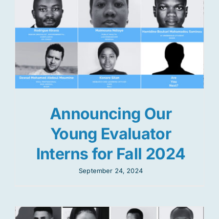
Announcing Our
Young Evaluator
Interns for Fall 2024
September 24, 2024