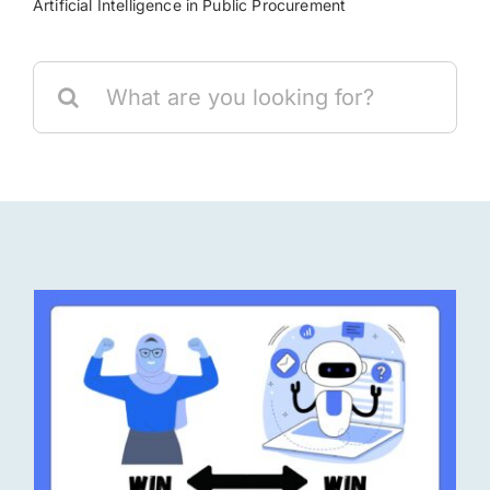
Artificial Intelligence in Public Procurement
Res
Search
for:
Jo