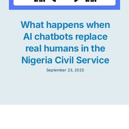
What happens when
AI chatbots replace
real humans in the
Nigeria Civil Service
September 23, 2025