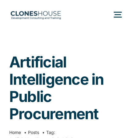
Skip
to
Togg
content
Navig
H
Artificial
Abo
Intelligence in
Our
Public
Procurement
Our P
Ser
Home
Posts
Tag: