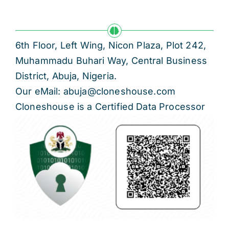
6th Floor, Left Wing, Nicon Plaza, Plot 242,
Muhammadu Buhari Way, Central Business
District, Abuja, Nigeria.
Our eMail: abuja@cloneshouse.com
Cloneshouse is a Certified Data Processor