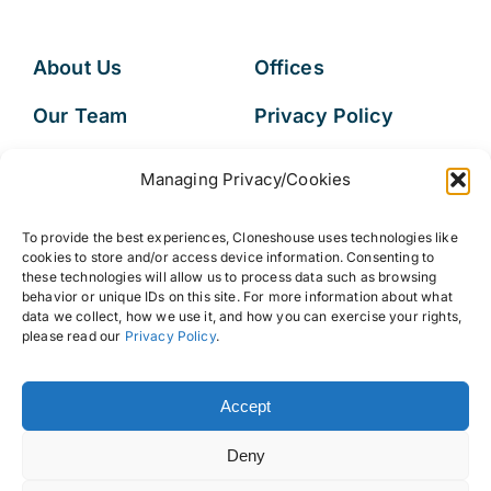
About Us
Offices
Our Team
Privacy Policy
Services
Data Subject
Managing Privacy/Cookies
Access Request
Resources
To provide the best experiences, Cloneshouse uses technologies like
FAQs
cookies to store and/or access device information. Consenting to
these technologies will allow us to process data such as browsing
behavior or unique IDs on this site. For more information about what
data we collect, how we use it, and how you can exercise your rights,
please read our
Privacy Policy
.
© 2026 • Cloneshouse LLC
Accept
Deny