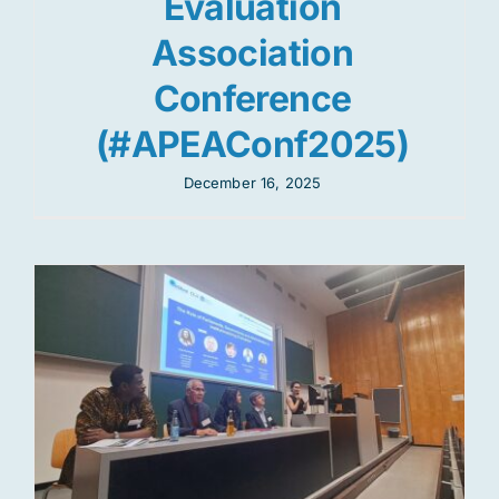
Evaluation
Association
Conference
(#APEAConf2025)
December 16, 2025