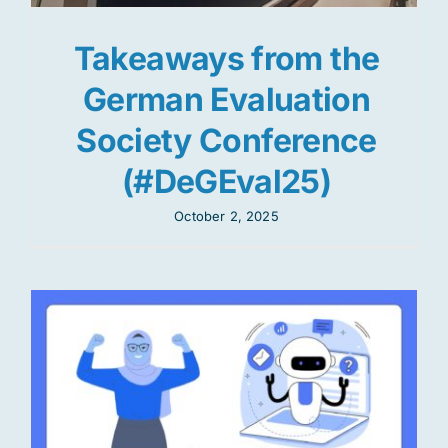
Takeaways from the
German Evaluation
Society Conference
(#DeGEval25)
October 2, 2025