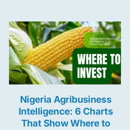
Res
Jo
Nigeria Agribusiness
Intelligence: 6 Charts
That Show Where to