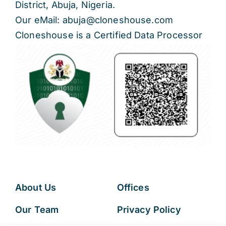
District, Abuja, Nigeria.
Our eMail: abuja@cloneshouse.com
Cloneshouse is a Certified Data Processor
About Us
Offices
Our Team
Privacy Policy