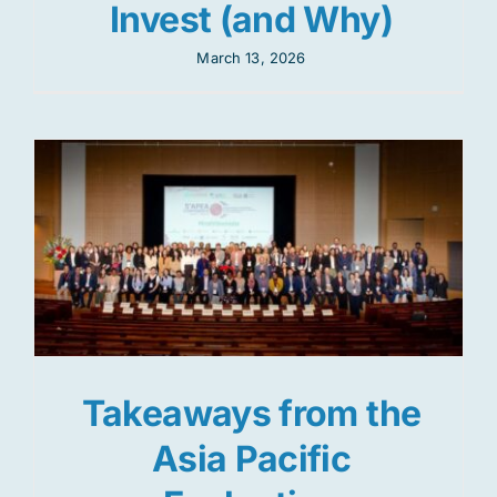
Invest (and Why)
March 13, 2026
Takeaways from the
Asia Pacific