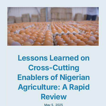
Lessons Learned on
Cross-Cutting
Enablers of Nigerian
Agriculture: A Rapid
Review
May 5, 2025