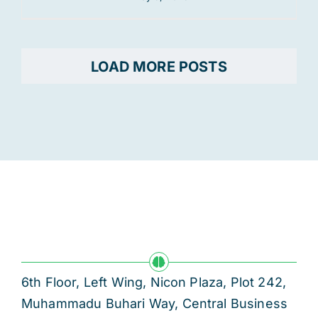
LOAD MORE POSTS
6th Floor, Left Wing, Nicon Plaza, Plot 242,
Muhammadu Buhari Way, Central Business