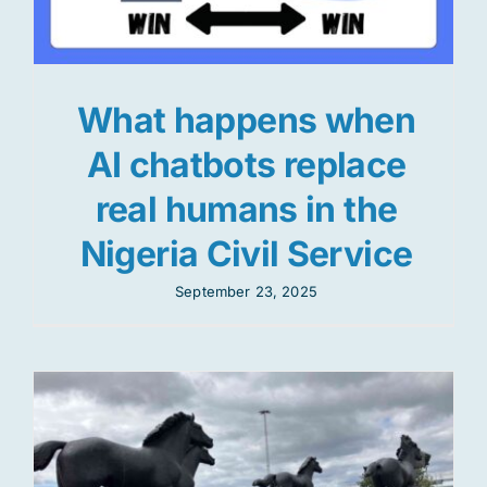
What happens when
AI chatbots replace
real humans in the
Nigeria Civil Service
September 23, 2025