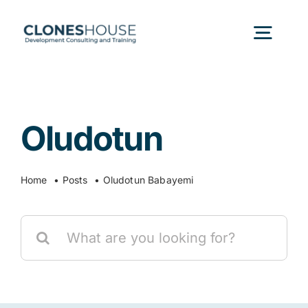
Skip
to
Togg
content
Navig
H
Oludotun
Abo
Home
Posts
Oludotun Babayemi
Our
Search
Our P
for:
Ser