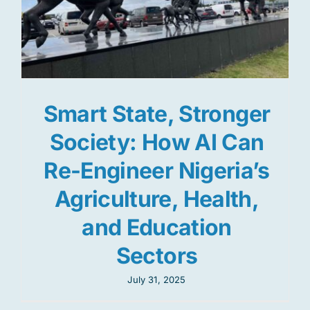
Smart State, Stronger
Society: How AI Can
Re-Engineer Nigeria’s
Agriculture, Health,
and Education
Sectors
July 31, 2025