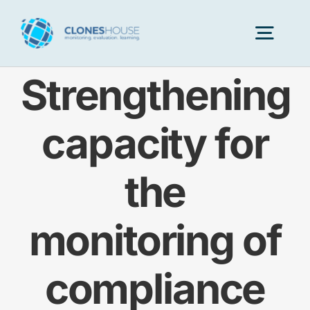
Skip
to
Togg
content
Navig
Strengthening
H
capacity for
Abo
the
Our
monitoring of
Our P
compliance
Ser