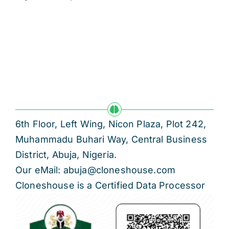
6th Floor, Left Wing, Nicon Plaza, Plot 242,
Muhammadu Buhari Way, Central Business
District, Abuja, Nigeria.
Our eMail: abuja@cloneshouse.com
Cloneshouse is a Certified Data Processor