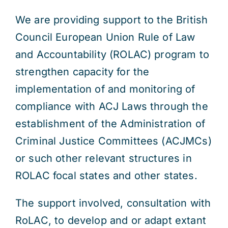
We are providing support to the British
Council European Union Rule of Law
and Accountability (ROLAC) program to
strengthen capacity for the
implementation of and monitoring of
compliance with ACJ Laws through the
establishment of the Administration of
Criminal Justice Committees (ACJMCs)
or such other relevant structures in
ROLAC focal states and other states.
The support involved, consultation with
RoLAC, to develop and or adapt extant