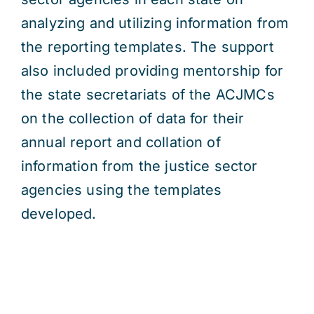
analyzing and utilizing information from
the reporting templates. The support
also included providing mentorship for
the state secretariats of the ACJMCs
on the collection of data for their
annual report and collation of
information from the justice sector
agencies using the templates
developed.