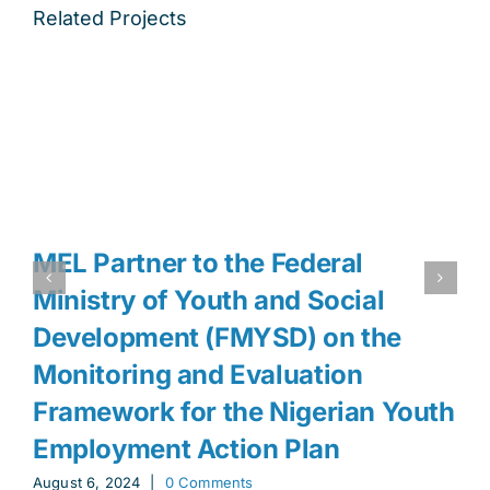
Related Projects
MEL Partner to the Federal
Ministry of Youth and Social
Development (FMYSD) on the
Monitoring and Evaluation
Framework for the Nigerian Youth
Employment Action Plan
August 6, 2024
|
0 Comments