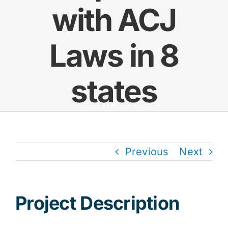
with ACJ
Res
Laws in 8
Jo
states
Previous
Next
Project Description