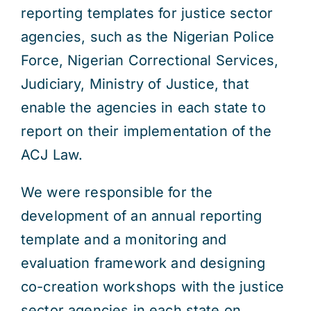
reporting templates for justice sector
agencies, such as the Nigerian Police
Force, Nigerian Correctional Services,
Judiciary, Ministry of Justice, that
enable the agencies in each state to
report on their implementation of the
ACJ Law.
We were responsible for the
development of an annual reporting
template and a monitoring and
evaluation framework and designing
co-creation workshops with the justice
sector agencies in each state on