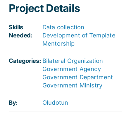
Project Details
Skills
Data collection
Needed:
Development of Template
Mentorship
Categories:
Bilateral Organization
Government Agency
Government Department
Government Ministry
By:
Oludotun