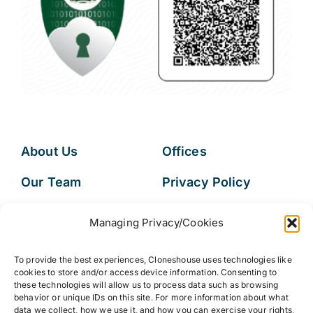
About Us
Offices
Our Team
Privacy Policy
Services
Data Subject
Managing Privacy/Cookies
Access Request
Resources
To provide the best experiences, Cloneshouse uses technologies like
FAQs
cookies to store and/or access device information. Consenting to
these technologies will allow us to process data such as browsing
behavior or unique IDs on this site. For more information about what
data we collect, how we use it, and how you can exercise your rights,