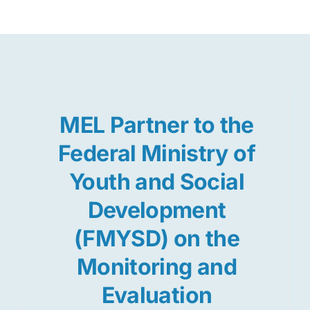
Res
Jo
MEL Partner to the
Federal Ministry of
Youth and Social
Development
(FMYSD) on the
Monitoring and
Evaluation