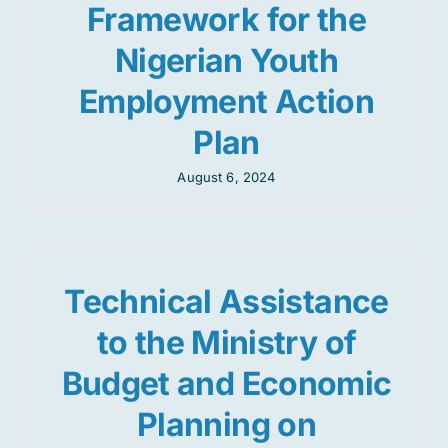
Framework for the
Nigerian Youth
Employment Action
Plan
August 6, 2024
Technical Assistance
to the Ministry of
Budget and Economic
Planning on