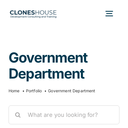
Skip
to
Togg
content
Navig
H
Government
Abo
Department
Our
Home
Portfolio
Government Department
Our P
Search
for:
Ser