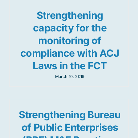
Strengthening
capacity for the
monitoring of
compliance with ACJ
Laws in the FCT
March 10, 2019
Strengthening Bureau
of Public Enterprises