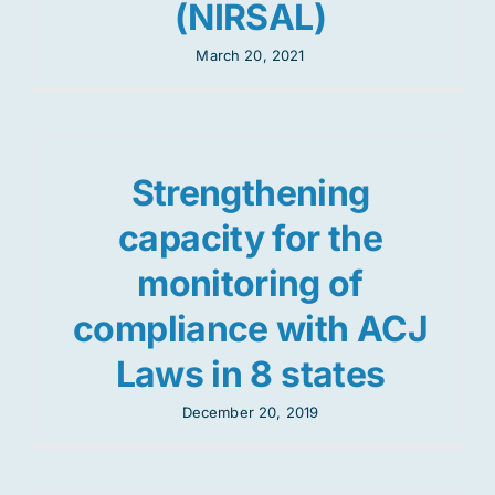
(NIRSAL)
March 20, 2021
Strengthening
capacity for the
monitoring of
compliance with ACJ
Laws in 8 states
December 20, 2019