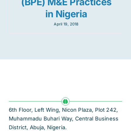
(BPE) M&E Practices
in Nigeria
April 19, 2018
6th Floor, Left Wing, Nicon Plaza, Plot 242,
Muhammadu Buhari Way, Central Business
District, Abuja, Nigeria.