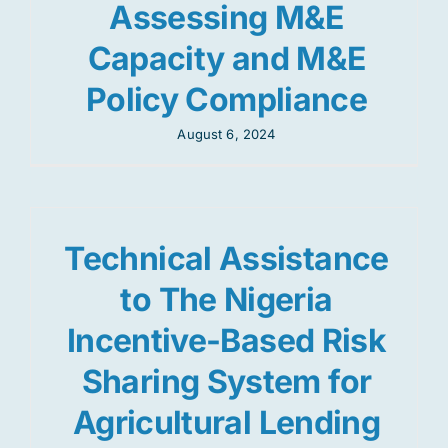
Assessing M&E
Capacity and M&E
Policy Compliance
August 6, 2024
Technical Assistance
to The Nigeria
Incentive-Based Risk
Sharing System for
Agricultural Lending