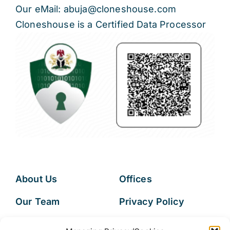
Our eMail: abuja@cloneshouse.com
Cloneshouse is a Certified Data Processor
About Us
Offices
Our Team
Privacy Policy
Services
Data Subject