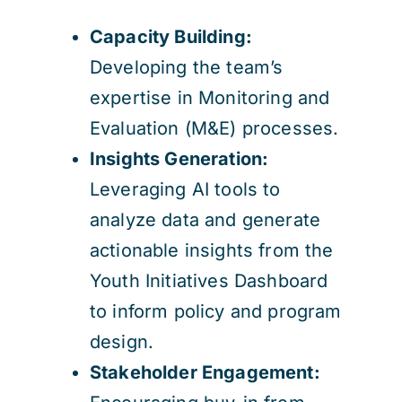
Capacity Building:
Developing the team’s
expertise in Monitoring and
Evaluation (M&E) processes.
Insights Generation:
Leveraging AI tools to
analyze data and generate
actionable insights from the
Youth Initiatives Dashboard
to inform policy and program
design.
Stakeholder Engagement: