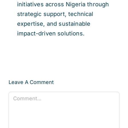
initiatives across Nigeria through
strategic support, technical
expertise, and sustainable
impact-driven solutions.
Leave A Comment
Comment