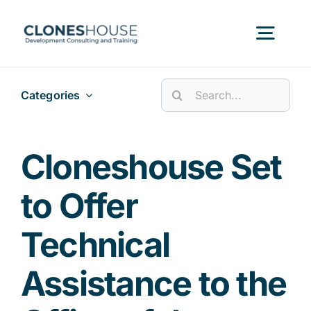
Skip
to
Togg
content
Navig
Search
Categories
H
for:
Abo
Cloneshouse Set
to Offer
Our
Technical
Our P
Assistance to the
Ser