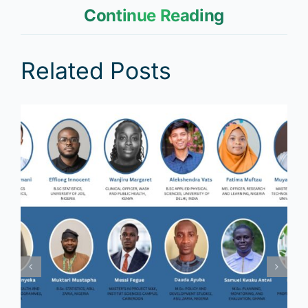
Continue Reading
Related Posts