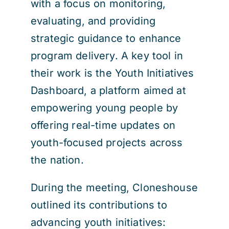
with a focus on monitoring,
evaluating, and providing
strategic guidance to enhance
program delivery. A key tool in
their work is the Youth Initiatives
Dashboard, a platform aimed at
empowering young people by
offering real-time updates on
youth-focused projects across
the nation.
During the meeting, Cloneshouse
outlined its contributions to
advancing youth initiatives: