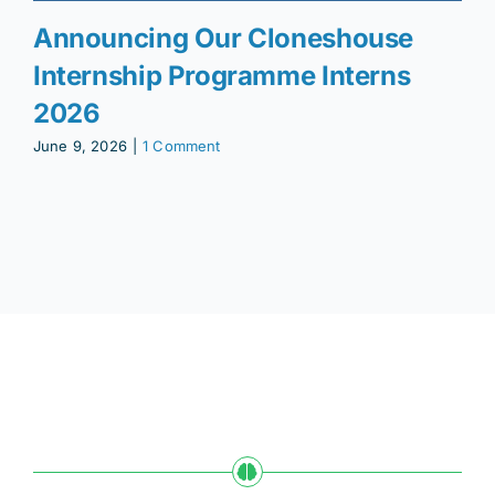
Announcing Our Cloneshouse
Internship Programme Interns
2026
June 9, 2026
|
1 Comment