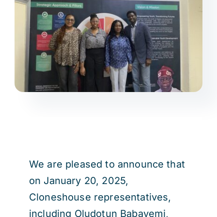
We are pleased to announce that
on January 20, 2025,
Cloneshouse representatives,
including Oludotun Babayemi,