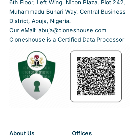
6th Floor, Left Wing, Nicon Plaza, Plot 242,
Muhammadu Buhari Way, Central Business
District, Abuja, Nigeria.
Our eMail: abuja@cloneshouse.com
Cloneshouse is a Certified Data Processor
About Us
Offices