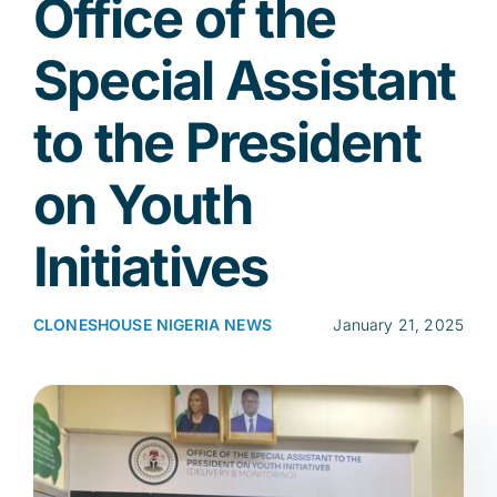
Office of the
Special Assistant
Res
to the President
Jo
on Youth
Initiatives
CLONESHOUSE NIGERIA NEWS
January 21, 2025