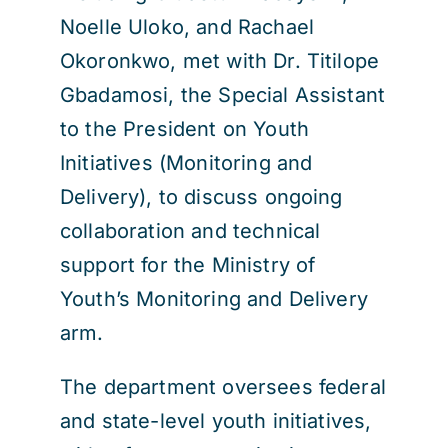
Noelle Uloko, and Rachael
Okoronkwo, met with Dr. Titilope
Gbadamosi, the Special Assistant
to the President on Youth
Initiatives (Monitoring and
Delivery), to discuss ongoing
collaboration and technical
support for the Ministry of
Youth’s Monitoring and Delivery
arm.
The department oversees federal
and state-level youth initiatives,