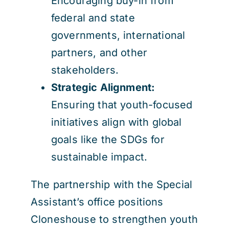
Encouraging buy-in from
federal and state
governments, international
partners, and other
stakeholders.
Strategic Alignment:
Ensuring that youth-focused
initiatives align with global
goals like the SDGs for
sustainable impact.
The partnership with the Special
Assistant’s office positions
Cloneshouse to strengthen youth