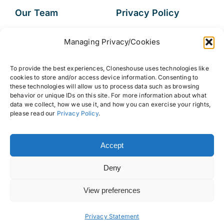
Our Team
Privacy Policy
Services
Data Subject
Managing Privacy/Cookies
Access Request
Resources
To provide the best experiences, Cloneshouse uses technologies like
FAQs
cookies to store and/or access device information. Consenting to
these technologies will allow us to process data such as browsing
behavior or unique IDs on this site. For more information about what
data we collect, how we use it, and how you can exercise your rights,
please read our
Privacy Policy
.
© 2026 • Cloneshouse LLC
Accept
Deny
View preferences
Back to top
Privacy Statement