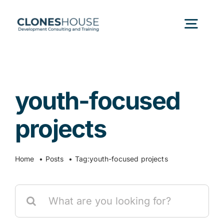
Skip
to
Togg
content
Navig
H
youth-focused
Abo
projects
Our
Home
Posts
Tag:
youth-focused projects
Our P
Search
for:
Ser