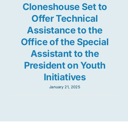
Cloneshouse Set to
Offer Technical
Assistance to the
Office of the Special
Assistant to the
President on Youth
Initiatives
January 21, 2025