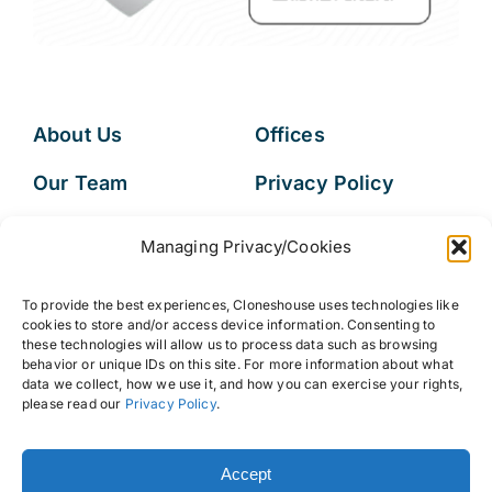
About Us
Offices
Our Team
Privacy Policy
Services
Data Subject
Managing Privacy/Cookies
Access Request
Resources
To provide the best experiences, Cloneshouse uses technologies like
FAQs
cookies to store and/or access device information. Consenting to
these technologies will allow us to process data such as browsing
behavior or unique IDs on this site. For more information about what
data we collect, how we use it, and how you can exercise your rights,
please read our
Privacy Policy
.
© 2026 • Cloneshouse LLC
Accept