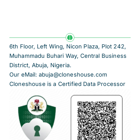
6th Floor, Left Wing, Nicon Plaza, Plot 242,
Muhammadu Buhari Way, Central Business
District, Abuja, Nigeria.
Our eMail: abuja@cloneshouse.com
Cloneshouse is a Certified Data Processor