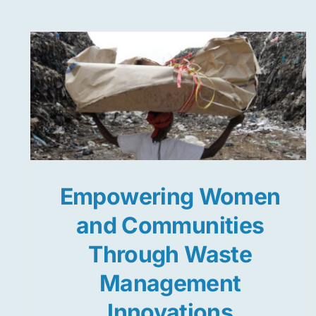
Empowering Women
and Communities
Through Waste
Management
Innovations