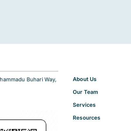
About Us
 Muhammadu Buhari Way,
Our Team
Services
Resources