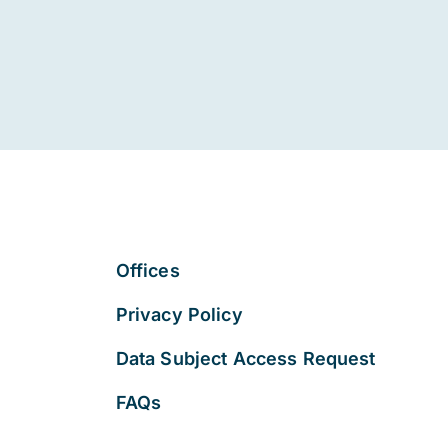
Offices
Privacy Policy
Data Subject Access Request
FAQs