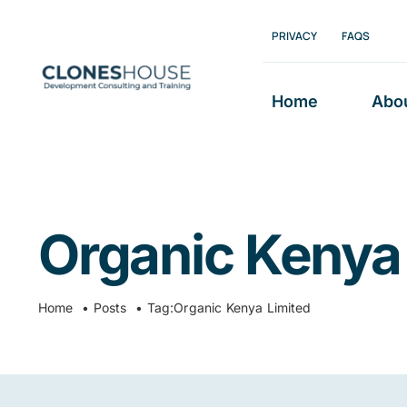
Skip
PRIVACY
FAQS
to
content
Home
Abo
Organic Kenya
Home
Posts
Tag:
Organic Kenya Limited