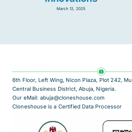
March 12, 2025
6th Floor, Left Wing, Nicon Plaza, Plot 242,
Central Business District, Abuja, Nigeria.
Our eMail: abuja@cloneshouse.com
Cloneshouse is a Certified Data Processor