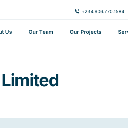
+234.906.770.1584
ut Us
Our Team
Our Projects
Ser
 Limited