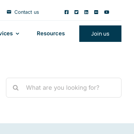
Contact us
Join us
vices
Resources
Search
for: