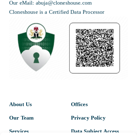
Our eMail: abuja@cloneshouse.com
Cloneshouse is a Certified Data Processor
About Us
Offices
Our Team
Privacy Policy
Services
Data Subject Access