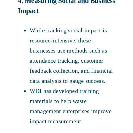
4. Measuring Social and Business
Impact
While tracking social impact is
resource-intensive, these
businesses use methods such as
attendance tracking, customer
feedback collection, and financial
data analysis to gauge success.
WDI has developed training
materials to help waste
management enterprises improve
impact measurement.