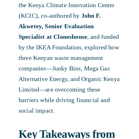
the Kenya Climate Innovation Center
(KCIC), co-authored by
John F.
Akwetey, Senior Evaluation
Specialist at Cloneshouse
, and funded
by the IKEA Foundation, explored how
three Kenyan waste management
companies—Junky Bins, Mega Gas
Alternative Energy, and Organic Kenya
Limited—are overcoming these
barriers while driving financial and
social impact.
Key Takeaways from