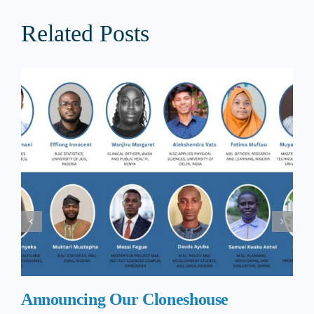
Related Posts
Announcing Our Cloneshouse