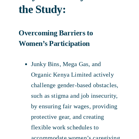
the Study:
Overcoming Barriers to
Women’s Participation
Junky Bins, Mega Gas, and
Organic Kenya Limited actively
challenge gender-based obstacles,
such as stigma and job insecurity,
by ensuring fair wages, providing
protective gear, and creating
flexible work schedules to
accommodate women’s caregiving