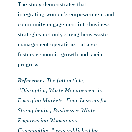
The study demonstrates that
integrating women’s empowerment and
community engagement into business
strategies not only strengthens waste
management operations but also
fosters economic growth and social
progress.
Reference:
The full article,
“Disrupting Waste Management in
Emerging Markets: Four Lessons for
Strengthening Businesses While
Empowering Women and
Communities,” was published by