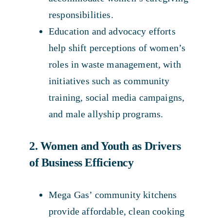
responsibilities.
Education and advocacy efforts
help shift perceptions of women’s
roles in waste management, with
initiatives such as community
training, social media campaigns,
and male allyship programs.
2. Women and Youth as Drivers
of Business Efficiency
Mega Gas’ community kitchens
provide affordable, clean cooking