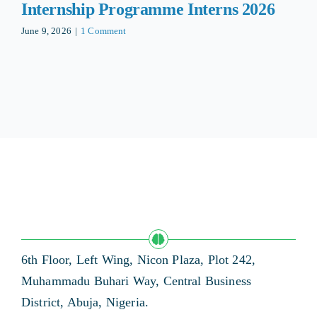
Internship Programme Interns 2026
June 9, 2026
|
1 Comment
6th Floor, Left Wing, Nicon Plaza, Plot 242,
Muhammadu Buhari Way, Central Business
District, Abuja, Nigeria.