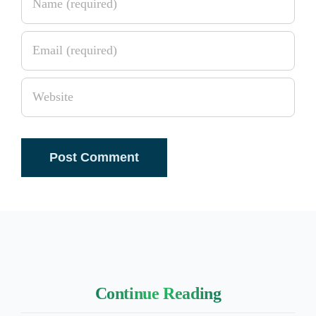
Continue Reading