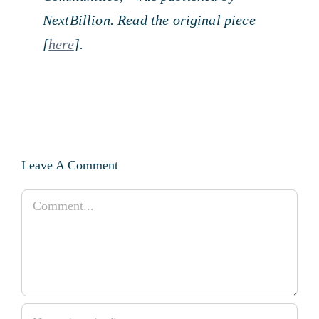
NextBillion. Read the original piece
[
here
].
Leave A Comment
Comment