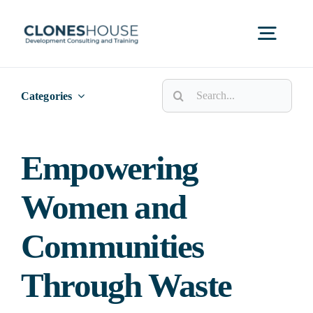
Skip
to
Toggl
content
Navig
Search
H
Categories
for:
Abo
Empowering
Women and
Our
Communities
Our P
Through Waste
Ser