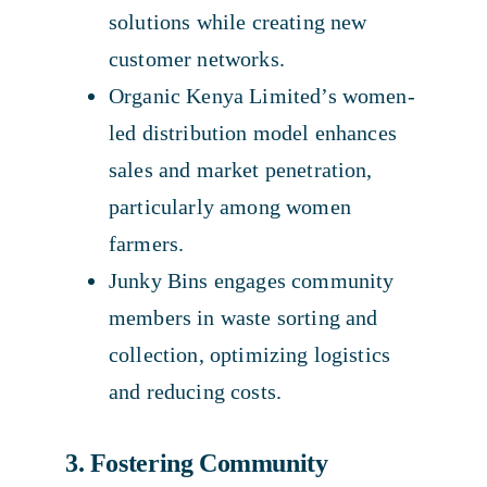
solutions while creating new
customer networks.
Organic Kenya Limited’s women-
led distribution model enhances
sales and market penetration,
particularly among women
farmers.
Junky Bins engages community
members in waste sorting and
collection, optimizing logistics
and reducing costs.
3. Fostering Community