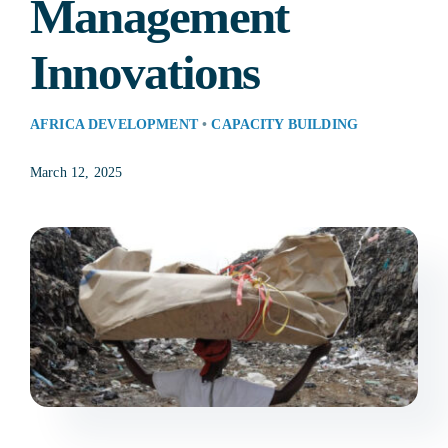
Management
Res
Innovations
AFRICA DEVELOPMENT
•
CAPACITY BUILDING
Jo
March 12, 2025