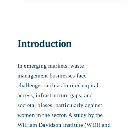
Introduction
In emerging markets, waste
management businesses face
challenges such as limited capital
access, infrastructure gaps, and
societal biases, particularly against
women in the sector. A study by the
William Davidson Institute (WDI) and