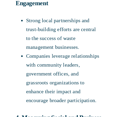
Engagement
Strong local partnerships and
trust-building efforts are central
to the success of waste
management businesses.
Companies leverage relationships
with community leaders,
government offices, and
grassroots organizations to
enhance their impact and
encourage broader participation.