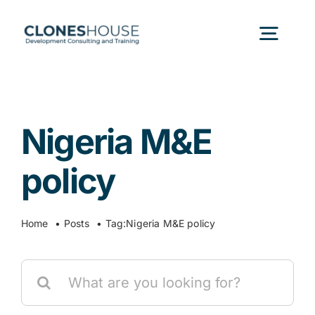
Skip
to
Togg
content
Navig
H
Nigeria M&E
Abo
policy
Our
Home
Posts
Tag:
Nigeria M&E policy
Our P
Search
for:
Ser