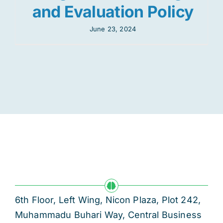
and Evaluation Policy
June 23, 2024
6th Floor, Left Wing, Nicon Plaza, Plot 242,
Muhammadu Buhari Way, Central Business