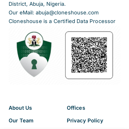
District, Abuja, Nigeria.
Our eMail: abuja@cloneshouse.com
Cloneshouse is a Certified Data Processor
About Us
Offices
Our Team
Privacy Policy