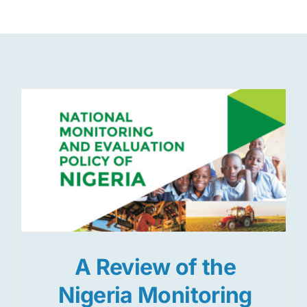
Res
Jo
A Review of the
Nigeria Monitoring