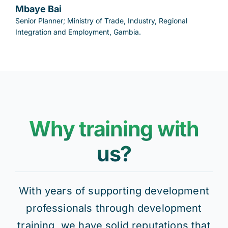
Mbaye Bai
Senior Planner; Ministry of Trade, Industry, Regional
Integration and Employment, Gambia.
Why training with
us?
With years of supporting development
professionals through development
training, we have solid reputations that