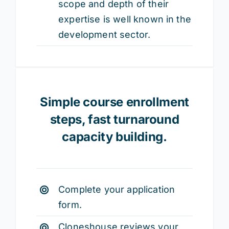
scope and depth of their
expertise is well known in the
development sector.
Simple course enrollment
steps,
fast turnaround
capacity building.
Complete your application
form.
Cloneshouse reviews your