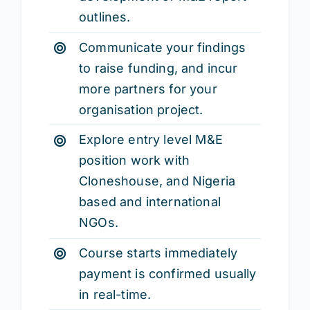
outlines.
Communicate your findings
to raise funding, and incur
more partners for your
organisation project.
Explore entry level M&E
position work with
Cloneshouse, and Nigeria
based and international
NGOs.
Course starts immediately
payment is confirmed usually
in real-time.