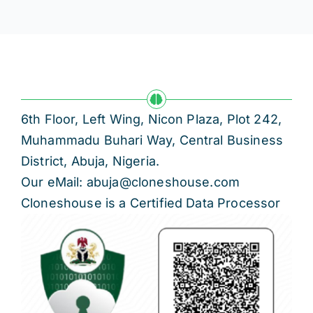
6th Floor, Left Wing, Nicon Plaza, Plot 242,
Muhammadu Buhari Way, Central Business
District, Abuja, Nigeria.
Our eMail: abuja@cloneshouse.com
Cloneshouse is a Certified Data Processor