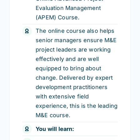
Evaluation Management
(APEM) Course.
The online course also helps
senior managers ensure M&E
project leaders are working
effectively and are well
equipped to bring about
change. Delivered by expert
development practitioners
with extensive field
experience, this is the leading
M&E course.
You will learn: