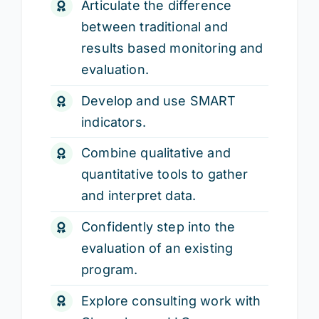
Articulate the difference
between traditional and
results based monitoring and
evaluation.
Develop and use SMART
indicators.
Combine qualitative and
quantitative tools to gather
and interpret data.
Confidently step into the
evaluation of an existing
program.
Explore consulting work with