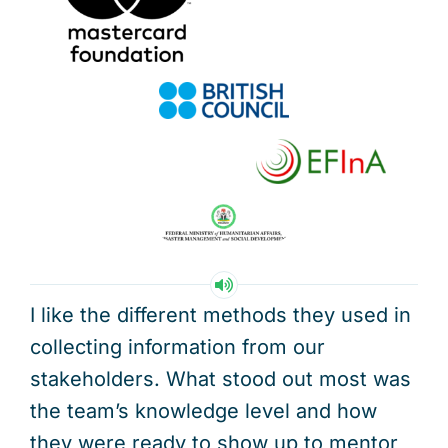
I like the different methods they used in
collecting information from our
stakeholders. What stood out most was
the team’s knowledge level and how
they were ready to show up to mentor