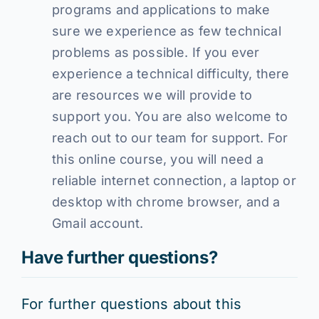
programs and applications to make
sure we experience as few technical
problems as possible. If you ever
experience a technical difficulty, there
are resources we will provide to
support you. You are also welcome to
reach out to our team for support. For
this online course, you will need a
reliable internet connection, a laptop or
desktop with chrome browser, and a
Gmail account.
Have further questions?
For further questions about this