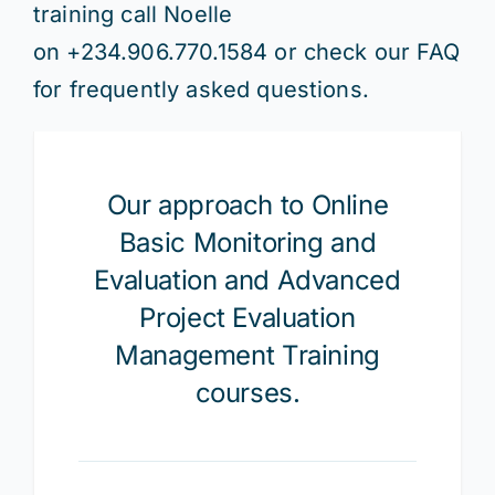
training call Noelle
on
+234.906.770.1584 or check our FAQ
for frequently asked questions.
Our approach to Online
Basic Monitoring and
Evaluation and Advanced
Project Evaluation
Management Training
courses.