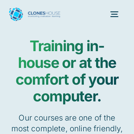
Skip
to
Togg
content
Navig
Training in-
H
house or at the
Abo
comfort of your
Our
computer.
Our P
Our courses are one of the
most complete, online friendly,
Ser