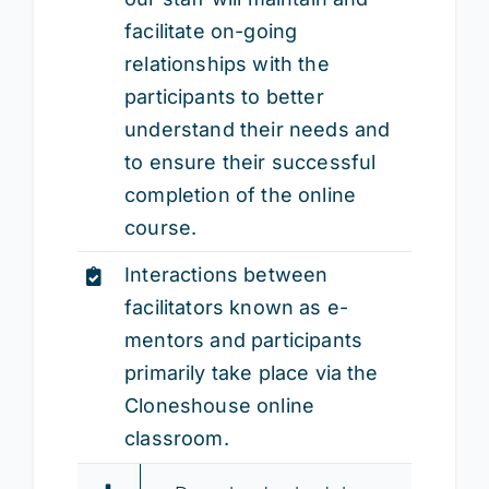
facilitate on-going
relationships with the
participants to better
understand their needs and
to ensure their successful
completion of the online
course.
Interactions between
facilitators known as e-
mentors and participants
primarily take place via the
Cloneshouse online
classroom.