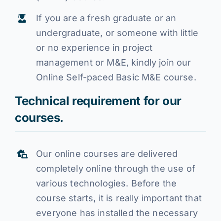
If you are a fresh graduate or an
undergraduate, or someone with little
or no experience in project
management or M&E, kindly join our
Online Self-paced Basic M&E course.
Technical requirement for our
courses.
Our online courses are delivered
completely online through the use of
various technologies. Before the
course starts, it is really important that
everyone has installed the necessary