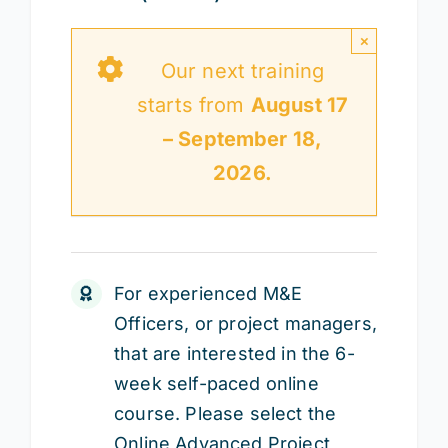
×
Our next training
starts from
August 17
– September 18,
2026.
For experienced M&E
Officers, or project managers,
that are interested in the 6-
week self-paced online
course. Please select the
Online Advanced Project