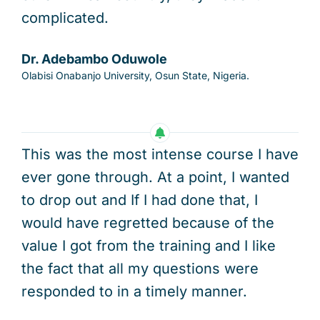
complicated.
Dr. Adebambo Oduwole
Olabisi Onabanjo University, Osun State, Nigeria.
This was the most intense course I have
ever gone through. At a point, I wanted
to drop out and If I had done that, I
would have regretted because of the
value I got from the training and I like
the fact that all my questions were
responded to in a timely manner.