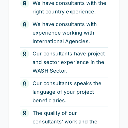
We have consultants with the
right country experience.
We have consultants with
experience working with
International Agencies.
Our consultants have project
and sector experience in the
WASH Sector.
Our consultants speaks the
language of your project
beneficiaries.
The quality of our
consultants’ work and the