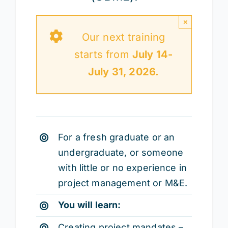
×
Our next training
starts from
July 14-
July 31, 2026.
For a fresh graduate or an
undergraduate, or someone
with little or no experience in
project management or M&E.
You will learn:
Creating project mandates –