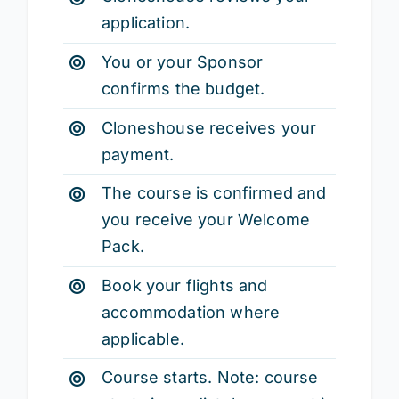
application.
You or your Sponsor
confirms the budget.
Cloneshouse receives your
payment.
The course is confirmed and
you receive your Welcome
Pack.
Book your flights and
accommodation where
applicable.
Course starts. Note: course