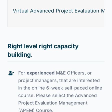
Virtual Advanced Project Evaluation Ma
Right level right capacity
building.
For
experienced
M&E Officers, or
project managers, that are interested
in the online 6-week self-paced online
course. Please select the Advanced
Project Evaluation Management
(APEM) Course.