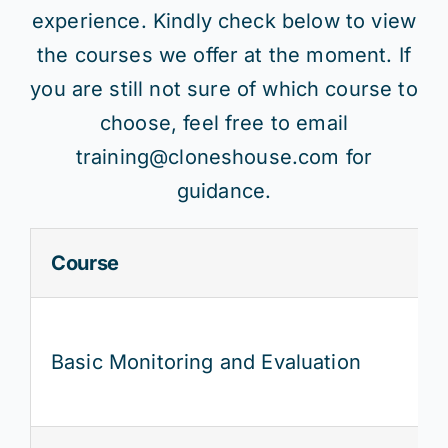
experience. Kindly check below to view
the courses we offer at the moment. If
you are still not sure of which course to
choose, feel free to email
training@cloneshouse.com for
guidance.
Course
Basic Monitoring and Evaluation