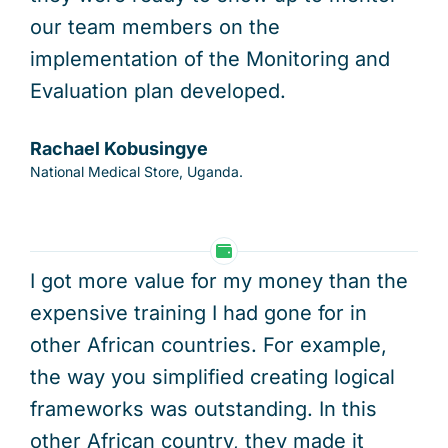
our team members on the
implementation of the Monitoring and
Evaluation plan developed.
Rachael Kobusingye
National Medical Store, Uganda.
I got more value for my money than the
expensive training I had gone for in
other African countries. For example,
the way you simplified creating logical
frameworks was outstanding. In this
other African country, they made it