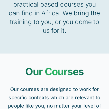
practical based courses you
can find in Africa. We bring the
Res
training to you, or you come to
us for it.
Jo
Our Courses
Our courses are designed to work for
specific contexts which are relevant to
people like you, no matter your level of