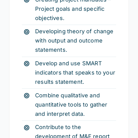
Project goals and specific
objectives.
Developing theory of change
with output and outcome
statements.
Develop and use SMART
indicators that speaks to your
results statement.
Combine qualitative and
quantitative tools to gather
and interpret data.
Contribute to the
development of M&E report