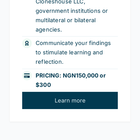
Cloneshouse LLC,
government institutions or
multilateral or bilateral
agencies.
Communicate your findings
to stimulate learning and
reflection.
PRICING: NGN150,000 or
$300
Learn more