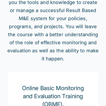
you the tools and knowledge to create
or manage a successful Result Based
M&E system for your policies,
programs, and projects. You will leave
the course with a better understanding
of the role of effective monitoring and
evaluation as well as the ability to make
it happen.
Online Basic Monitoring
and Evaluation Training
(OBME).