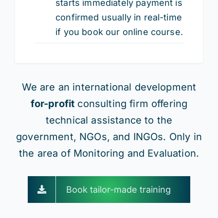
starts immediately payment is
confirmed usually in real-time
if you book our online course.
We are an international development
for-profit
consulting firm offering
technical assistance to the
government, NGOs, and INGOs. Only in
the area of Monitoring and Evaluation.
Book tailor-made training