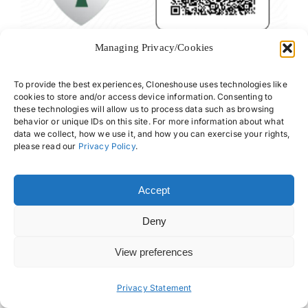
Managing Privacy/Cookies
To provide the best experiences, Cloneshouse uses technologies like
cookies to store and/or access device information. Consenting to
About Us
Offices
these technologies will allow us to process data such as browsing
behavior or unique IDs on this site. For more information about what
Our Team
Privacy Policy
data we collect, how we use it, and how you can exercise your rights,
please read our
Privacy Policy
.
Services
Data Subject
Access Request
Resources
Accept
FAQs
Deny
View preferences
Privacy Statement
© 2026 • Cloneshouse LLC