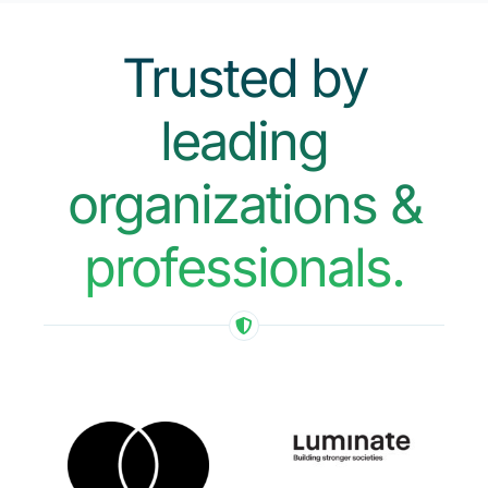
Trusted by
leading
organizations &
professionals.