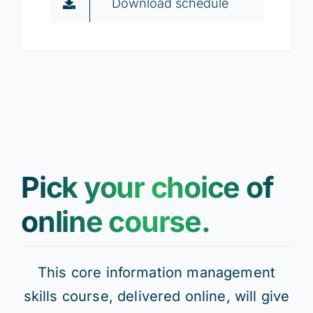
Download schedule
Pick your choice of
online course.
This core information management
skills course, delivered online, will give