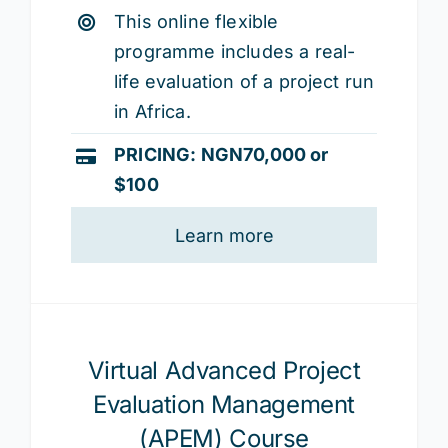
This online flexible
programme includes a real-
life evaluation of a project run
in Africa.
PRICING: NGN70,000
or
$100
Learn more
Virtual Advanced Project
Evaluation Management
(APEM) Course