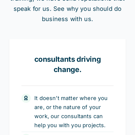
speak for us. See why you should do
business with us.
consultants driving
change.
It doesn’t matter where you
are, or the nature of your
work, our consultants can
help you with you projects.