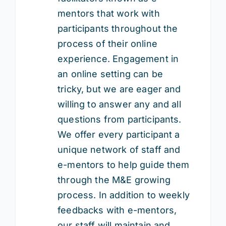
mentors that work with
participants throughout the
process of their online
experience. Engagement in
an online setting can be
tricky, but we are eager and
willing to answer any and all
questions from participants.
We offer every participant a
unique network of staff and
e-mentors to help guide them
through the M&E growing
process. In addition to weekly
feedbacks with e-mentors,
our staff will maintain and