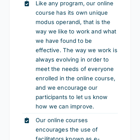
Like any program, our online
course has its own unique
modus operandi, that is the
way we like to work and what
we have found to be
effective. The way we work is
always evolving in order to
meet the needs of everyone
enrolled in the online course,
and we encourage our
participants to let us know
how we can improve.
Our online courses
encourages the use of
facilitators known as e-