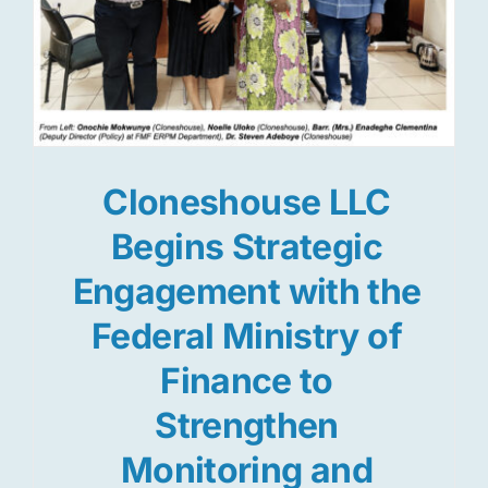
Cloneshouse LLC
Begins Strategic
Engagement with the
Federal Ministry of
Finance to
Strengthen
Monitoring and