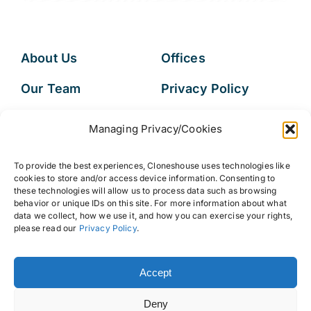
About Us
Offices
Our Team
Privacy Policy
Services
Data Subject
Managing Privacy/Cookies
Access Request
Resources
To provide the best experiences, Cloneshouse uses technologies like
FAQs
cookies to store and/or access device information. Consenting to
these technologies will allow us to process data such as browsing
behavior or unique IDs on this site. For more information about what
data we collect, how we use it, and how you can exercise your rights,
please read our
Privacy Policy
.
© 2026 • Cloneshouse LLC
Accept
Deny