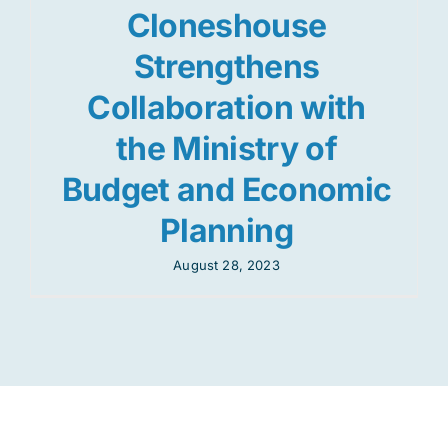
Cloneshouse
Strengthens
Collaboration with
the Ministry of
Budget and Economic
Planning
August 28, 2023