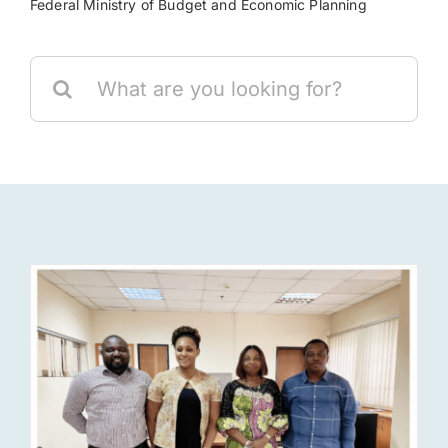
Federal Ministry of Budget and Economic Planning
Res
Search
for:
Jo