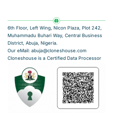
6th Floor, Left Wing, Nicon Plaza, Plot 242,
Muhammadu Buhari Way, Central Business
District, Abuja, Nigeria.
Our eMail: abuja@cloneshouse.com
Cloneshouse is a Certified Data Processor