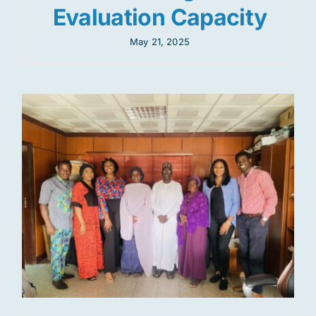
Evaluation Capacity
May 21, 2025