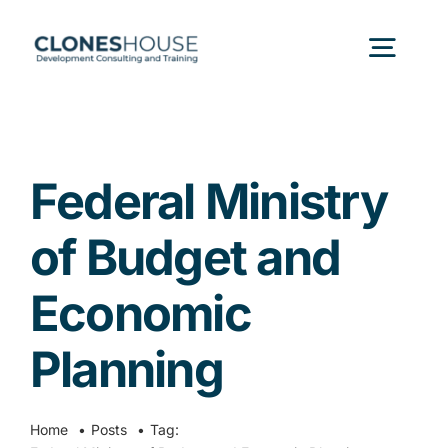
Skip
to
Togg
content
Navig
H
Federal Ministry
Abo
of Budget and
Our
Economic
Planning
Our P
Ser
Home
Posts
Tag: