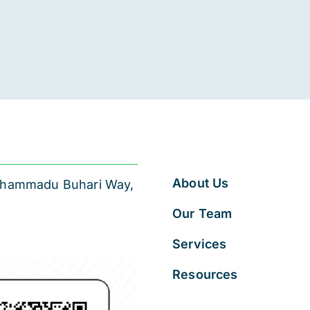
About Us
 Muhammadu Buhari Way,
Our Team
Services
Resources