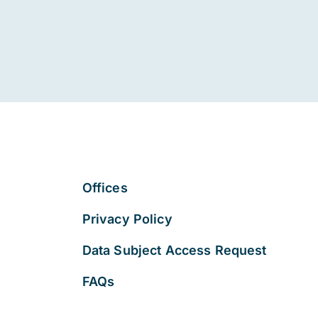
Offices
Privacy Policy
Data Subject Access Request
FAQs