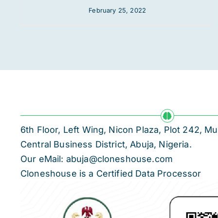
February 25, 2022
6th Floor, Left Wing, Nicon Plaza, Plot 242,
Central Business District, Abuja, Nigeria.
Our eMail: abuja@cloneshouse.com
Cloneshouse is a Certified Data Processor