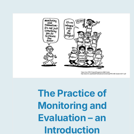
The Practice of
Monitoring and
Evaluation – an
Introduction