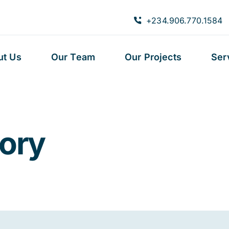
+234.906.770.1584
ut Us
Our Team
Our Projects
Ser
eory