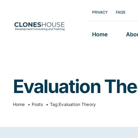
Skip
PRIVACY
FAQS
to
content
Home
Abo
Evaluation Th
Home
Posts
Tag:
Evaluation Theory