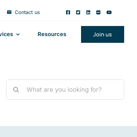
Contact us
Join us
vices
Resources
Search
for: