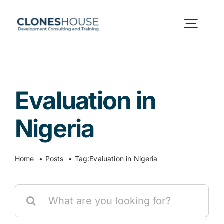
Skip
to
Togg
content
Navig
H
Evaluation in
Abo
Nigeria
Our
Home
Posts
Tag:
Evaluation in Nigeria
Our P
Search
for:
Ser