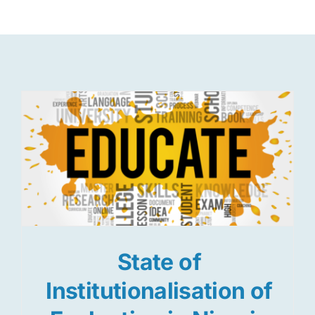
Res
Jo
State of
Institutionalisation of