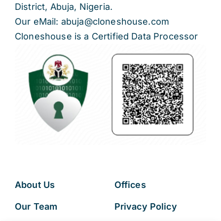
District, Abuja, Nigeria.
Our eMail: abuja@cloneshouse.com
Cloneshouse is a Certified Data Processor
About Us
Offices
Our Team
Privacy Policy