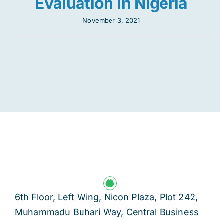
Evaluation in Nigeria
November 3, 2021
6th Floor, Left Wing, Nicon Plaza, Plot 242,
Muhammadu Buhari Way, Central Business