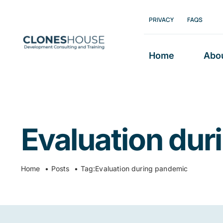
Skip
PRIVACY
FAQS
to
content
Home
Abo
Evaluation du
Home
Posts
Tag:
Evaluation during pandemic