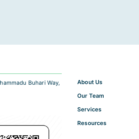
About Us
 Muhammadu Buhari Way,
Our Team
Services
Resources