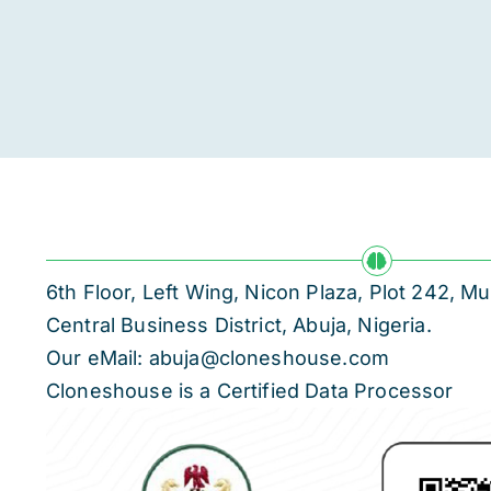
6th Floor, Left Wing, Nicon Plaza, Plot 242,
Central Business District, Abuja, Nigeria.
Our eMail: abuja@cloneshouse.com
Cloneshouse is a Certified Data Processor