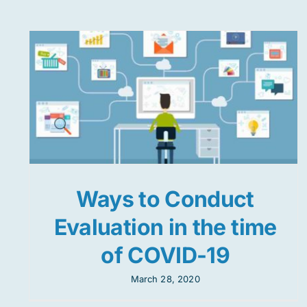
Ways to Conduct
Evaluation in the time
of COVID-19
March 28, 2020