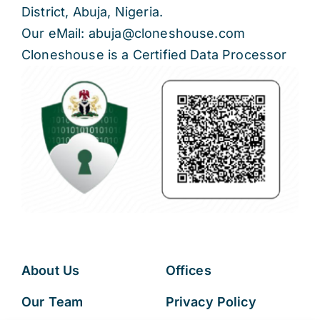
District, Abuja, Nigeria.
Our eMail: abuja@cloneshouse.com
Cloneshouse is a Certified Data Processor
About Us
Offices
Our Team
Privacy Policy