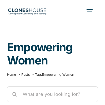
Skip
to
Togg
content
Navig
H
Empowering
Abo
Women
Our
Home
Posts
Tag:
Empowering Women
Our P
Search
for:
Ser