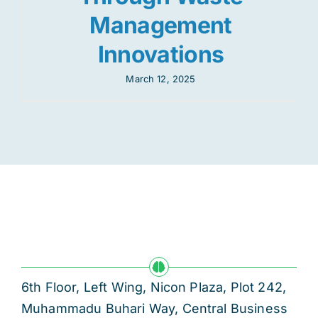
Management
Innovations
March 12, 2025
6th Floor, Left Wing, Nicon Plaza, Plot 242,
Muhammadu Buhari Way, Central Business