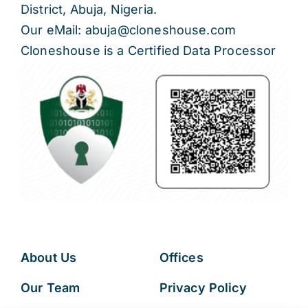
District, Abuja, Nigeria.
Our eMail: abuja@cloneshouse.com
Cloneshouse is a Certified Data Processor
About Us
Offices
Our Team
Privacy Policy