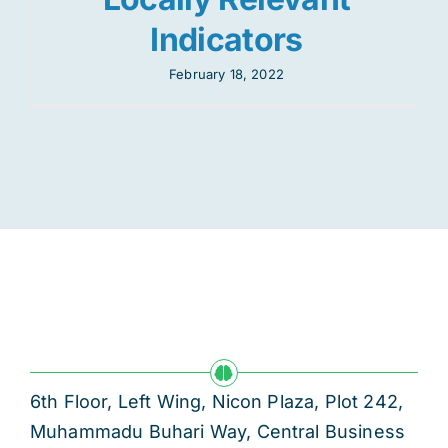
Indicators
February 18, 2022
6th Floor, Left Wing, Nicon Plaza, Plot 242,
Muhammadu Buhari Way, Central Business