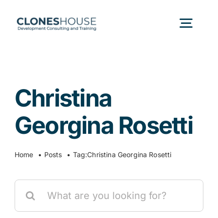
Skip
to
Togg
content
Navig
H
Christina
Abo
Georgina Rosetti
Our
Home
Posts
Tag:
Christina Georgina Rosetti
Our P
Search
for:
Ser