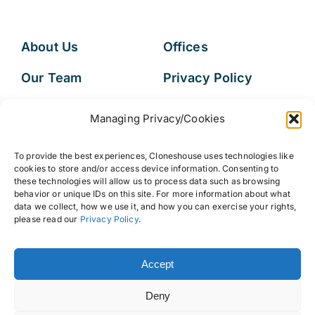
About Us
Offices
Our Team
Privacy Policy
Services
Data Subject
Managing Privacy/Cookies
Access Request
Resources
To provide the best experiences, Cloneshouse uses technologies like
FAQs
cookies to store and/or access device information. Consenting to
these technologies will allow us to process data such as browsing
behavior or unique IDs on this site. For more information about what
data we collect, how we use it, and how you can exercise your rights,
please read our
Privacy Policy
.
© 2026 • Cloneshouse LLC
Accept
Deny