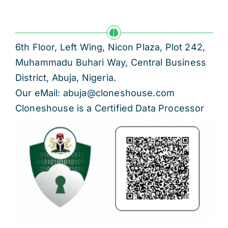
6th Floor, Left Wing, Nicon Plaza, Plot 242,
Muhammadu Buhari Way, Central Business
District, Abuja, Nigeria.
Our eMail: abuja@cloneshouse.com
Cloneshouse is a Certified Data Processor