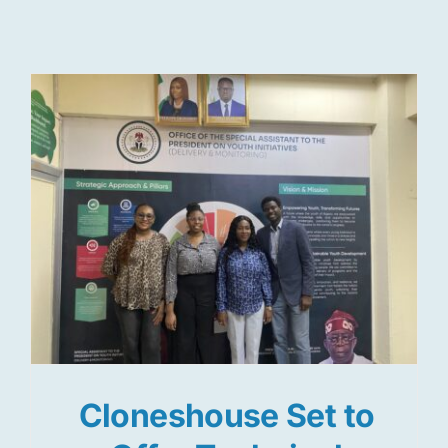
Res
Jo
Cloneshouse Set to