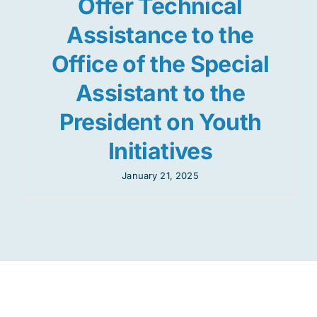
Offer Technical
Assistance to the
Office of the Special
Assistant to the
President on Youth
Initiatives
January 21, 2025