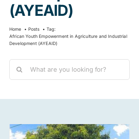
(AYEAID)
Res
Home
Posts
Tag:
African Youth Empowerment in Agriculture and Industrial
Jo
Development (AYEAID)
Search
for: