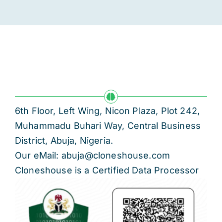
6th Floor, Left Wing, Nicon Plaza, Plot 242,
Muhammadu Buhari Way, Central Business
District, Abuja, Nigeria.
Our eMail: abuja@cloneshouse.com
Cloneshouse is a Certified Data Processor