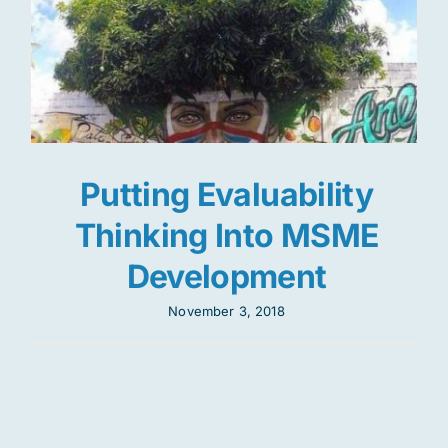
Putting Evaluability
Thinking Into MSME
Development
November 3, 2018