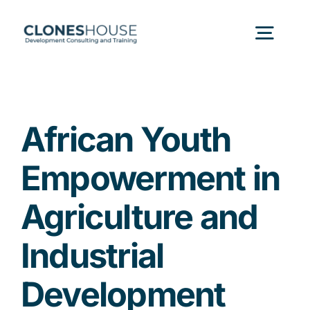
Skip
to
Togg
content
Navig
H
African Youth
Abo
Empowerment in
Our
Agriculture and
Industrial
Our P
Development
Ser