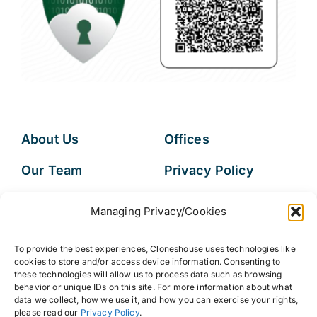
About Us
Offices
Our Team
Privacy Policy
Services
Data Subject
Managing Privacy/Cookies
Access Request
Resources
To provide the best experiences, Cloneshouse uses technologies like
FAQs
cookies to store and/or access device information. Consenting to
these technologies will allow us to process data such as browsing
behavior or unique IDs on this site. For more information about what
data we collect, how we use it, and how you can exercise your rights,
please read our
Privacy Policy
.