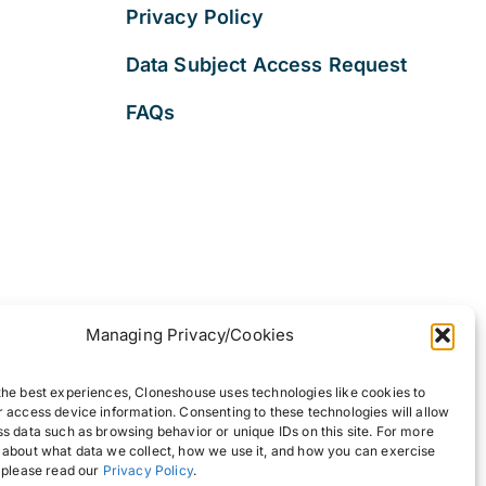
Privacy Policy
Data Subject Access Request
FAQs
Managing Privacy/Cookies
the best experiences, Cloneshouse uses technologies like cookies to
r access device information. Consenting to these technologies will allow
ss data such as browsing behavior or unique IDs on this site. For more
 about what data we collect, how we use it, and how you can exercise
, please read our
Privacy Policy
.