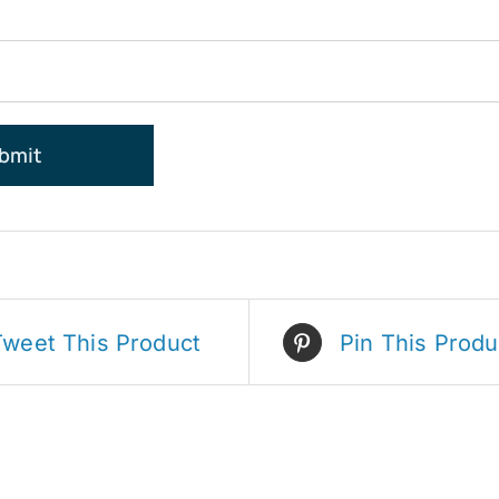
Tweet This Product
Pin This Produ