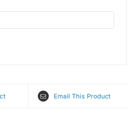
ct
Email This Product