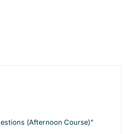
uestions (Afternoon Course)”