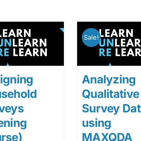
Sale!
igning
Analyzing
sehold
Qualitative
veys
Survey Da
ening
using
rse)
MAXQDA