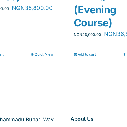
(Evening
Original
Current
NGN
36,800.00
00.00
price
price
Course)
was:
is:
Original
NGN
36,
NGN
46,000.00
NGN46,000.00.
NGN36,800.00.
price
.
was:
art
Quick View
Add to cart
NGN46,0
About Us
 Muhammadu Buhari Way,