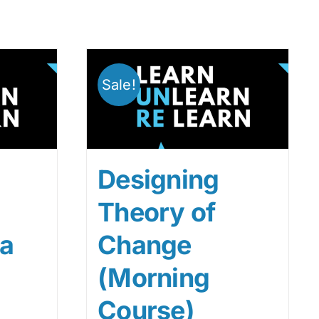
Sale!
Designing
Theory of
ta
Change
(Morning
Course)