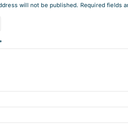
ddress will not be published.
Required fields 
*