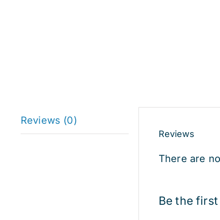
Reviews (0)
Reviews
There are no
Be the firs