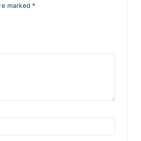
are marked
*