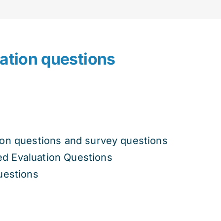
ation questions
t
ion questions and survey questions
800.00.
d Evaluation Questions
uestions