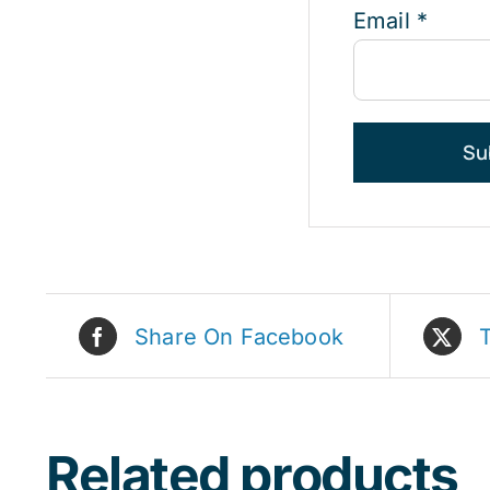
Email
*
Share On Facebook
Related products