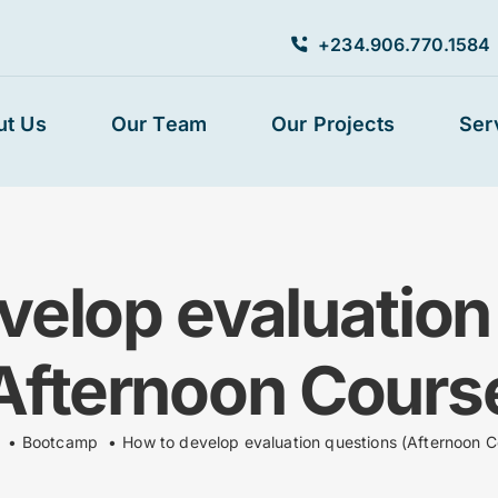
+234.906.770.1584
ut Us
Our Team
Our Projects
Ser
velop evaluation
Afternoon Cours
Bootcamp
How to develop evaluation questions (Afternoon C