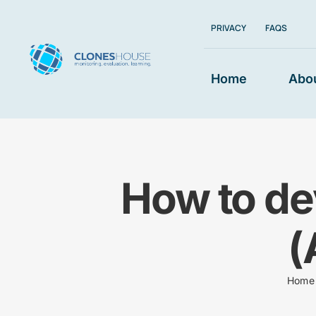
Skip
PRIVACY
FAQS
to
content
Home
Abo
How to de
(
Home