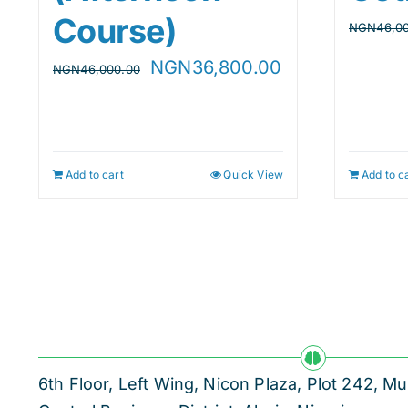
Course)
NGN
46,0
Original
Current
NGN
36,800.00
NGN
46,000.00
price
price
was:
is:
NGN46,000.00.
NGN36,800.00
Add to cart
Quick View
Add to c
6th Floor, Left Wing, Nicon Plaza, Plot 242,