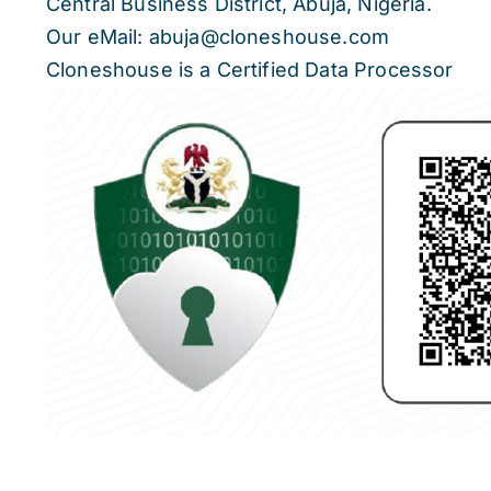
Central Business District, Abuja, Nigeria.
Our eMail: abuja@cloneshouse.com
Cloneshouse is a Certified Data Processor