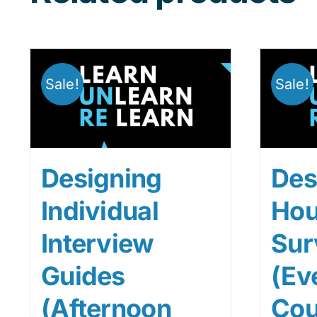
Sale!
Sale!
Designing
Des
Individual
Hou
Interview
Sur
Guides
(Ev
(Afternoon
Cou