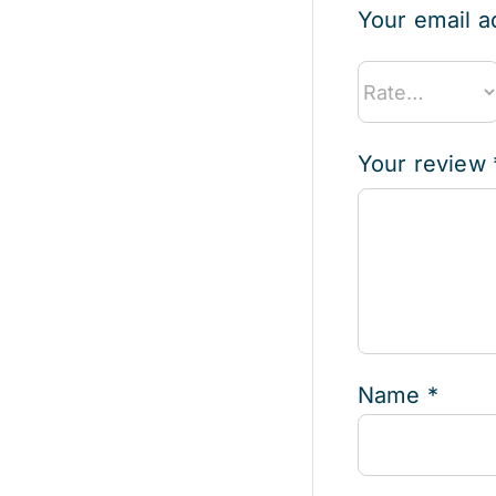
Your email a
Your review
Name
*