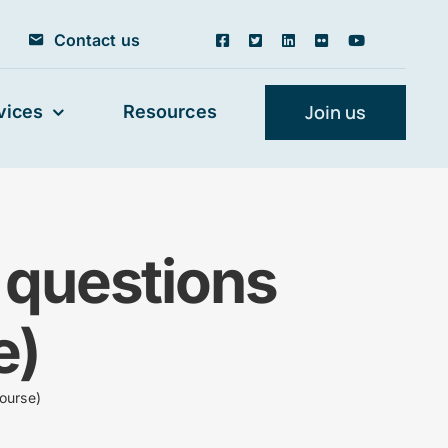
Contact us
Join us
vices
Resources
 questions
e)
ourse)