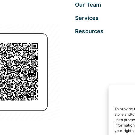
Our Team
Services
Resources
To provide 
store and/o
us to proce
information
your rights