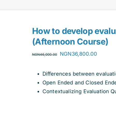
How to develop evalu
(Afternoon Course)
Original
Curren
NGN
36,800.00
NGN
46,000.00
price
price
was:
is:
Differences between evaluat
NGN46,000.00.
NGN36,
Open Ended and Closed Ende
Contextualizing Evaluation Q