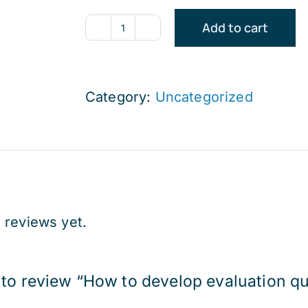
Add to cart
How
to
develop
Category:
Uncategorized
evaluation
questions
(Afternoon
Course)
quantity
 reviews yet.
t to review “How to develop evaluation q