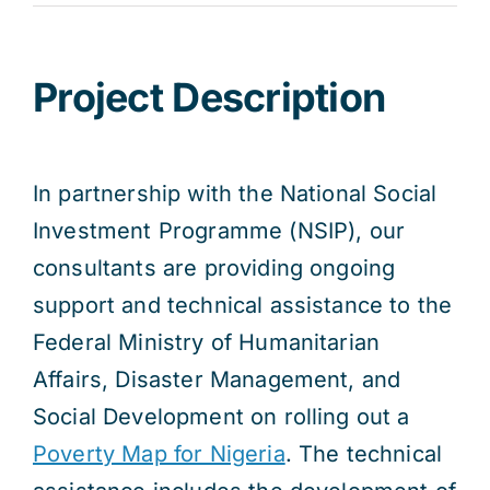
Res
Project Description
Jo
In partnership with the National Social
Investment Programme (NSIP), our
consultants are providing ongoing
support and technical assistance to the
Federal Ministry of Humanitarian
Affairs, Disaster Management, and
Social Development on rolling out a
Poverty Map for Nigeria
. The technical