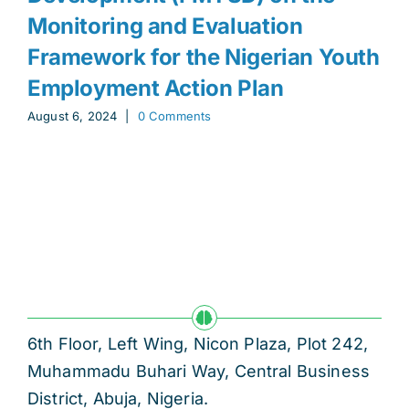
Monitoring and Evaluation
Framework for the Nigerian Youth
Employment Action Plan
August 6, 2024
|
0 Comments
6th Floor, Left Wing, Nicon Plaza, Plot 242,
Muhammadu Buhari Way, Central Business
District, Abuja, Nigeria.