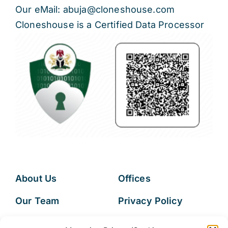
Our eMail: abuja@cloneshouse.com
Cloneshouse is a Certified Data Processor
About Us
Offices
Our Team
Privacy Policy
Services
Data Subject