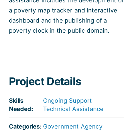
assistance includes the development of
a poverty map tracker and interactive
dashboard and the publishing of a
poverty clock in the public domain.
Project Details
Skills
Ongoing Support
Needed:
Technical Assistance
Categories:
Government Agency