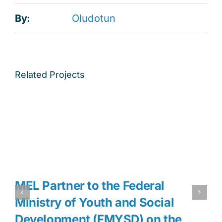
By:
Oludotun
Related Projects
MEL Partner to the Federal
Ministry of Youth and Social
Development (FMYSD) on the