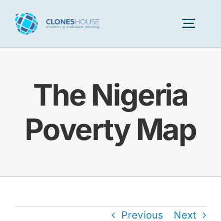
Skip
to
Togg
content
Navig
H
The Nigeria
Abo
Poverty Map
Our
Our P
Ser
Previous
Next