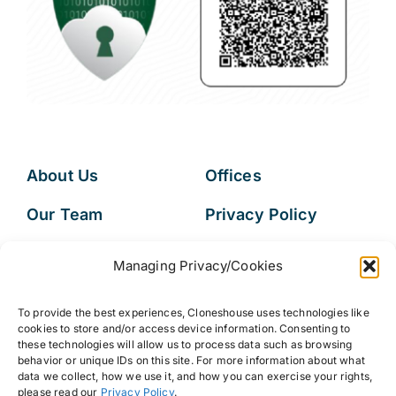
About Us
Offices
Our Team
Privacy Policy
Services
Data Subject
Managing Privacy/Cookies
Access Request
Resources
To provide the best experiences, Cloneshouse uses technologies like
FAQs
cookies to store and/or access device information. Consenting to
these technologies will allow us to process data such as browsing
behavior or unique IDs on this site. For more information about what
data we collect, how we use it, and how you can exercise your rights,
please read our
Privacy Policy
.