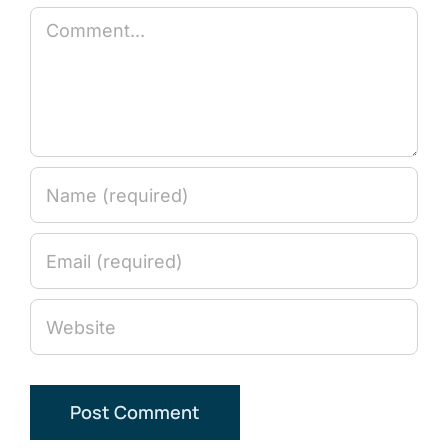
Comment