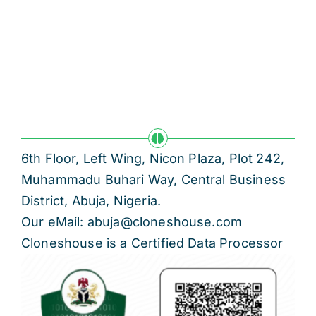
6th Floor, Left Wing, Nicon Plaza, Plot 242,
Muhammadu Buhari Way, Central Business
District, Abuja, Nigeria.
Our eMail: abuja@cloneshouse.com
Cloneshouse is a Certified Data Processor