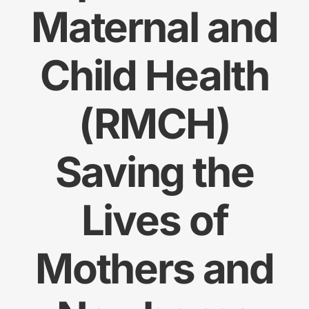
Maternal and
Res
Child Health
Jo
(RMCH)
Saving the
Lives of
Mothers and