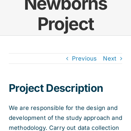
Newborns
Project
Previous
Next
Project Description
We are responsible for the design and
development of the study approach and
methodology. Carry out data collection