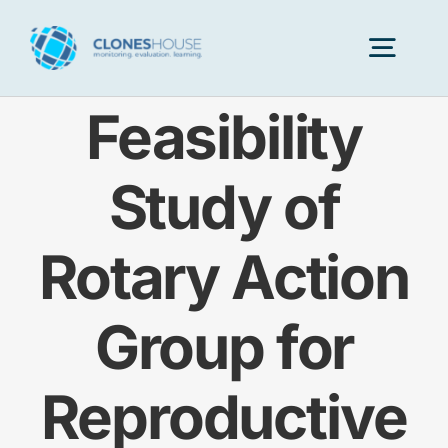
Skip
to
Togg
content
Navig
Feasibility
H
Study of
Abo
Rotary Action
Our
Group for
Our P
Reproductive
Ser