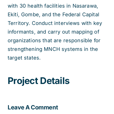
with 30 health facilities in Nasarawa,
Ekiti, Gombe, and the Federal Capital
Territory. Conduct interviews with key
informants, and carry out mapping of
organizations that are responsible for
strengthening MNCH systems in the
target states.
Project Details
Leave A Comment