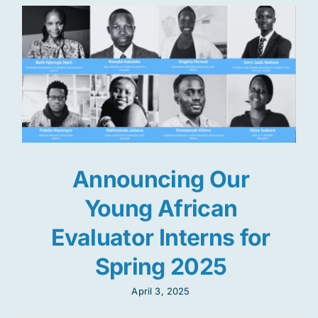
Announcing Our
Young African
Evaluator Interns for
Spring 2025
April 3, 2025