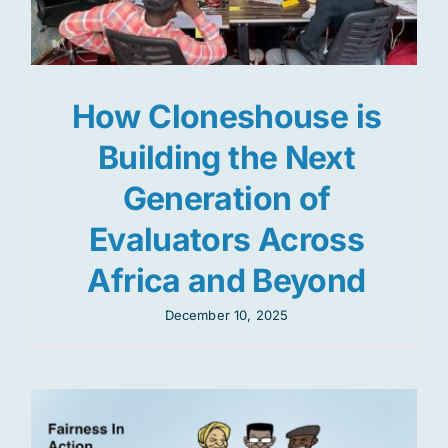
How Cloneshouse is
Building the Next
Generation of
Evaluators Across
Africa and Beyond
December 10, 2025