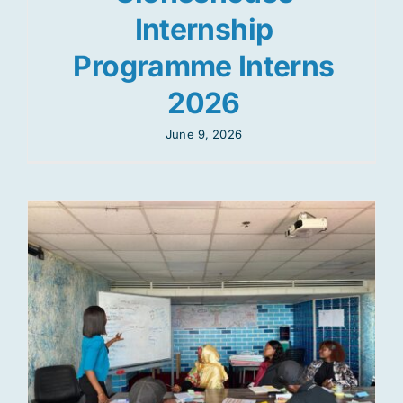
Internship
Programme Interns
2026
June 9, 2026