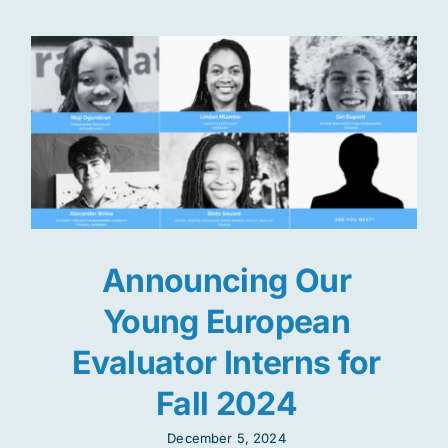
Announcing Our
Young European
Evaluator Interns for
Fall 2024
December 5, 2024