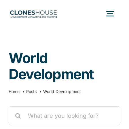
Skip
to
Togg
content
Navig
H
World
Abo
Development
Our
Home
Posts
World Development
Our P
Search
for:
Ser