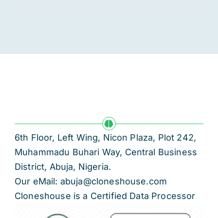
6th Floor, Left Wing, Nicon Plaza, Plot 242,
Muhammadu Buhari Way, Central Business
District, Abuja, Nigeria.
Our eMail: abuja@cloneshouse.com
Cloneshouse is a Certified Data Processor