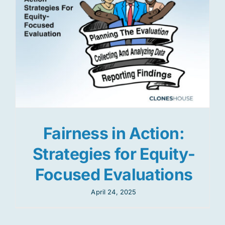
Fairness in Action:
Strategies for Equity-
Focused Evaluations
April 24, 2025