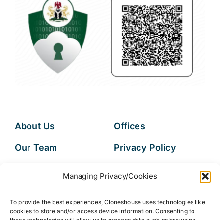
About Us
Offices
Our Team
Privacy Policy
Services
Data Subject
Managing Privacy/Cookies
Access Request
Resources
To provide the best experiences, Cloneshouse uses technologies like
FAQs
cookies to store and/or access device information. Consenting to
these technologies will allow us to process data such as browsing