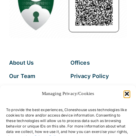
About Us
Offices
Our Team
Privacy Policy
Services
Data Subject
Managing Privacy/Cookies
Access Request
Resources
To provide the best experiences, Cloneshouse uses technologies like
FAQs
cookies to store and/or access device information. Consenting to
these technologies will allow us to process data such as browsing
behavior or unique IDs on this site. For more information about what
data we collect, how we use it, and how you can exercise your rights,