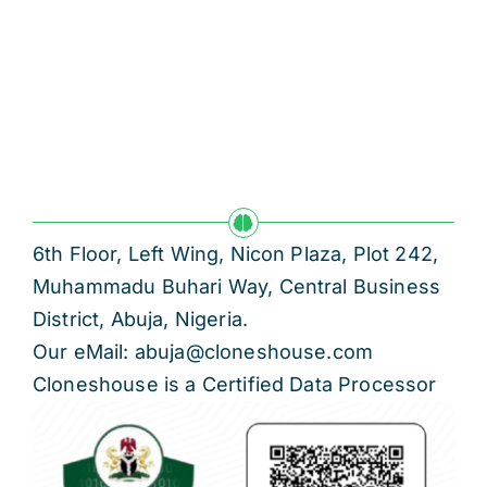
6th Floor, Left Wing, Nicon Plaza, Plot 242,
Muhammadu Buhari Way, Central Business
District, Abuja, Nigeria.
Our eMail: abuja@cloneshouse.com
Cloneshouse is a Certified Data Processor