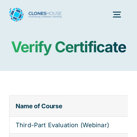
Skip
to
Togg
content
Navig
Verify Certificate
H
Abo
Our
Name of Course
Our P
Third-Part Evaluation (Webinar)
Ser