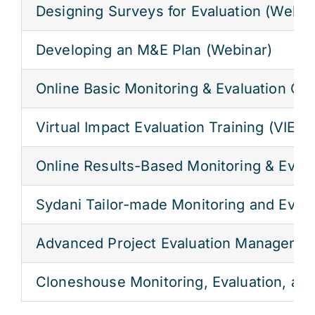
Designing Surveys for Evaluation (Webin
Res
Developing an M&E Plan (Webinar)
Online Basic Monitoring & Evaluation C
Jo
Virtual Impact Evaluation Training (VIE)
Online Results-Based Monitoring & Eval
Sydani Tailor-made Monitoring and Evalua
Advanced Project Evaluation Managemen
Cloneshouse Monitoring, Evaluation, an