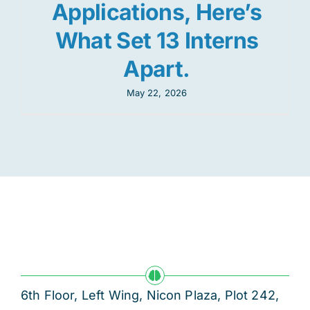
Applications, Here’s
What Set 13 Interns
Apart.
May 22, 2026
6th Floor, Left Wing, Nicon Plaza, Plot 242,