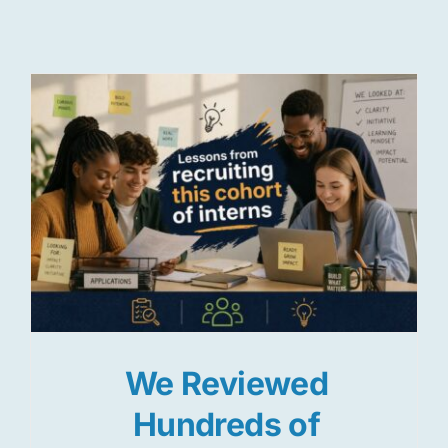
Res
Jo
We Reviewed
Hundreds of