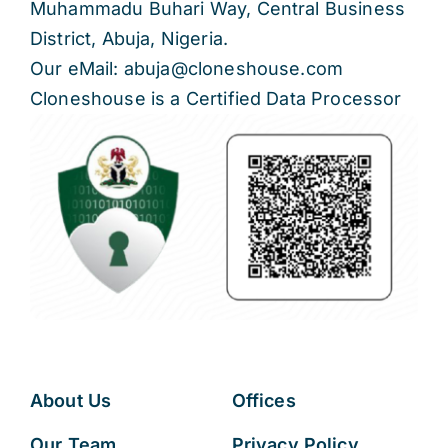
Muhammadu Buhari Way, Central Business
District, Abuja, Nigeria.
Our eMail: abuja@cloneshouse.com
Cloneshouse is a Certified Data Processor
About Us
Offices
Our Team
Privacy Policy