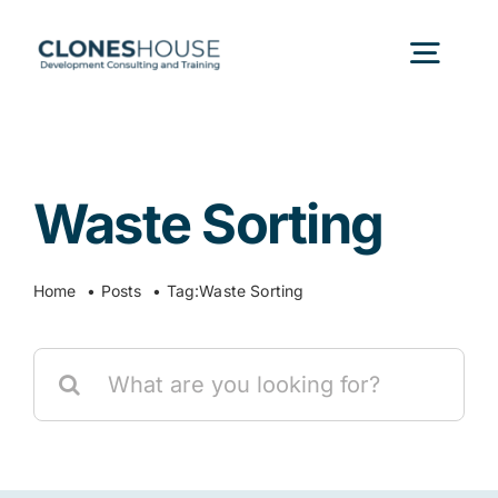
Skip
to
Togg
content
Navig
H
Waste Sorting
Abo
Home
Posts
Tag:
Waste Sorting
Our
Search
Our P
for:
Ser