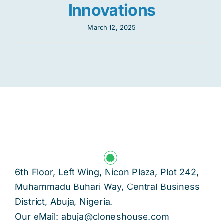
Innovations
March 12, 2025
6th Floor, Left Wing, Nicon Plaza, Plot 242,
Muhammadu Buhari Way, Central Business
District, Abuja, Nigeria.
Our eMail: abuja@cloneshouse.com