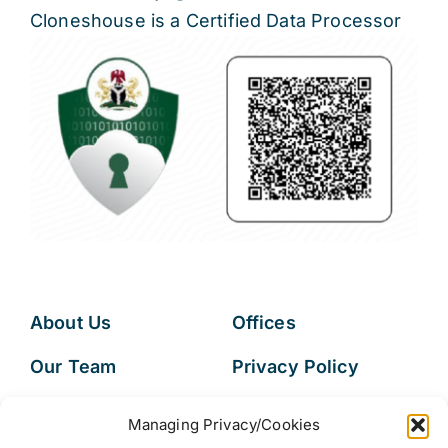
Cloneshouse is a Certified Data Processor
About Us
Offices
Our Team
Privacy Policy
Services
Data Subject
Managing Privacy/Cookies
Access Request