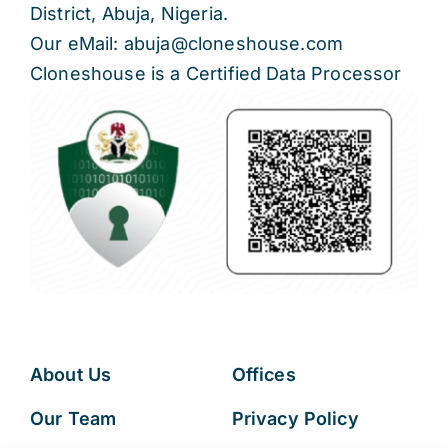
District, Abuja, Nigeria.
Our eMail: abuja@cloneshouse.com
Cloneshouse is a Certified Data Processor
About Us
Offices
Our Team
Privacy Policy