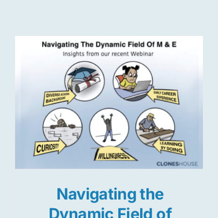
Res
Jo
Navigating the
Dynamic Field of