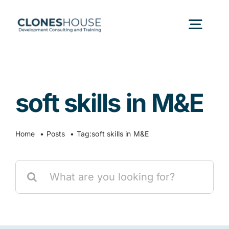
Skip
to
Togg
content
Navig
H
soft skills in M&E
Abo
Home
Posts
Tag:
soft skills in M&E
Our
Search
Our P
for:
Ser