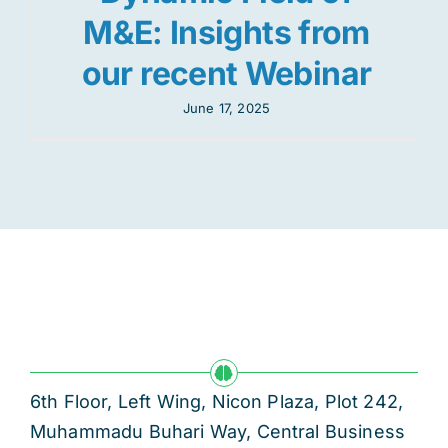
M&E: Insights from
our recent Webinar
June 17, 2025
6th Floor, Left Wing, Nicon Plaza, Plot 242,
Muhammadu Buhari Way, Central Business