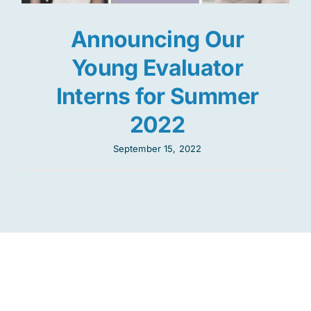
Announcing Our
Young Evaluator
Interns for Summer
2022
September 15, 2022