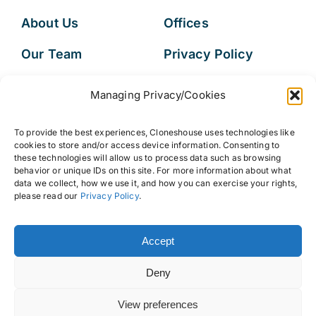
About Us
Offices
Our Team
Privacy Policy
Services
Data Subject
Managing Privacy/Cookies
Access Request
Resources
To provide the best experiences, Cloneshouse uses technologies like
FAQs
cookies to store and/or access device information. Consenting to
these technologies will allow us to process data such as browsing
behavior or unique IDs on this site. For more information about what
data we collect, how we use it, and how you can exercise your rights,
please read our
Privacy Policy
.
© 2026 • Cloneshouse LLC
Accept
Deny
View preferences
Back to top