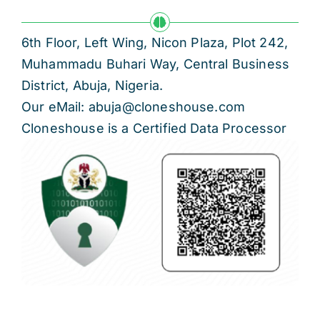
6th Floor, Left Wing, Nicon Plaza, Plot 242,
Muhammadu Buhari Way, Central Business
District, Abuja, Nigeria.
Our eMail: abuja@cloneshouse.com
Cloneshouse is a Certified Data Processor