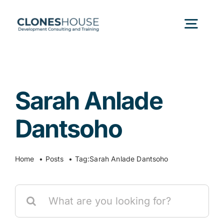
Skip
to
Togg
content
Navig
H
Sarah Anlade
Abo
Dantsoho
Our
Home
Posts
Tag:
Sarah Anlade Dantsoho
Our P
Search
for:
Ser