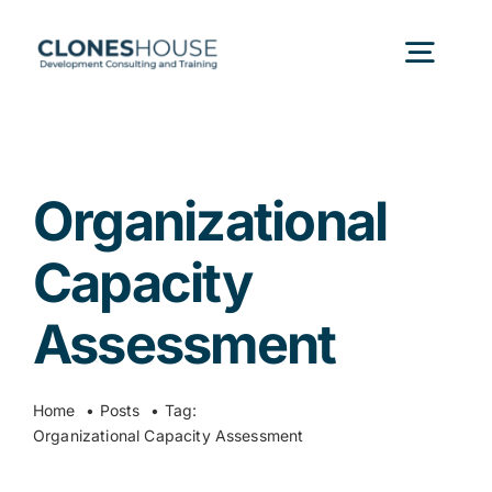
Skip
to
Togg
content
Navig
H
Organizational
Abo
Capacity
Our
Assessment
Our P
Home
Posts
Tag:
Organizational Capacity Assessment
Ser