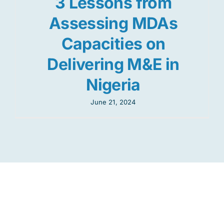
3 Lessons from
Assessing MDAs
Capacities on
Delivering M&E in
Nigeria
June 21, 2024