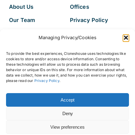
About Us
Offices
Our Team
Privacy Policy
Services
Data Subject
Managing Privacy/Cookies
Access Request
Resources
To provide the best experiences, Cloneshouse uses technologies like
FAQs
cookies to store and/or access device information. Consenting to
these technologies will allow us to process data such as browsing
behavior or unique IDs on this site. For more information about what
data we collect, how we use it, and how you can exercise your rights,
please read our
Privacy Policy
.
© 2026 • Cloneshouse LLC
Accept
Deny
View preferences
Back to top