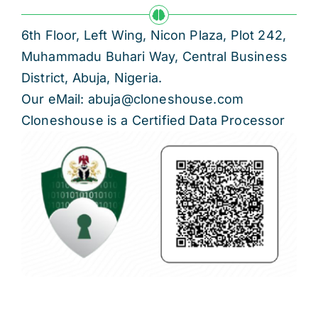
6th Floor, Left Wing, Nicon Plaza, Plot 242,
Muhammadu Buhari Way, Central Business
District, Abuja, Nigeria.
Our eMail: abuja@cloneshouse.com
Cloneshouse is a Certified Data Processor