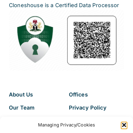
Cloneshouse is a Certified Data Processor
About Us
Offices
Our Team
Privacy Policy
Services
Data Subject
Managing Privacy/Cookies
Access Request