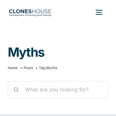
Skip
to
Togg
content
Navig
H
Myths
Abo
Home
Posts
Tag:
Myths
Our
Search
Our P
for:
Ser