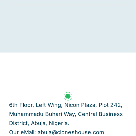
6th Floor, Left Wing, Nicon Plaza, Plot 242,
Muhammadu Buhari Way, Central Business
District, Abuja, Nigeria.
Our eMail: abuja@cloneshouse.com