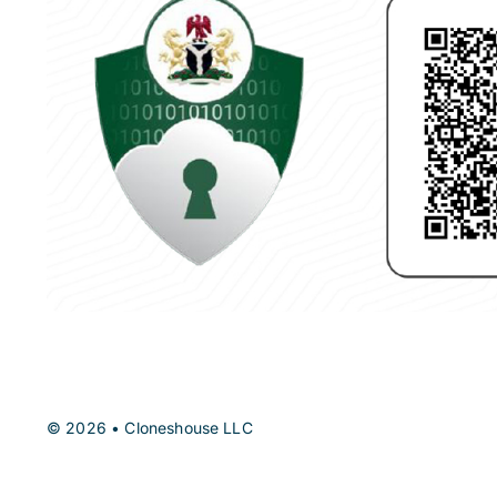
© 2026 • Cloneshouse LLC