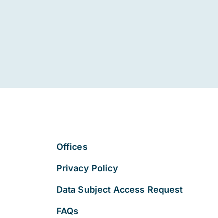
Offices
Privacy Policy
Data Subject Access Request
FAQs