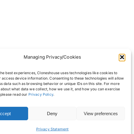
Managing Privacy/Cookies
the best experiences, Cloneshouse uses technologies like cookies to
r access device information. Consenting to these technologies will allow
ss data such as browsing behavior or unique IDs on this site. For more
 about what data we collect, how we use it, and how you can exercise
, please read our
Privacy Policy
.
ccept
Deny
View preferences
Back to top
Privacy Statement