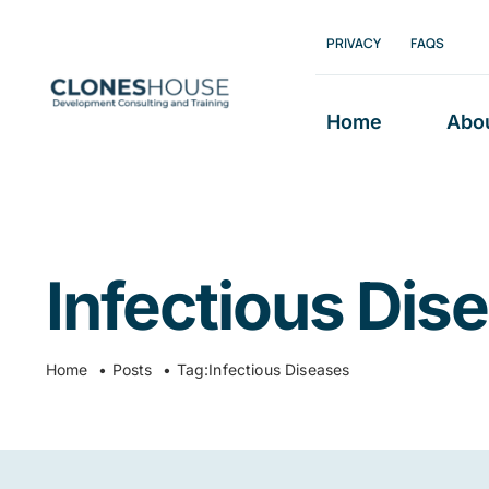
Skip
PRIVACY
FAQS
to
content
Home
Abo
Infectious Dis
Home
Posts
Tag:
Infectious Diseases