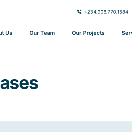
+234.906.770.1584
ut Us
Our Team
Our Projects
Ser
eases