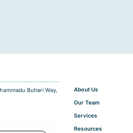
About Us
 Muhammadu Buhari Way,
Our Team
Services
Resources