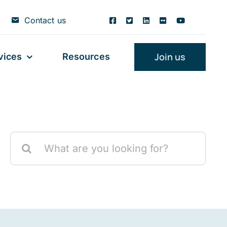
Contact us
Join us
vices
Resources
Search
for: