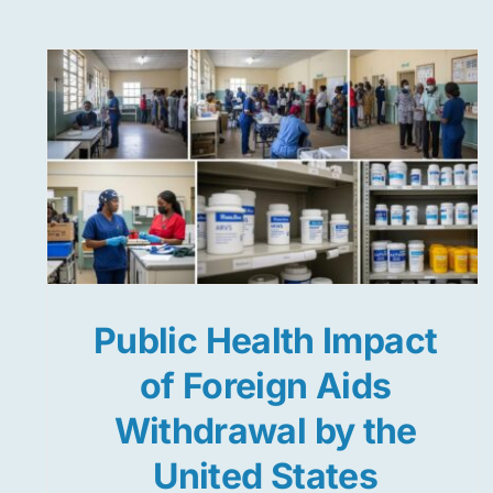
Public Health Impact
of Foreign Aids
Withdrawal by the
United States