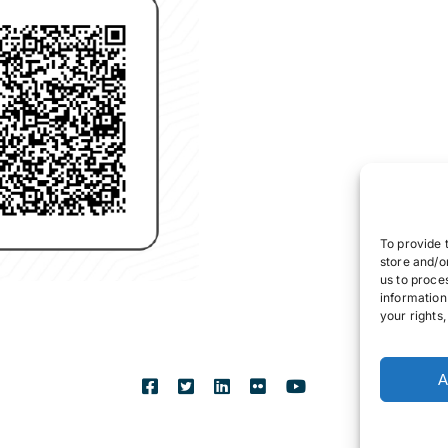
To provide 
store and/o
us to proce
information
your rights
A