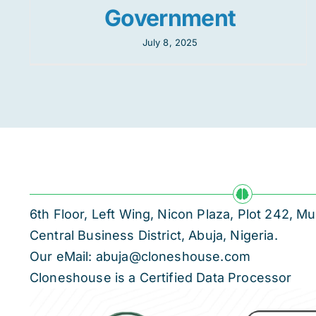
Government
July 8, 2025
6th Floor, Left Wing, Nicon Plaza, Plot 242,
Central Business District, Abuja, Nigeria.
Our eMail: abuja@cloneshouse.com
Cloneshouse is a Certified Data Processor