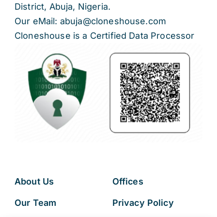
District, Abuja, Nigeria.
Our eMail: abuja@cloneshouse.com
Cloneshouse is a Certified Data Processor
About Us
Offices
Our Team
Privacy Policy