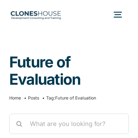
Skip
to
Togg
content
Navig
H
Future of
Abo
Evaluation
Our
Home
Posts
Tag:
Future of Evaluation
Our P
Search
for:
Ser