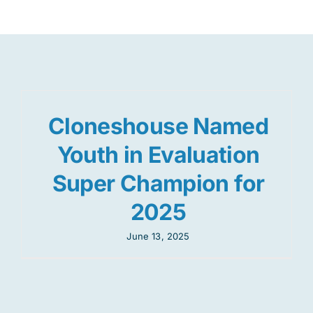
Res
Jo
Cloneshouse Named
Youth in Evaluation
Super Champion for
2025
June 13, 2025