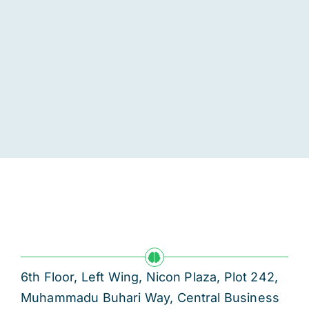
6th Floor, Left Wing, Nicon Plaza, Plot 242,
Muhammadu Buhari Way, Central Business