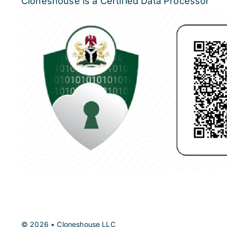
Cloneshouse is a Certified Data Processor
© 2026 • Cloneshouse LLC