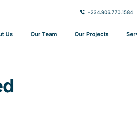
+234.906.770.1584
ut Us
Our Team
Our Projects
Ser
ed