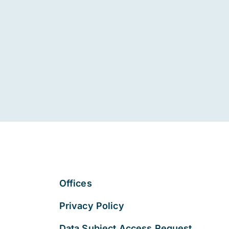
Offices
Privacy Policy
Data Subject Access Request