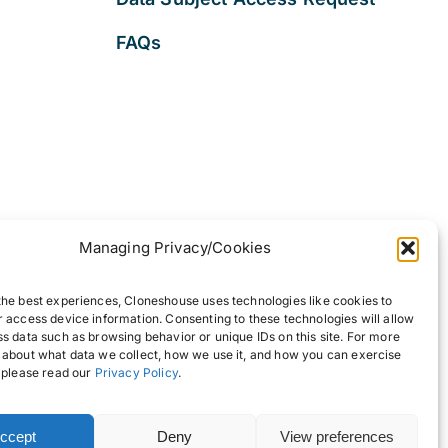
FAQs
Managing Privacy/Cookies
the best experiences, Cloneshouse uses technologies like cookies to
r access device information. Consenting to these technologies will allow
ss data such as browsing behavior or unique IDs on this site. For more
 about what data we collect, how we use it, and how you can exercise
, please read our
Privacy Policy
.
ccept
Deny
View preferences
Back to top