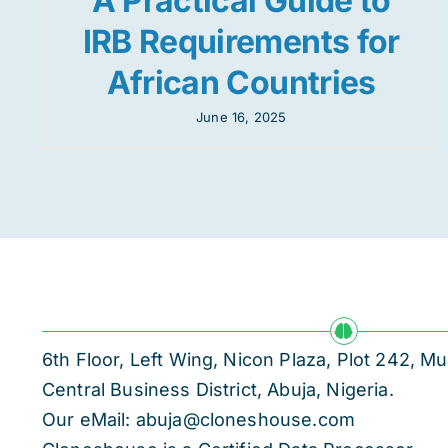
A Practical Guide to
IRB Requirements for
African Countries
June 16, 2025
6th Floor, Left Wing, Nicon Plaza, Plot 242,
Central Business District, Abuja, Nigeria.
Our eMail: abuja@cloneshouse.com