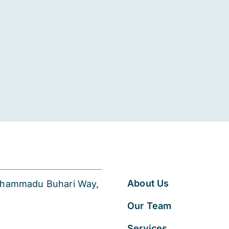
About Us
 Muhammadu Buhari Way,
Our Team
Services