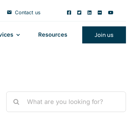
Contact us
Join us
vices
Resources
Search
for: