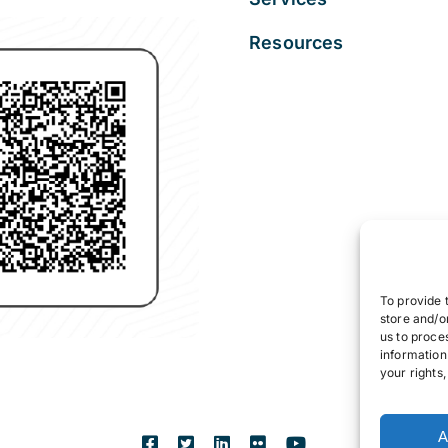
Resources
To provide 
store and/o
us to proce
information
your rights
A