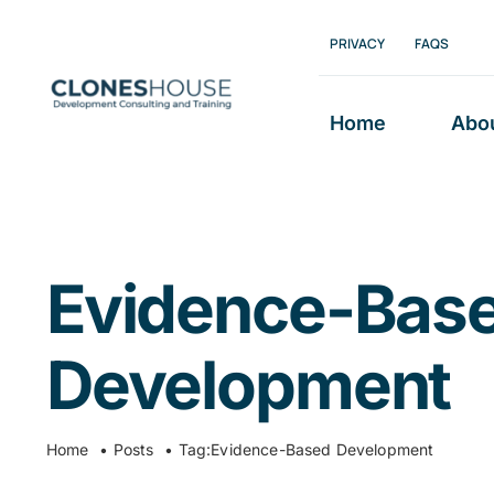
Skip
PRIVACY
FAQS
to
content
Home
Abo
Evidence-Bas
Development
Home
Posts
Tag:
Evidence-Based Development