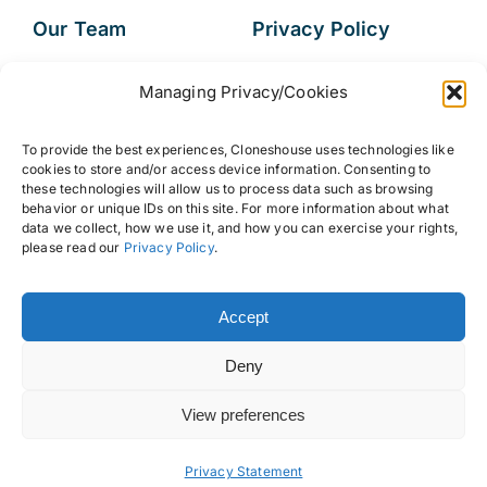
Our Team
Privacy Policy
Services
Data Subject
Managing Privacy/Cookies
Access Request
Resources
To provide the best experiences, Cloneshouse uses technologies like
FAQs
cookies to store and/or access device information. Consenting to
these technologies will allow us to process data such as browsing
behavior or unique IDs on this site. For more information about what
data we collect, how we use it, and how you can exercise your rights,
please read our
Privacy Policy
.
© 2026 • Cloneshouse LLC
Accept
Deny
View preferences
Back to top
Privacy Statement