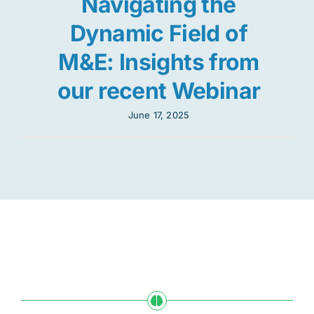
Navigating the
Dynamic Field of
M&E: Insights from
our recent Webinar
June 17, 2025