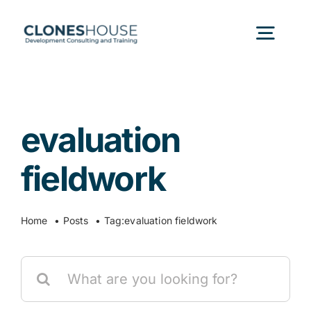
Skip
to
Togg
content
Navig
H
evaluation
Abo
fieldwork
Our
Home
Posts
Tag:
evaluation fieldwork
Our P
Search
for:
Ser