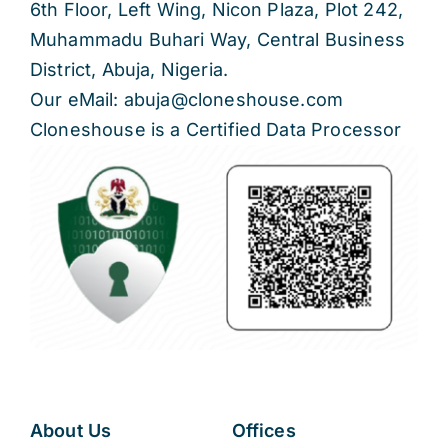
6th Floor, Left Wing, Nicon Plaza, Plot 242,
Muhammadu Buhari Way, Central Business
District, Abuja, Nigeria.
Our eMail: abuja@cloneshouse.com
Cloneshouse is a Certified Data Processor
About Us
Offices