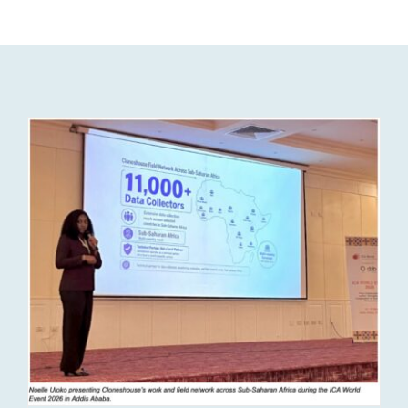
Resources
Join us