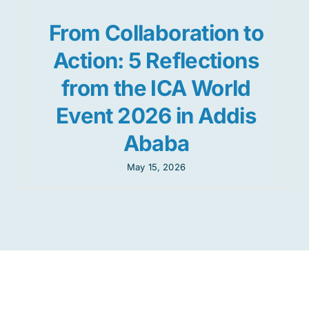
From Collaboration to
Action: 5 Reflections
from the ICA World
Event 2026 in Addis
Ababa
May 15, 2026