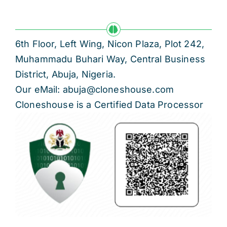
6th Floor, Left Wing, Nicon Plaza, Plot 242,
Muhammadu Buhari Way, Central Business
District, Abuja, Nigeria.
Our eMail: abuja@cloneshouse.com
Cloneshouse is a Certified Data Processor