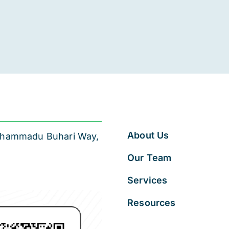
About Us
 Muhammadu Buhari Way,
Our Team
Services
Resources