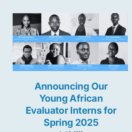
Announcing Our
Young African
Evaluator Interns for
Spring 2025