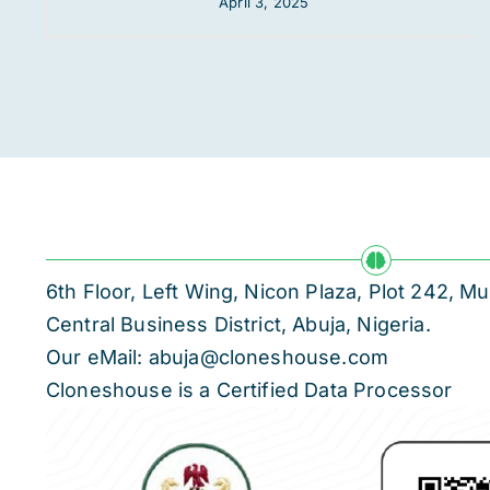
April 3, 2025
6th Floor, Left Wing, Nicon Plaza, Plot 242,
Central Business District, Abuja, Nigeria.
Our eMail: abuja@cloneshouse.com
Cloneshouse is a Certified Data Processor