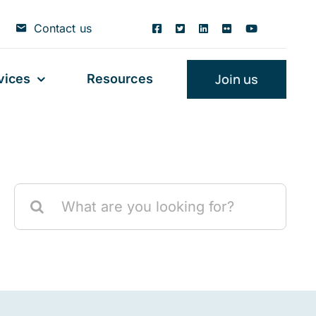
Contact us
Join us
vices
Resources
Search
for: