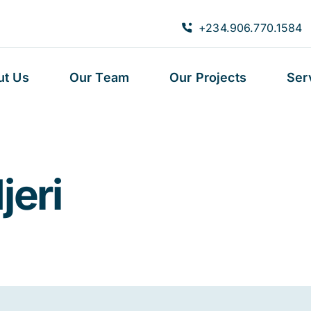
+234.906.770.1584
ut Us
Our Team
Our Projects
Ser
jeri