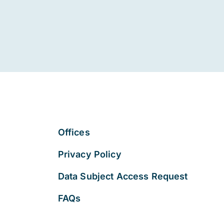
Offices
Privacy Policy
Data Subject Access Request
FAQs