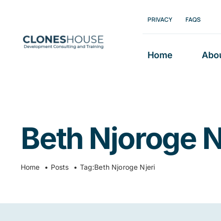
Skip
PRIVACY
FAQS
to
content
Home
Abo
Beth Njoroge N
Home
Posts
Tag:
Beth Njoroge Njeri