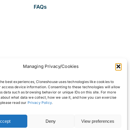
FAQs
Managing Privacy/Cookies
the best experiences, Cloneshouse uses technologies like cookies to
r access device information. Consenting to these technologies will allow
ss data such as browsing behavior or unique IDs on this site. For more
 about what data we collect, how we use it, and how you can exercise
, please read our
Privacy Policy
.
ccept
Deny
View preferences
Back to top