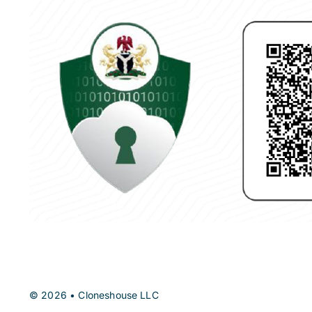
© 2026 • Cloneshouse LLC