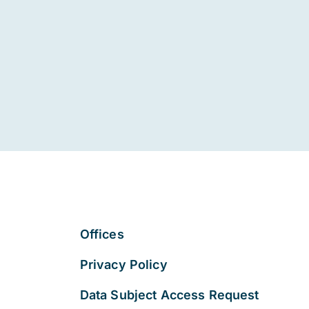
Offices
Privacy Policy
Data Subject Access Request