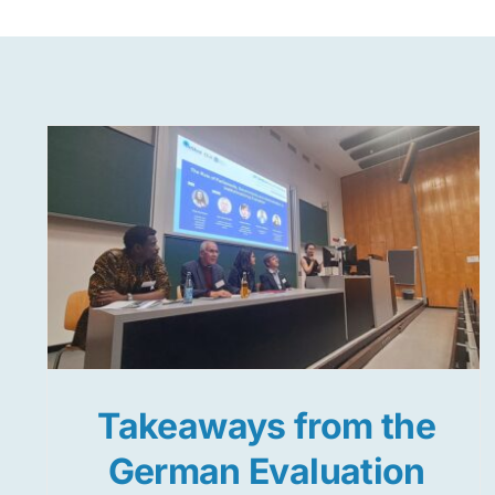
Takeaways from the
German Evaluation