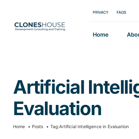
Skip
PRIVACY
FAQS
to
content
Home
Abo
Artificial Intell
Evaluation
Home
Posts
Tag:
Artificial Intelligence in Evaluation