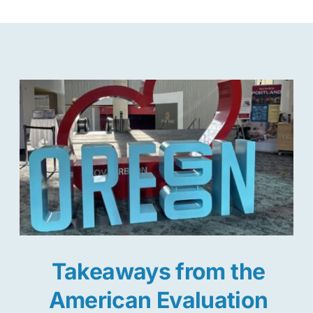
Takeaways from the
American Evaluation