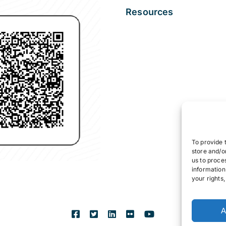
Resources
To provide 
store and/o
us to proce
information
your rights
A