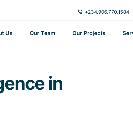
+234.906.770.1584
ut Us
Our Team
Our Projects
Ser
igence in