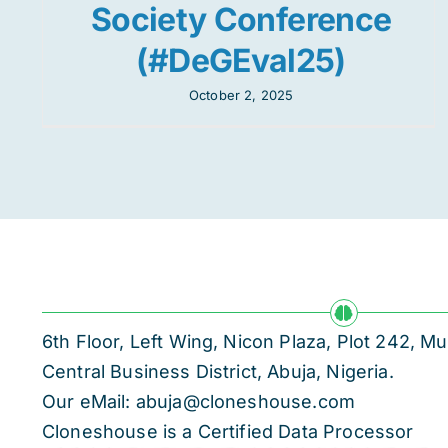
Society Conference
(#DeGEval25)
October 2, 2025
6th Floor, Left Wing, Nicon Plaza, Plot 242,
Central Business District, Abuja, Nigeria.
Our eMail: abuja@cloneshouse.com
Cloneshouse is a Certified Data Processor