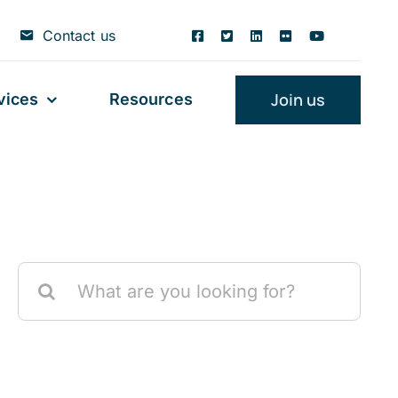
Contact us
Join us
vices
Resources
Search
for: