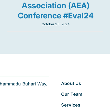
Association (AEA)
Conference #Eval24
October 23, 2024
About Us
 Muhammadu Buhari Way,
Our Team
Services