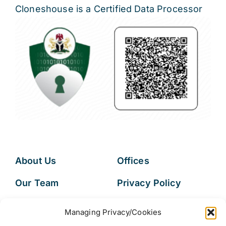
Cloneshouse is a Certified Data Processor
About Us
Offices
Our Team
Privacy Policy
Services
Data Subject
Managing Privacy/Cookies
Access Request