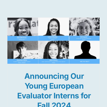
Res
Jo
Announcing Our
Young European
Evaluator Interns for
Fall 2024