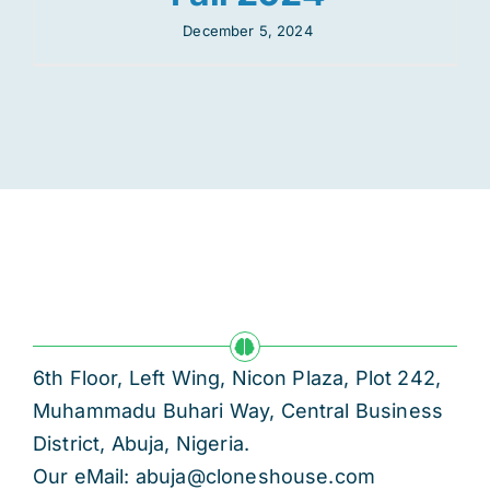
December 5, 2024
6th Floor, Left Wing, Nicon Plaza, Plot 242,
Muhammadu Buhari Way, Central Business
District, Abuja, Nigeria.
Our eMail: abuja@cloneshouse.com