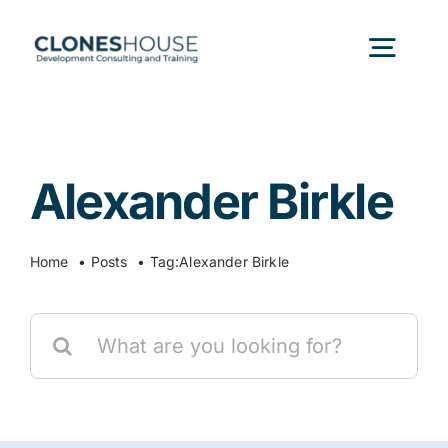
Skip
to
Togg
content
Navig
H
Alexander Birkle
Abo
Home
Posts
Tag:
Alexander Birkle
Our
Search
Our P
for:
Ser