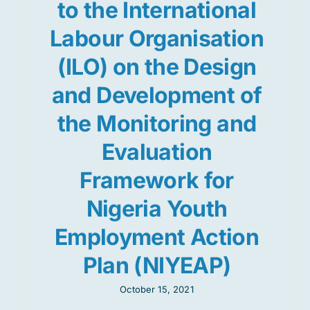
to the International
Labour Organisation
(ILO) on the Design
and Development of
the Monitoring and
Evaluation
Framework for
Nigeria Youth
Employment Action
Plan (NIYEAP)
October 15, 2021