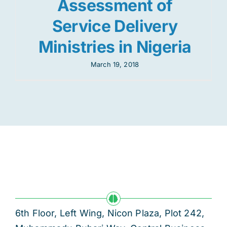
Assessment of
Service Delivery
Ministries in Nigeria
March 19, 2018
6th Floor, Left Wing, Nicon Plaza, Plot 242,