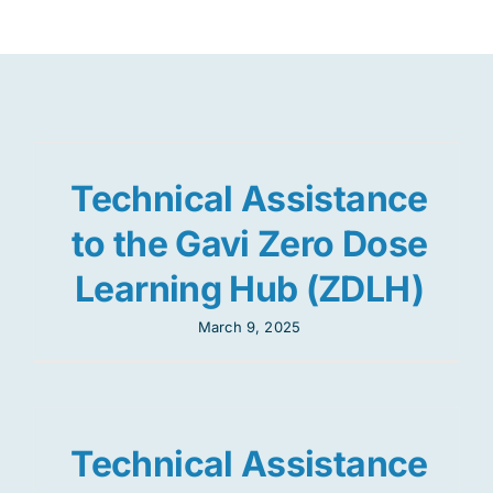
Res
Jo
Technical Assistance
to the Gavi Zero Dose
Learning Hub (ZDLH)
March 9, 2025
Technical Assistance