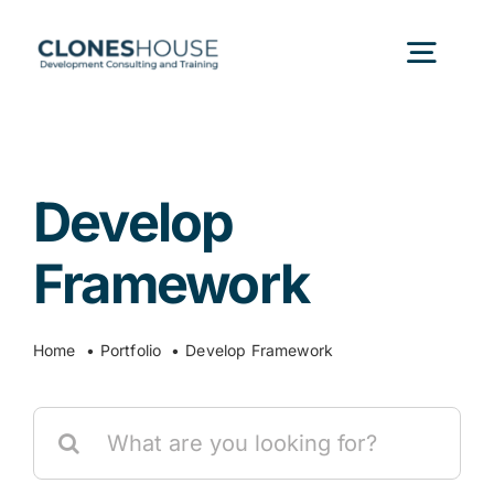
Skip
to
Togg
content
Navig
H
Develop
Abo
Framework
Our
Home
Portfolio
Develop Framework
Our P
Search
for:
Ser