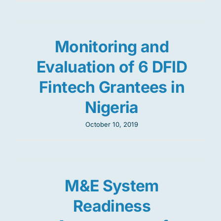
Monitoring and
Evaluation of 6 DFID
Fintech Grantees in
Nigeria
October 10, 2019
M&E System
Readiness