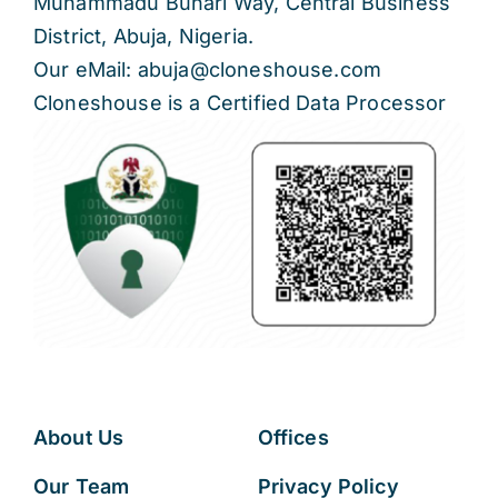
Muhammadu Buhari Way, Central Business
District, Abuja, Nigeria.
Our eMail: abuja@cloneshouse.com
Cloneshouse is a Certified Data Processor
About Us
Offices
Our Team
Privacy Policy