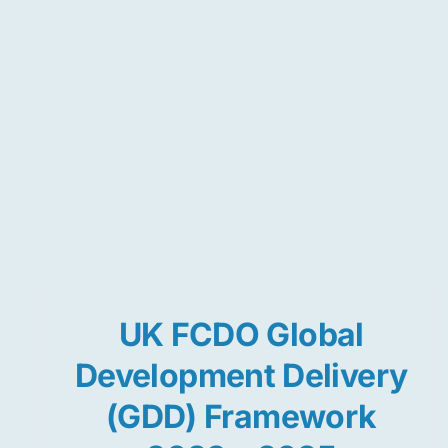
UK FCDO Global
Development Delivery
(GDD) Framework