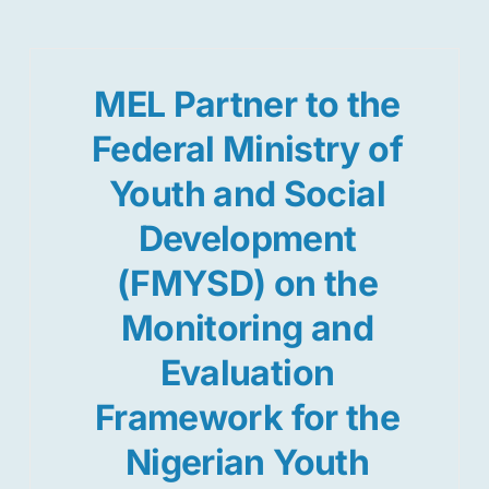
MEL Partner to the
Federal Ministry of
Youth and Social
Development
(FMYSD) on the
Monitoring and
Evaluation
Framework for the
Nigerian Youth