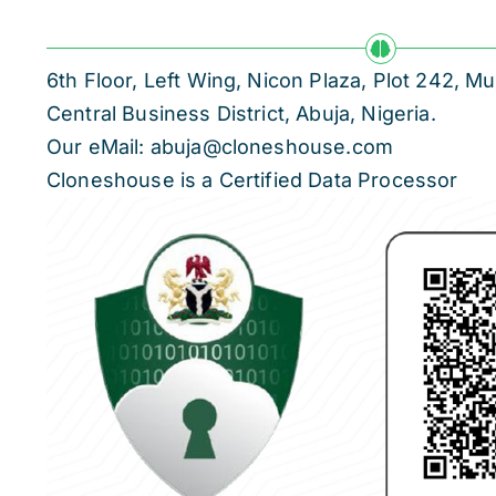
6th Floor, Left Wing, Nicon Plaza, Plot 242,
Central Business District, Abuja, Nigeria.
Our eMail: abuja@cloneshouse.com
Cloneshouse is a Certified Data Processor