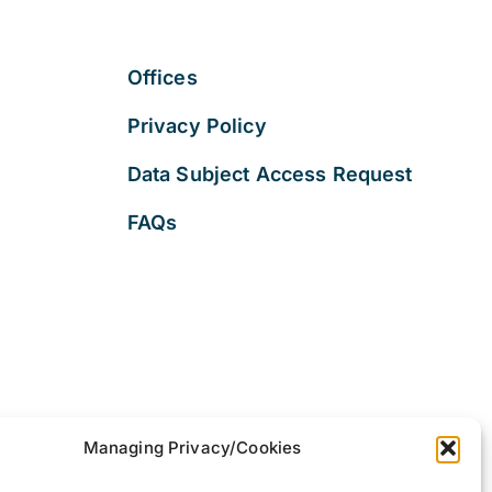
Offices
Privacy Policy
Data Subject Access Request
FAQs
Managing Privacy/Cookies