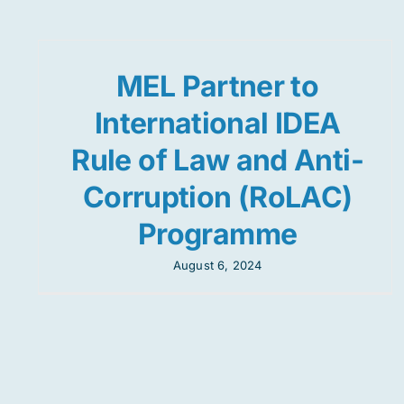
MEL Partner to
International IDEA
Rule of Law and Anti-
Corruption (RoLAC)
Programme
August 6, 2024