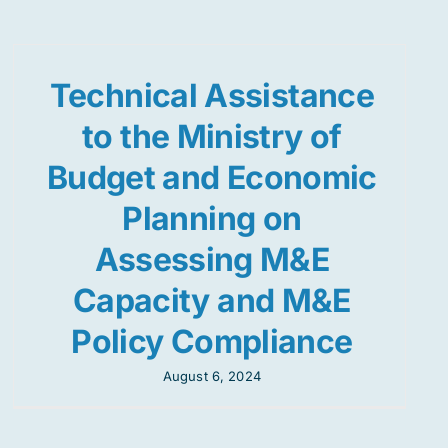
Technical Assistance
to the Ministry of
Budget and Economic
Planning on
Assessing M&E
Capacity and M&E
Policy Compliance
August 6, 2024