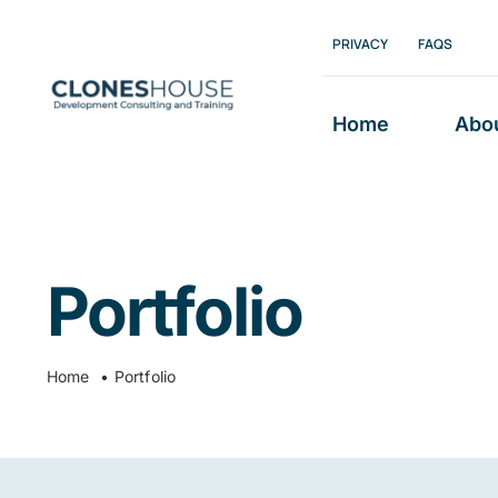
Skip
PRIVACY
FAQS
to
content
Home
Abo
Portfolio
Home
Portfolio