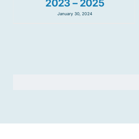
2023 – 2025
January 30, 2024