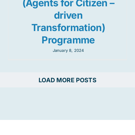
(Agents for Citizen –
driven
Transformation)
Programme
January 8, 2024
LOAD MORE POSTS