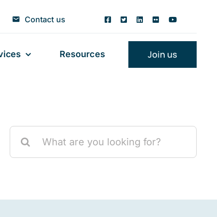
Contact us
Join us
vices
Resources
Search
for: