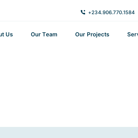
+234.906.770.1584
ut Us
Our Team
Our Projects
Ser