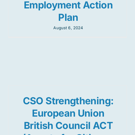
Employment Action
Plan
August 6, 2024
CSO Strengthening:
European Union
British Council ACT