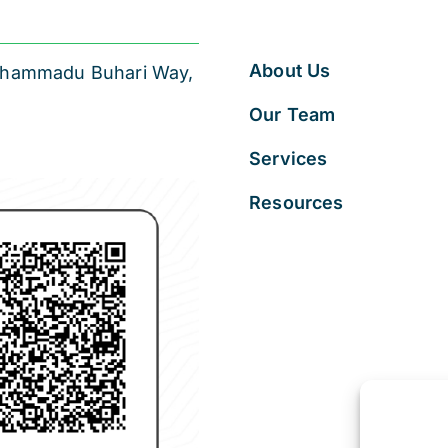
About Us
 Muhammadu Buhari Way,
Our Team
Services
Resources