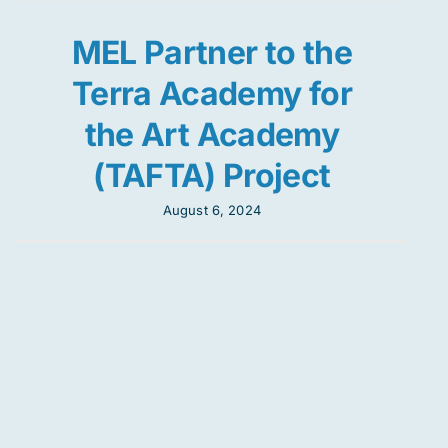
MEL Partner to the
Terra Academy for
the Art Academy
(TAFTA) Project
August 6, 2024