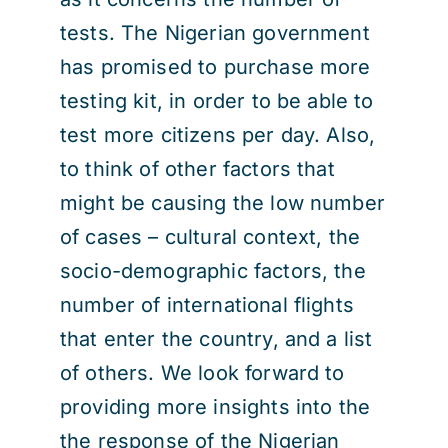
tests. The Nigerian government
has promised to purchase more
testing kit, in order to be able to
test more citizens per day. Also,
to think of other factors that
might be causing the low number
of cases – cultural context, the
socio-demographic factors, the
number of international flights
that enter the country, and a list
of others. We look forward to
providing more insights into the
the response of the Nigerian