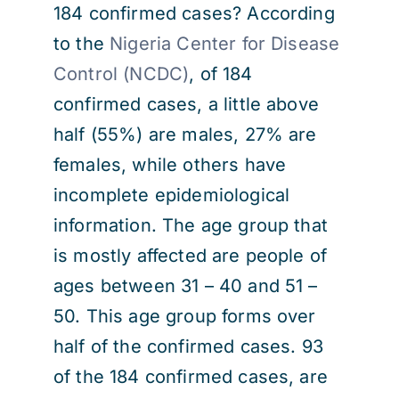
184 confirmed cases? According
to the
Nigeria Center for Disease
Control (NCDC)
, of 184
confirmed cases, a little above
half (55%) are males, 27% are
females, while others have
incomplete epidemiological
information. The age group that
is mostly affected are people of
ages between 31 – 40 and 51 –
50. This age group forms over
half of the confirmed cases. 93
of the 184 confirmed cases, are