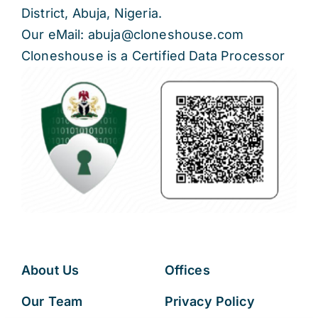
District, Abuja, Nigeria.
Our eMail: abuja@cloneshouse.com
Cloneshouse is a Certified Data Processor
About Us
Offices
Our Team
Privacy Policy