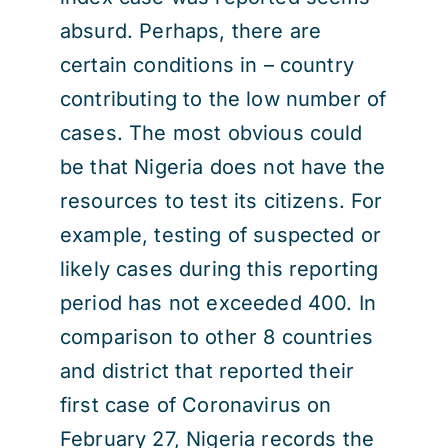
absurd. Perhaps, there are
certain conditions in – country
contributing to the low number of
cases. The most obvious could
be that Nigeria does not have the
resources to test its citizens. For
example, testing of suspected or
likely cases during this reporting
period has not exceeded 400. In
comparison to other 8 countries
and district that reported their
first case of Coronavirus on
February 27, Nigeria records the