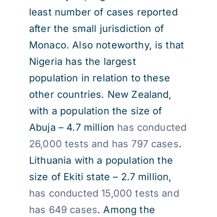
least number of cases reported
after the small jurisdiction of
Monaco. Also noteworthy, is that
Nigeria has the largest
population in relation to these
other countries. New Zealand,
with a population the size of
Abuja – 4.7 million
has conducted
26,000 tests and has 797 cases
.
Lithuania with a population the
size of Ekiti state – 2.7 million,
has conducted 15,000 tests and
has 649 cases
. Among the