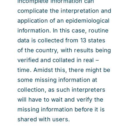
incomplete information can
complicate the interpretation and
application of an epidemiological
information. In this case, routine
data is collected from 13 states
of the country, with results being
verified and collated in real –
time. Amidst this, there might be
some missing information at
collection, as such interpreters
will have to wait and verify the
missing information before it is
shared with users.