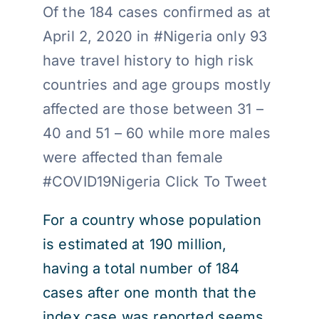
Of the 184 cases confirmed as at
April 2, 2020 in #Nigeria only 93
have travel history to high risk
countries and age groups mostly
affected are those between 31 –
40 and 51 – 60 while more males
were affected than female
#COVID19Nigeria Click To Tweet
For a country whose population
is estimated at 190 million,
having a total number of 184
cases after one month that the
index case was reported seems