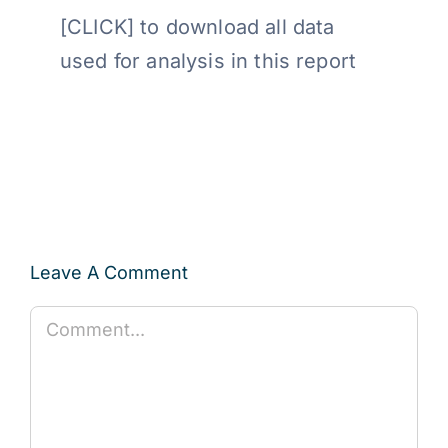
[CLICK] to download all data
used for analysis in this report
Leave A Comment
Comment