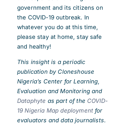
government and its citizens on
the COVID-19 outbreak. In
whatever you do at this time,
please stay at home, stay safe
and healthy!
This insight is a periodic
publication by Cloneshouse
Nigeria’s Center for Learning,
Evaluation and Monitoring and
Dataphyte
as part of the
COVID-
19 Nigeria Map deployment
for
evaluators and data journalists
.