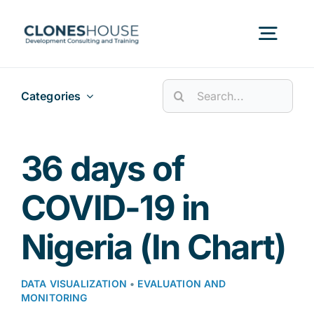
Skip
to
Togg
content
Navig
Search
Categories
H
for:
Abo
36 days of
COVID-19 in
Our
Nigeria (In Chart)
Our P
DATA VISUALIZATION
•
EVALUATION AND
MONITORING
Ser