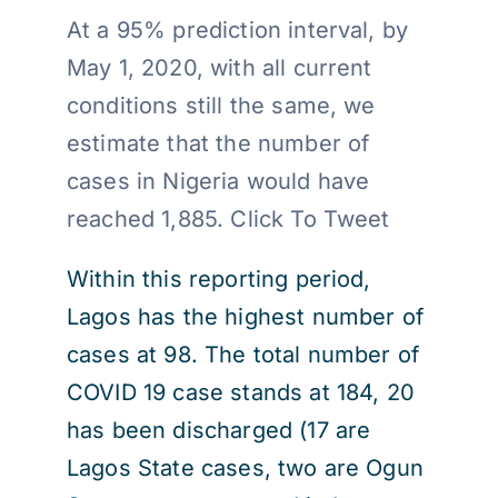
At a 95% prediction interval, by
May 1, 2020, with all current
conditions still the same, we
estimate that the number of
cases in Nigeria would have
reached 1,885. Click To Tweet
Within this reporting period,
Lagos has the highest number of
cases at 98. The total number of
COVID 19 case stands at 184, 20
has been discharged (17 are
Lagos State cases, two are Ogun