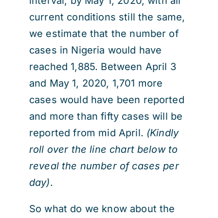
interval, by May 1, 2020, with all
current conditions still the same,
we estimate that the number of
cases in Nigeria would have
reached 1,885. Between April 3
and May 1, 2020, 1,701 more
cases would have been reported
and more than fifty cases will be
reported from mid April.
(Kindly
roll over the line chart below to
reveal the number of cases per
day)
.
So what do we know about the