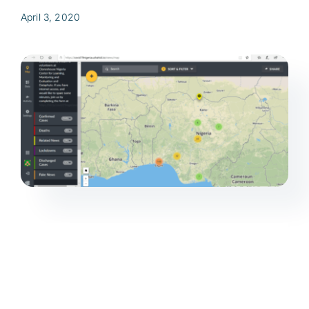
April 3, 2020
Res
Jo