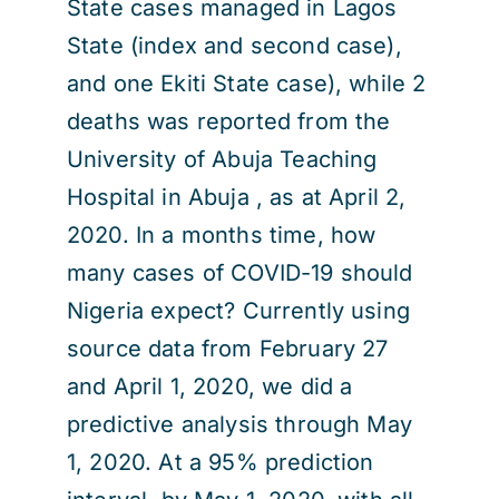
State cases managed in Lagos
State (index and second case),
and one Ekiti State case), while 2
deaths was reported from the
University of Abuja Teaching
Hospital in Abuja , as at April 2,
2020. In a months time, how
many cases of COVID-19 should
Nigeria expect? Currently using
source data from February 27
and April 1, 2020, we did a
predictive analysis through May
1, 2020. At a 95% prediction