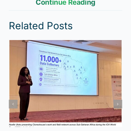
Continue Reading
Related Posts