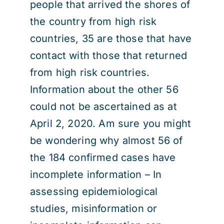
people that arrived the shores of
the country from high risk
countries, 35 are those that have
contact with those that returned
from high risk countries.
Information about the other 56
could not be ascertained as at
April 2, 2020. Am sure you might
be wondering why almost 56 of
the 184 confirmed cases have
incomplete information – In
assessing epidemiological
studies, misinformation or