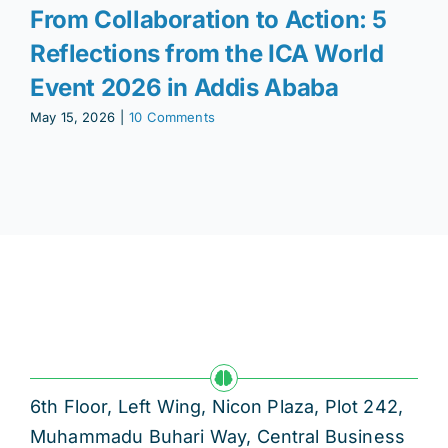
From Collaboration to Action: 5
Reflections from the ICA World
Event 2026 in Addis Ababa
May 15, 2026
|
10 Comments
6th Floor, Left Wing, Nicon Plaza, Plot 242,
Muhammadu Buhari Way, Central Business