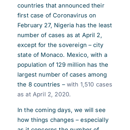
countries that announced their
first case of Coronavirus on
February 27, Nigeria has the least
number of cases as at April 2,
except for the sovereign – city
state of Monaco. Mexico, with a
population of 129 million has the
largest number of cases among
the 8 countries –
with 1,510 cases
as at April 2, 2020.
In the coming days, we will see
how things changes – especially
as it concerns the number of