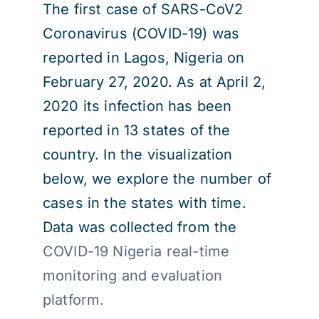
The first case of SARS-CoV2
Coronavirus (COVID-19) was
reported in Lagos, Nigeria on
February 27, 2020. As at April 2,
2020 its infection has been
reported in 13 states of the
country. In the visualization
below, we explore the number of
cases in the states with time.
Data was collected from the
COVID-19 Nigeria real-time
monitoring and evaluation
platform.