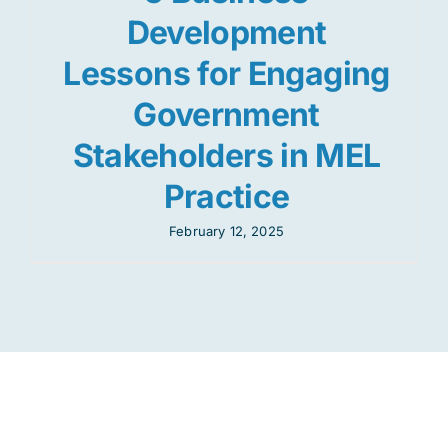
Development
Lessons for Engaging
Government
Stakeholders in MEL
Practice
February 12, 2025