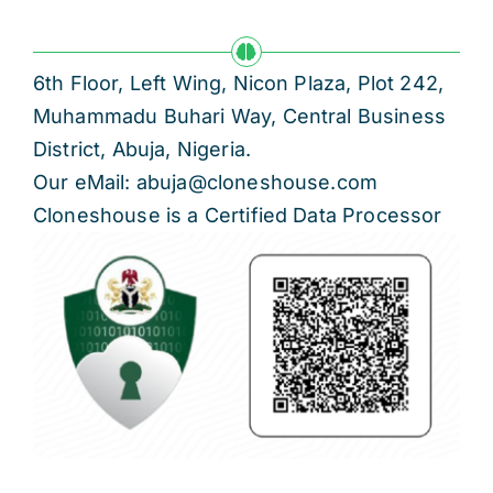
6th Floor, Left Wing, Nicon Plaza, Plot 242,
Muhammadu Buhari Way, Central Business
District, Abuja, Nigeria.
Our eMail: abuja@cloneshouse.com
Cloneshouse is a Certified Data Processor