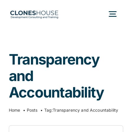
Skip
to
Togg
content
Navig
H
Transparency
Abo
and
Our
Accountability
Our P
Home
Posts
Tag:
Transparency and Accountability
Ser
Search