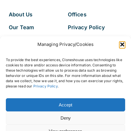
About Us
Offices
Our Team
Privacy Policy
Services
Data Subject
Managing Privacy/Cookies
Access Request
Resources
To provide the best experiences, Cloneshouse uses technologies like
FAQs
cookies to store and/or access device information. Consenting to
these technologies will allow us to process data such as browsing
behavior or unique IDs on this site. For more information about what
data we collect, how we use it, and how you can exercise your rights,
please read our
Privacy Policy
.
© 2026 • Cloneshouse LLC
Accept
Deny