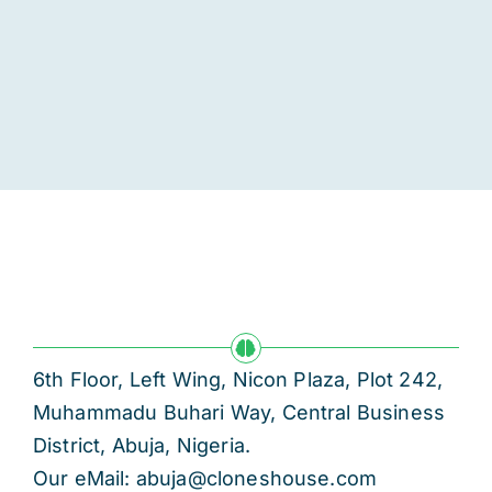
6th Floor, Left Wing, Nicon Plaza, Plot 242,
Muhammadu Buhari Way, Central Business
District, Abuja, Nigeria.
Our eMail: abuja@cloneshouse.com