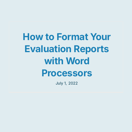
Res
How to Format Your
Jo
Evaluation Reports
with Word
Processors
July 1, 2022