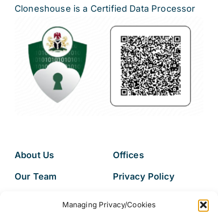
Cloneshouse is a Certified Data Processor
About Us
Offices
Our Team
Privacy Policy
Services
Data Subject
Managing Privacy/Cookies
Access Request