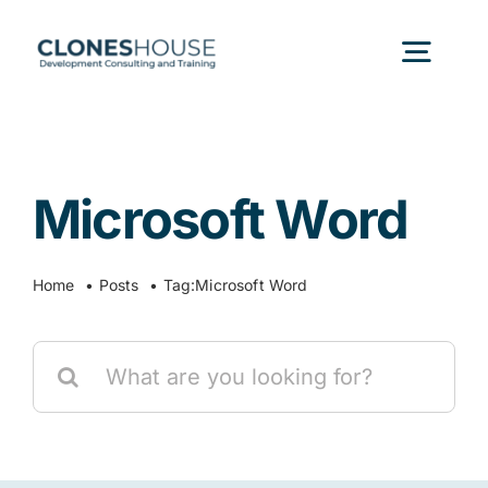
Skip
to
Togg
content
Navig
H
Microsoft Word
Abo
Home
Posts
Tag:
Microsoft Word
Our
Search
Our P
for:
Ser